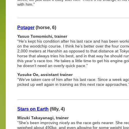
with him.”
Potager
(horse, 6)
Yasuo Tomomichi, trainer
“He’s kept his condition after his last race and has been work
on the woodchip course. I think he’s better over the four corn
2,000 meters at Hanshin as opposed to that distance at Toky
horse that always tries his best, and in that way he should run
this year’s race too. He takes a little time to get his engine go
he doesn’t need an overly quick pace.”
Yusuke Oe, assistant trainer
“We’ve taken care of him after his last race. Since a week ago
picked up well again in training as this next race approaches.
Stars on Earth
(filly, 4)
Mizuki Takayanagi, trainer
“She’s been improving nicely as the race gets nearer. She re
weighed about 490kg, and even allowing for some weight loss