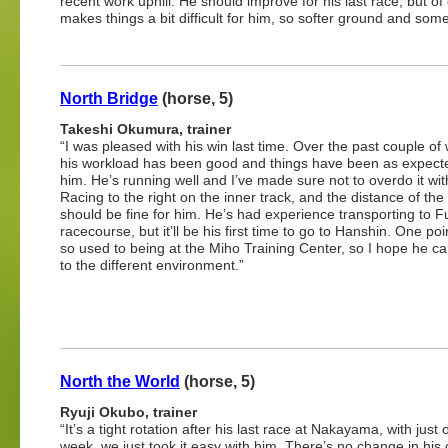
recent work uphill. He should improve for his last race, but of
makes things a bit difficult for him, so softer ground and som
North Bridge
(horse, 5)
Takeshi Okumura, trainer
“I was pleased with his win last time. Over the past couple of
his workload has been good and things have been as expect
him. He’s running well and I’ve made sure not to overdo it wit
Racing to the right on the inner track, and the distance of the
should be fine for him. He’s had experience transporting to 
racecourse, but it’ll be his first time to go to Hanshin. One poi
so used to being at the Miho Training Center, so I hope he ca
to the different environment.”
North the World
(horse, 5)
Ryuji Okubo, trainer
“It’s a tight rotation after his last race at Nakayama, with just
week, we just took it easy with him. There’s no change in hi