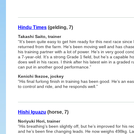
Hindu Times
(gelding, 7)
Takashi Saito, trainer
“It’s been quite easy to get him ready for this next race since
returned from the farm. He’s been moving well and has chase
his training partner with a lot of power. He’s in very good cond
a 7-year-old. It’s a strong Grade 1 field, but he’s a capable h
does well in his races. I think after his latest win in a graded 
can put in another good performance.”
Kenichi Ikezoe, jockey
“His final furlong finish in training has been good. He’s an ea
to control and ride, and he responds well.”
Hishi Iguazu
(horse, 7)
Noriyuki Hori, trainer
“His breathing’s been slightly off, but he’s improved for his r
and he’s been fine changing leads. He now weighs 498kg. La