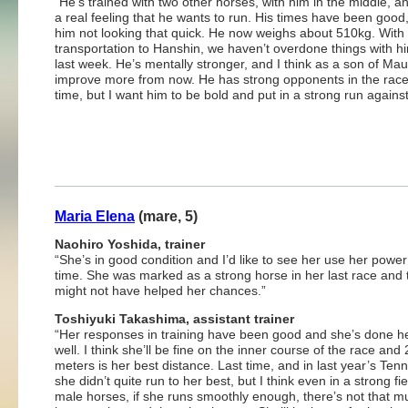
“He’s trained with two other horses, with him in the middle, a
a real feeling that he wants to run. His times have been good
him not looking that quick. He now weighs about 510kg. With
transportation to Hanshin, we haven’t overdone things with hi
last week. He’s mentally stronger, and I think as a son of Maur
improve more from now. He has strong opponents in the race
time, but I want him to be bold and put in a strong run agains
Maria Elena
(mare, 5)
Naohiro Yoshida, trainer
“She’s in good condition and I’d like to see her use her power
time. She was marked as a strong horse in her last race and 
might not have helped her chances.”
Toshiyuki Takashima, assistant trainer
“Her responses in training have been good and she’s done h
well. I think she’ll be fine on the inner course of the race and
meters is her best distance. Last time, and in last year’s Ten
she didn’t quite run to her best, but I think even in a strong fie
male horses, if she runs smoothly enough, there’s not that mu