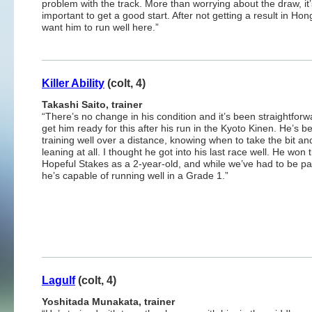
problem with the track. More than worrying about the draw, it’
important to get a good start. After not getting a result in Hon
want him to run well here.”
Killer Ability
(colt, 4)
Takashi Saito, trainer
“There’s no change in his condition and it’s been straightforw
get him ready for this after his run in the Kyoto Kinen. He’s b
training well over a distance, knowing when to take the bit an
leaning at all. I thought he got into his last race well. He won 
Hopeful Stakes as a 2-year-old, and while we’ve had to be pat
he’s capable of running well in a Grade 1.”
Lagulf
(colt, 4)
Yoshitada Munakata, trainer