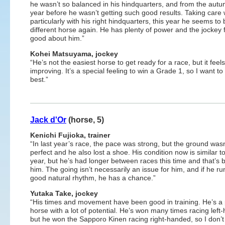
he wasn’t so balanced in his hindquarters, and from the autu
year before he wasn’t getting such good results. Taking care 
particularly with his right hindquarters, this year he seems to 
different horse again. He has plenty of power and the jockey 
good about him.”
Kohei Matsuyama, jockey
“He’s not the easiest horse to get ready for a race, but it feels
improving. It’s a special feeling to win a Grade 1, so I want t
best.”
Jack d'Or
(horse, 5)
Kenichi Fujioka, trainer
“In last year’s race, the pace was strong, but the ground wasn
perfect and he also lost a shoe. His condition now is similar to
year, but he’s had longer between races this time and that’s b
him. The going isn’t necessarily an issue for him, and if he ru
good natural rhythm, he has a chance.”
Yutaka Take, jockey
“His times and movement have been good in training. He’s a
horse with a lot of potential. He’s won many times racing left
but he won the Sapporo Kinen racing right-handed, so I don’