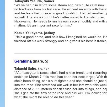
Takayuki Yasuda, trainer
“We’ve had him let off some steam and he’s quite calm now. 
no tiredness from his last race. He worked recently with the j
and he feels the horse is in good condition. He had another g
as well. There’s no doubt he’s better suited to Hanshin than
Nakayama. He needs to run his own race smoothly and with 
rhythm. It’s an important race for him.”
Kazuo Yokoyama, jockey
“He’s a good horse, and he’s how I imagined he would be. He
finished off his work strongly and he gives it his best in trainin
Geraldina
(mare, 5)
Takashi Saito, trainer
“After last year’s races, she’s had a nice break, and returning
stable on March 7, this race has been her next target. With t
she’s been doing, she’s a lot tighter, and she should be just r
into the race. She stretched out well in her last work this wee
distance of 2,000 meters doesn’t rush her into things, and ho
she’ll get into the flow of the race and run well. I’m looking fo
what she might be able to do this year.”