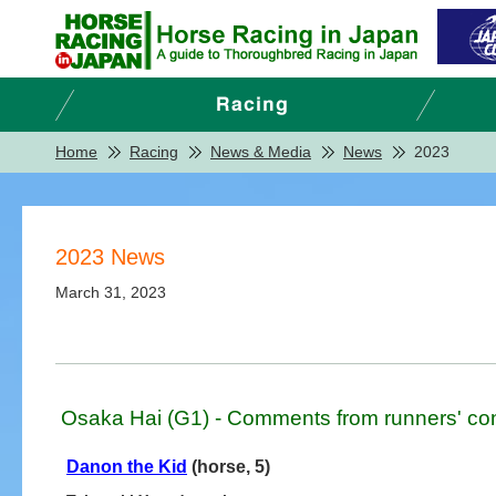
Home
Racing
News & Media
News
2023
2023 News
March 31, 2023
Osaka Hai (G1) - Comments from runners' co
Danon the Kid
(horse, 5)