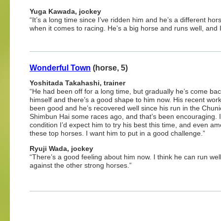
Yuga Kawada, jockey
“It’s a long time since I’ve ridden him and he’s a different h
when it comes to racing. He’s a big horse and runs well, and I 
Wonderful Town
(horse, 5)
Yoshitada Takahashi, trainer
“He had been off for a long time, but gradually he’s come bac
himself and there’s a good shape to him now. His recent wor
been good and he’s recovered well since his run in the Chuni
Shimbun Hai some races ago, and that’s been encouraging. I
condition I’d expect him to try his best this time, and even a
these top horses. I want him to put in a good challenge.”
Ryuji Wada, jockey
“There’s a good feeling about him now. I think he can run wel
against the other strong horses.”