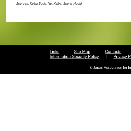
Sources: Keiba Book, Net Keiba, Sports Hochi
Links
Site Map
Contacts
Information Security Policy
Privacy 
© Japan Association for I