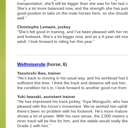
transportation, she’ll still be bigger than she was for her last 
She’s a lot more balanced now, and the strength she has puts
good position to take on the male horses here, so she should
well.”
Christophe Lemaire, jockey
“She’s felt good in training, and I’ve been pleased with her r
and footwork. She’s a lot bigger now, and as a 4-year-old mor
adult. I look forward to riding her this year.”
Weltreisende
(horse, 6)
Yasutoshi Ikee, trainer
“He’s back to moving in his usual way, and his workload has
sufficient this time. I think the track and distance will suit him,
the condition he’s in, I look forward to another good run from
Yuki Iwasaki, assistant trainer
“He has impressed his track jockey, Yuya Mizuguchi, who ha
pleased with the horse’s movement. We’ve worked him uphill
there’s been no problem with his footwork. He’s more matur
shows a lot of power. With his race sense, the 2,000 meters 
inner track will be fine for him, and the stable would really like
Grade 1 with him.”