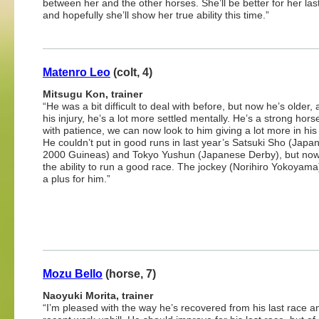
between her and the other horses. She’ll be better for her las
and hopefully she’ll show her true ability this time.”
Matenro Leo
(colt, 4)
Mitsugu Kon, trainer
“He was a bit difficult to deal with before, but now he’s older,
his injury, he’s a lot more settled mentally. He’s a strong hors
with patience, we can now look to him giving a lot more in his
He couldn’t put in good runs in last year’s Satsuki Sho (Japa
2000 Guineas) and Tokyo Yushun (Japanese Derby), but no
the ability to run a good race. The jockey (Norihiro Yokoyama)
a plus for him.”
Mozu Bello
(horse, 7)
Naoyuki Morita, trainer
“I’m pleased with the way he’s recovered from his last race 