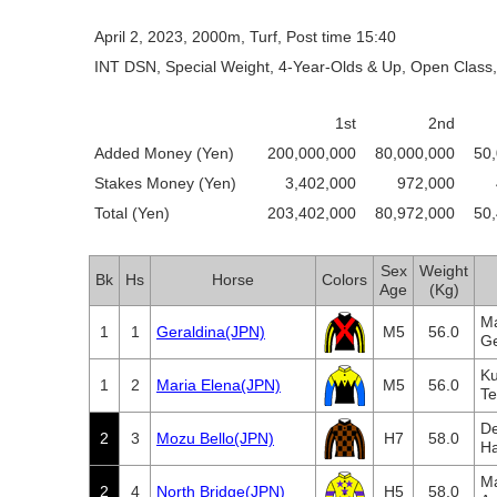
April 2, 2023, 2000m, Turf, Post time 15:40
INT DSN, Special Weight, 4-Year-Olds & Up, Open Class,
1st
2nd
Added Money (Yen)
200,000,000
80,000,000
50
Stakes Money (Yen)
3,402,000
972,000
Total (Yen)
203,402,000
80,972,000
50
Sex
Weight
Bk
Hs
Horse
Colors
Age
(Kg)
Ma
1
1
Geraldina(JPN)
M5
56.0
Ge
Ku
1
2
Maria Elena(JPN)
M5
56.0
Te
De
2
3
Mozu Bello(JPN)
H7
58.0
Ha
Ma
2
4
North Bridge(JPN)
H5
58.0