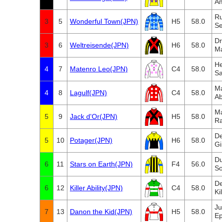
A
Ru
3
5
Wonderful Town(JPN)
H5
58.0
Se
D
3
6
Weltreisende(JPN)
H6
58.0
M
He
4
7
Matenro Leo(JPN)
C4
58.0
Sa
Ma
4
8
Lagulf(JPN)
C4
58.0
A
Ma
5
9
Jack d'Or(JPN)
H5
58.0
Ra
De
5
10
Potager(JPN)
H6
58.0
Gi
D
6
11
Stars on Earth(JPN)
F4
56.0
So
De
6
12
Killer Ability(JPN)
C4
58.0
Ki
Ju
7
13
Danon the Kid(JPN)
H5
58.0
Ep