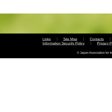
Links
Site Map
Contacts
Information Security Policy
Privacy 
© Japan Association for I