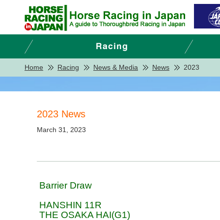
Home
Racing
News & Media
News
2023
2023 News
March 31, 2023
Barrier Draw
HANSHIN 11R
THE OSAKA HAI(G1)