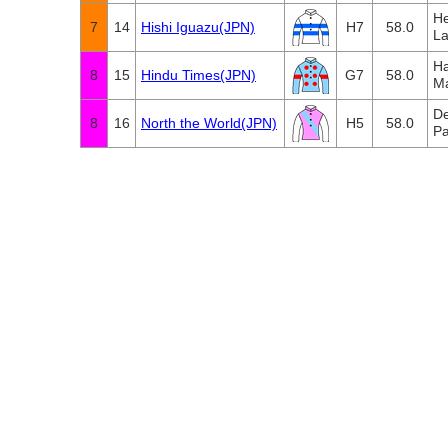
He
7
14
Hishi Iguazu(JPN)
H7
58.0
La
Ha
8
15
Hindu Times(JPN)
G7
58.0
M
De
8
16
North the World(JPN)
H5
58.0
Pa