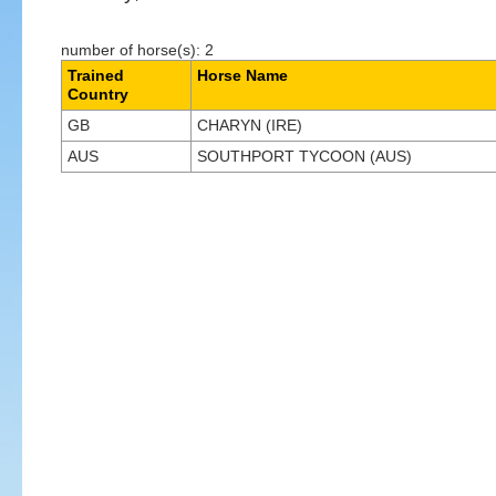
number of horse(s): 2
Trained
Horse Name
Country
GB
CHARYN (IRE)
AUS
SOUTHPORT TYCOON (AUS)