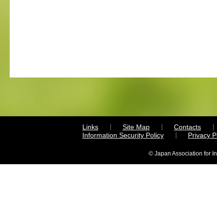
Links
Site Map
Contacts
Information Security Policy
Privacy 
© Japan Association for I