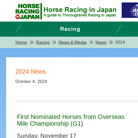
Home
Racing
News & Media
News
2024
2024 News
October 4, 2024
First Nominated Horses from Overseas
Mile Championship (G1)
Sunday, November 17