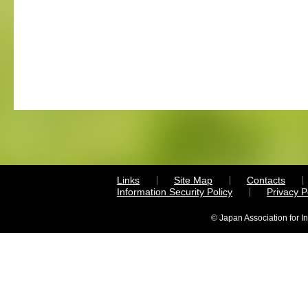
Links
Site Map
Contacts
Information Security Policy
Privacy 
© Japan Association for I