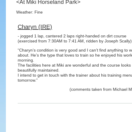
<At Miki Horseland Park>
Weather: Fine
Charyn (IRE)
- jogged 1 lap, cantered 2 laps right-handed on dirt course
(exercised from 7:30AM to 7:41 AM, ridden by Joseph Scally)
“Charyn’s condition is very good and I can’t find anything to 
about. He’s the type that loves to train so he enjoyed his work
morning.
The facilities here at Miki are wonderful and the course looks
beautifully maintained.
I intend to get in touch with the trainer about his training me
tomorrow.”
(comments taken from Michael 