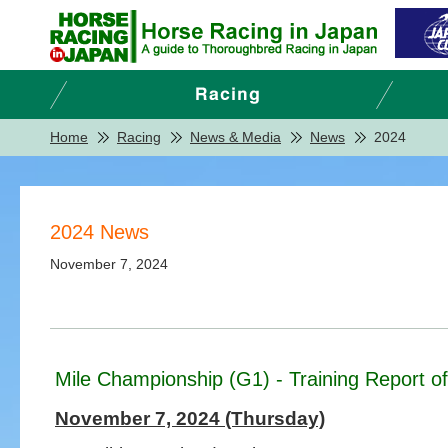
Home
Racing
News & Media
News
2024
2024 News
November 7, 2024
Mile Championship (G1) - Training Report o
November 7, 2024 (Thursday)