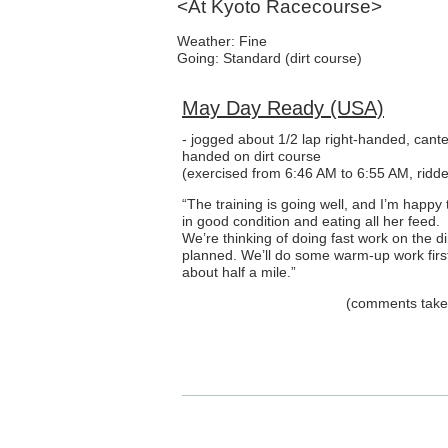
<At Kyoto Racecourse>
Weather: Fine
Going: Standard (dirt course)
May Day Ready (USA)
- jogged about 1/2 lap right-handed, cante
handed on dirt course
(exercised from 6:46 AM to 6:55 AM, ridde
“The training is going well, and I’m happy t
in good condition and eating all her feed.
We’re thinking of doing fast work on the d
planned. We’ll do some warm-up work first
about half a mile.”
(comments taken