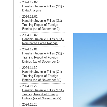
2024.12.02
Hanshin Juvenile Fillies (G1) -
Data Analysis
2024.12.02
Hanshin Juvenile Fillies (G1) -
Training Report of Foreign
Entries (as of December 2)
2024.12.02
Hanshin Juvenile Fillies (G1) -
Nominated Horse Ratings
2024.12.01
Hanshin Juvenile Fillies (G1) -
Training Report of Foreign
Entries (as of December 1)
2024.11.30
Hanshin Juvenile Fillies (G1) -
Training Report of Foreign
Entries (as of November 30)
2024.11.29
Hanshin Juvenile Fillies (G1) -
Training Report of Foreign
Entries (as of November 29)
2024.11.28