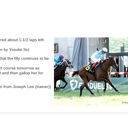
red about 1-1/2 laps left-
n by Yosuke Ito)
hat the filly continues to be
irt course tomorrow as
 and then gallop her for
 from Joseph Lee (trainer))