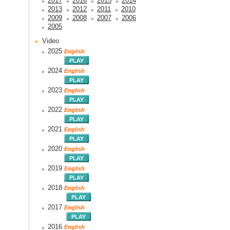
2017
2016
2015
2014
2013
2012
2011
2010
2009
2008
2007
2006
2005
Video
2025
English
2024
English
2023
English
2022
English
2021
English
2020
English
2019
English
2018
English
2017
English
2016
English