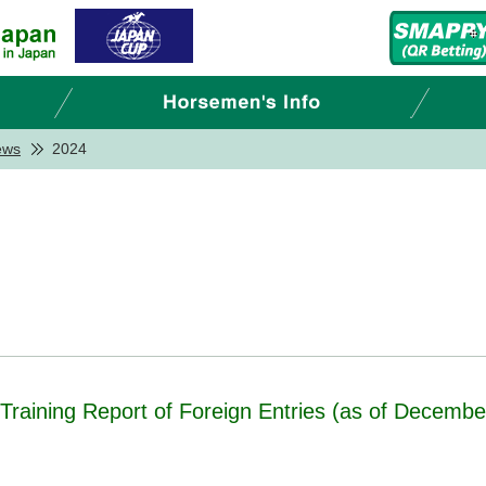
ews
2024
- Training Report of Foreign Entries (as of Decembe