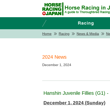
Home
Racing
News & Media
N
2024 News
December 1, 2024
Hanshin Juvenile Fillies (G1) 
December 1, 2024 (Sunday)