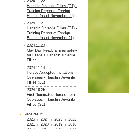
2024.11.22
Hanshin Juvenile Fillies (G1) -
Training Report of Foreign
Entries (as of November 22)
2024.11.21
Hanshin Juvenile Fillies (G1) -
Training Report of Foreign
Entries (as of November 21)
2024.11.20
May Day Ready arrives safely
for Grade 1 Hanshin Juvenile
Fillies
2024.11.14
Horses Accepted Invitations
Overseas - Hanshin Juvenile
Fillies (G1)
2024.10.25
First Nominated Horses from
Overseas - Hanshin Juvenile
Fillies (G1)
Race result
2025
2024
2023
2022
2021
2020
2019
2018