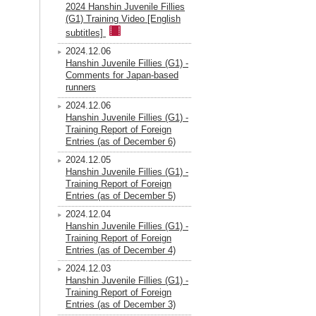
2024 Hanshin Juvenile Fillies
(G1) Training Video [English
subtitles]
2024.12.06
Hanshin Juvenile Fillies (G1) -
Comments for Japan-based
runners
2024.12.06
Hanshin Juvenile Fillies (G1) -
Training Report of Foreign
Entries (as of December 6)
2024.12.05
Hanshin Juvenile Fillies (G1) -
Training Report of Foreign
Entries (as of December 5)
2024.12.04
Hanshin Juvenile Fillies (G1) -
Training Report of Foreign
Entries (as of December 4)
2024.12.03
Hanshin Juvenile Fillies (G1) -
Training Report of Foreign
Entries (as of December 3)