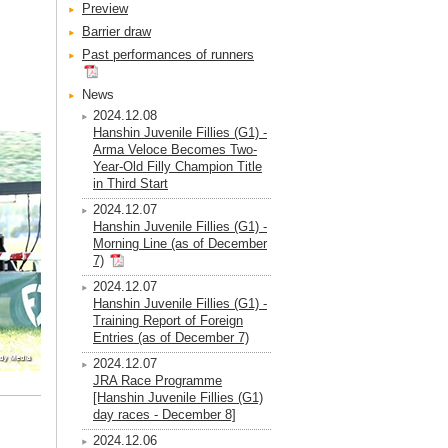
Preview
Barrier draw
Past performances of runners
News
2024.12.08
Hanshin Juvenile Fillies (G1) -
Arma Veloce Becomes Two-
Year-Old Filly Champion Title
in Third Start
2024.12.07
Hanshin Juvenile Fillies (G1) -
Morning Line (as of December
7)
2024.12.07
Hanshin Juvenile Fillies (G1) -
Training Report of Foreign
Entries (as of December 7)
2024.12.07
JRA Race Programme
[Hanshin Juvenile Fillies (G1)
day races - December 8]
2024.12.06