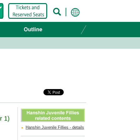
r 1)
Hanshin Juvenile Fillies - details