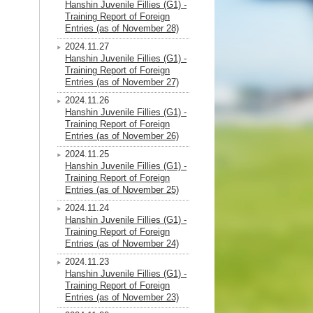
Hanshin Juvenile Fillies (G1) -
Training Report of Foreign
Entries (as of November 28)
2024.11.27
Hanshin Juvenile Fillies (G1) -
Training Report of Foreign
Entries (as of November 27)
2024.11.26
Hanshin Juvenile Fillies (G1) -
Training Report of Foreign
Entries (as of November 26)
2024.11.25
Hanshin Juvenile Fillies (G1) -
Training Report of Foreign
Entries (as of November 25)
2024.11.24
Hanshin Juvenile Fillies (G1) -
Training Report of Foreign
Entries (as of November 24)
2024.11.23
Hanshin Juvenile Fillies (G1) -
Training Report of Foreign
Entries (as of November 23)