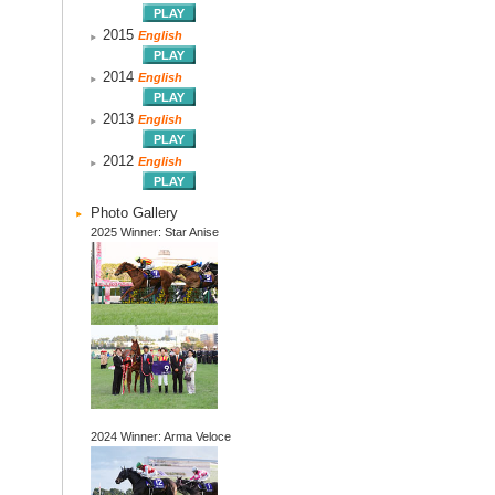
2015
English
2014
English
2013
English
2012
English
Photo Gallery
2025 Winner: Star Anise
2024 Winner: Arma Veloce