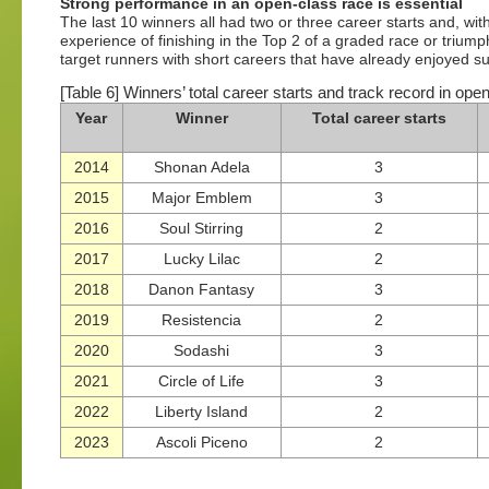
Strong performance in an open-class race is essential
The last 10 winners all had two or three career starts and, wi
experience of finishing in the Top 2 of a graded race or trium
target runners with short careers that have already enjoyed s
[Table 6] Winners’ total career starts and track record in ope
Year
Winner
Total career starts
2014
Shonan Adela
3
2015
Major Emblem
3
2016
Soul Stirring
2
2017
Lucky Lilac
2
2018
Danon Fantasy
3
2019
Resistencia
2
2020
Sodashi
3
2021
Circle of Life
3
2022
Liberty Island
2
2023
Ascoli Piceno
2