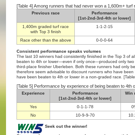
[Table 4] Among runners that had never won a 1,600m+ turf 
Previous race
Performance
[1st-2nd-3rd-4th or lower]
1,400m graded turf race
1-1-2-15
with Top 3 finish
Race other than the above
0-0-0-64
Consistent performance speaks volumes
The last 10 winners had consistently finished in the Top 3 of a
beaten to 4th or lower—even if only once—produced only two
third-place finisher Uberleben. Both these runners had only be
therefore seem advisable to discount runners who have been 
have been beaten to 4th or lower in a non-graded race. [Table
[Table 5] Performance by experience of being beaten to 4th o
Experience
Performance
Win 
[1st-2nd-3rd-4th or lower]
Yes
0-1-1-78
0
No
10-9-9-70
10
Seek out the winner!