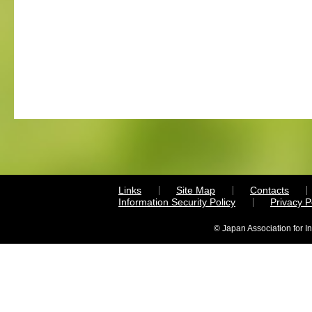
Links
Site Map
Contacts
Information Security Policy
Privacy 
© Japan Association for I