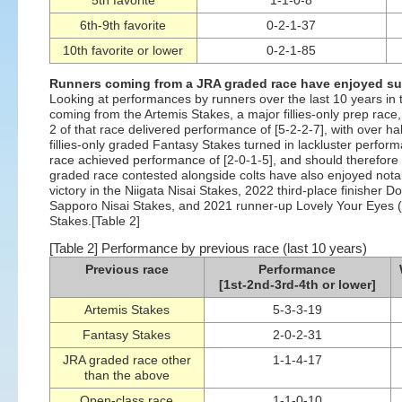
5th favorite
1-1-0-8
6th-9th favorite
0-2-1-37
10th favorite or lower
0-2-1-85
Runners coming from a JRA graded race have enjoyed 
Looking at performances by runners over the last 10 years in 
coming from the Artemis Stakes, a major fillies-only prep race
2 of that race delivered performance of [5-2-2-7], with over 
fillies-only graded Fantasy Stakes turned in lackluster perform
race achieved performance of [2-0-1-5], and should therefore n
graded race contested alongside colts have also enjoyed nota
victory in the Niigata Nisai Stakes, 2022 third-place finisher D
Sapporo Nisai Stakes, and 2021 runner-up Lovely Your Eyes (8th
Stakes.[Table 2]
[Table 2] Performance by previous race (last 10 years)
Previous race
Performance
[1st-2nd-3rd-4th or lower]
Artemis Stakes
5-3-3-19
Fantasy Stakes
2-0-2-31
JRA graded race other
1-1-4-17
than the above
Open-class race
1-1-0-10