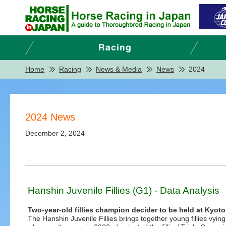
Home
Racing
News & Media
News
2024
2024 News
December 2, 2024
Hanshin Juvenile Fillies (G1) - Data Analysis
Two-year-old fillies champion decider to be held at Kyot
The Hanshin Juvenile Fillies brings together young fillies vying f