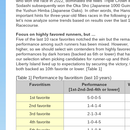
who won the race in 2022, dominated the fillies’ Triple Crown 
Sodashi subsequently won the Oka Sho (Japanese 1000 Guineas
the Yushun Himba (Japanese Oaks). In other words, the Hanshi
important hints for three-year-old fillies races in the following
let’s now analyze some trends based on results over the last 
Racecourse.
Focus on highly favored runners, but …
Five of the last 10 race favorites notched the win but the rema
performance among such runners has been mixed. However, the
higher, so we should select win contenders from highly favor
performances by dark horses (backed as 6th or lower) that ha
our selection when picking candidates for runner-up and third-
Liberty Island lived up to expectations by securing the victory,
both backed as 10th favorite or lower. [Table 1]
[Table 1] Performance by favoritism (last 10 years)
Favoritism
Performance
W
[1st-2nd-3rd-4th or lower]
1st favorite
5-0-0-5
2nd favorite
1-4-1-4
3rd favorite
2-1-3-4
4th favorite
1-0-4-5