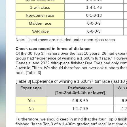
1-win class
1-4-1-46
Newcomer race
0-1-0-13
Maiden race
0-0-0-9
NAR race
0-0-0-3
Note: Listed races are included under open-class races.
Check race record in terms of distance
Of the 30 Top 3 finishers over the last 10 years, 26 had exper
group had “experience of winning a 1,600m turf race.” Howeve
Genesis, and 2022 third-place finisher Doe Eyes had only cont
Juvenile Fillies. We should therefore not overlook runners th
race. [Table 3]
[Table 3] Experience of winning a 1,600m+ turf race (last 10 
Experience
Performance
Win 
[1st-2nd-3rd-4th or lower]
Yes
9-9-8-69
9.
No
1-1-2-79
1.
Furthermore, we should keep in mind that the four Top 3 finis
finished “in the Top 3 of a 1,400m graded turf race” last time o