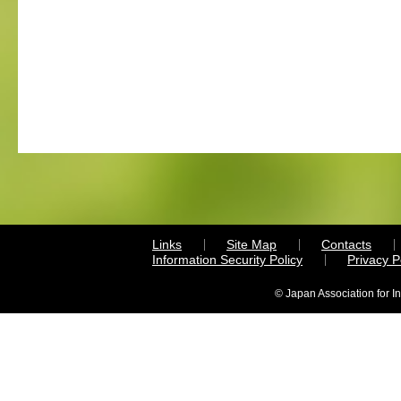
Links
Site Map
Contacts
Information Security Policy
Privacy 
© Japan Association for I