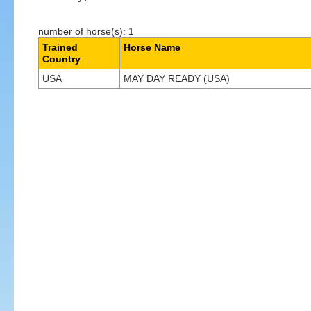
number of horse(s): 1
Trained
Horse Name
Country
USA
MAY DAY READY (USA)