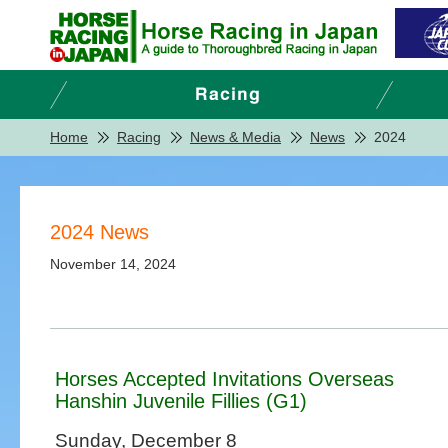
Home
Racing
News & Media
News
2024
2024 News
November 14, 2024
Horses Accepted Invitations Overseas
Hanshin Juvenile Fillies (G1)
Sunday, December 8