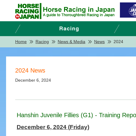
Home
Racing
News & Media
News
2024
2024 News
December 6, 2024
Hanshin Juvenile Fillies (G1) - Training Rep
December 6, 2024 (Friday)