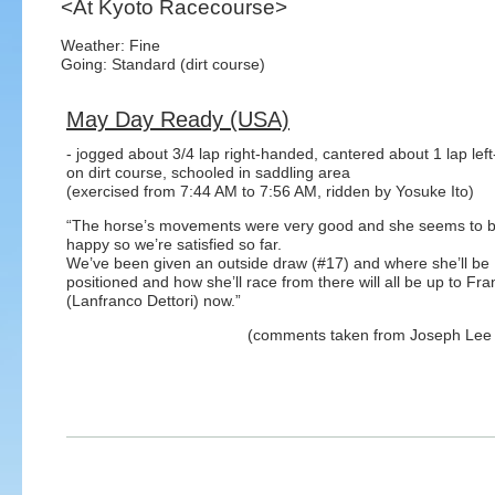
<At Kyoto Racecourse>
Weather: Fine
Going: Standard (dirt course)
May Day Ready (USA)
- jogged about 3/4 lap right-handed, cantered about 1 lap le
on dirt course, schooled in saddling area
(exercised from 7:44 AM to 7:56 AM, ridden by Yosuke Ito)
“The horse’s movements were very good and she seems to b
happy so we’re satisfied so far.
We’ve been given an outside draw (#17) and where she’ll be
positioned and how she’ll race from there will all be up to Fra
(Lanfranco Dettori) now.”
(comments taken from Joseph Lee (