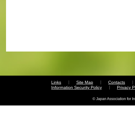
Links
Site Map
Contacts
Information Security Policy
Privacy 
© Japan Association for I