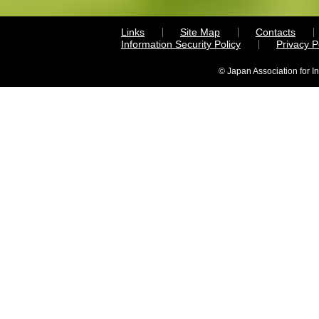
Links
Site Map
Contacts
Information Security Policy
Privacy 
© Japan Association for I