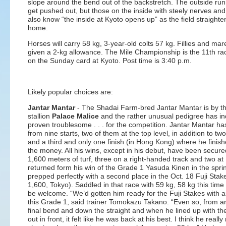
slope around the bend out of the backstretch. The outside ru
get pushed out, but those on the inside with steely nerves and
also know “the inside at Kyoto opens up” as the field straighte
home.
Horses will carry 58 kg, 3-year-old colts 57 kg. Fillies and mar
given a 2-kg allowance. The Mile Championship is the 11th ra
on the Sunday card at Kyoto. Post time is 3:40 p.m.
Likely popular choices are:
Jantar Mantar
- The Shadai Farm-bred Jantar Mantar is by t
stallion
Palace Malice
and the rather unusual pedigree has i
proven troublesome . . . for the competition. Jantar Mantar has
from nine starts, two of them at the top level, in addition to t
and a third and only one finish (in Hong Kong) where he finish
the money. All his wins, except in his debut, have been secure
1,600 meters of turf, three on a right-handed track and two at
returned form his win of the Grade 1 Yasuda Kinen in the spri
prepped perfectly with a second place in the Oct. 18 Fuji Stak
1,600, Tokyo). Saddled in that race with 59 kg, 58 kg this time 
be welcome. “We’d gotten him ready for the Fuji Stakes with a
this Grade 1, said trainer Tomokazu Takano. “Even so, from a
final bend and down the straight and when he lined up with th
out in front, it felt like he was back at his best. I think he really