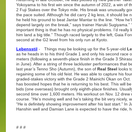
Yokoyama to his first win since the autumn of 2022, a win of 
2 Fuji Stakes over the Tokyo mile. His break was unusually g
the pace suited. Although he did carry 2 kg less, it should be n
he held his ground to beat Jantar Mantar to the line. “How he’ll
depend largely on the break,” says trainer Haruki Sugiyama.”
important thing is that he has no physical problems. I’d really l
him land a big title.” Though raced largely to the left, Gaia Fo
second at the G2 level from his only run at Kyoto.
Lebensstil
- Things may be looking up for the 5-year-old
Le
as he heads in to his third Grade 1 and only his second race 
meters (following a seventh-place finish in the Grade 3 Shiras
in June). After a string of three lackluster performances that 
last year’s Tenno Sho (Autumn), the son of
Real Steel
looks t
regaining some of his old feist. He was able to capture his fou
graded-stakes victory with the Grade 2 Mainichi Okan on Oct.
has boosted hopes that he is returning to his best. This will be
bids (one overseas) brought only eighth-place finishes. Usually
second time over 1,600 meters. His workout on Nov. 12 drew
course. “He’s moving well and he’s taking the bit very nicely, 
“He is definitely showing improvement after his last start.” In
Hanshin well and Damian Lane is expected to have the ride, his
# # #