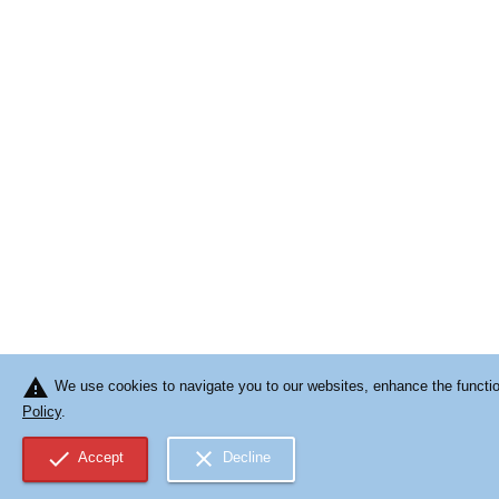
warning
We use cookies to navigate you to our websites, enhance the function
Policy
.
check
close
Accept
Decline