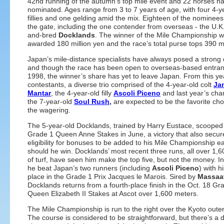
42nd running of the autumn’s top mile event and 22 horses h
nominated. Ages range from 3 to 7 years of age, with four 4-y
fillies and one gelding amid the mix. Eighteen of the nominees 
the gate, including the one contender from overseas - the U.K
and-bred
Docklands
. The winner of the Mile Championship wi
awarded 180 million yen and the race’s total purse tops 390 mi
Japan’s mile-distance specialists have always posed a strong
and though the race has been open to overseas-based entran
1998, the winner’s share has yet to leave Japan. From this ye
contestants, a diverse trio comprised of the 4-year-old colt
Ja
Mantar
, the 4-year-old filly
Ascoli Piceno
and last year’s cha
the 7-year-old
Soul Rush
,
are expected to be the favorite cho
the wagering.
The 5-year-old Docklands, trained by Harry Eustace, scooped
Grade 1 Queen Anne Stakes in June, a victory that also secur
eligibility for bonuses to be added to his Mile Championship e
should he win. Docklands’ most recent three runs, all over 1,
of turf, have seen him make the top five, but not the money. I
he beat Japan’s two runners (including
Ascoli Piceno
) with h
place in the Grade 1 Prix Jacques le Marois. Sired by
Massaa
Docklands returns from a fourth-place finish in the Oct. 18 Gr
Queen Elizabeth II Stakes at Ascot over 1,600 meters.
The Mile Championship is run to the right over the Kyoto oute
The course is considered to be straightforward, but there’s 