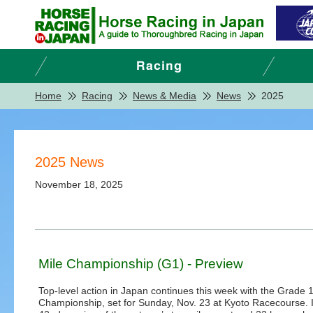
Home
Racing
News & Media
News
2025
2025 News
November 18, 2025
Mile Championship (G1) - Preview
Top-level action in Japan continues this week with the Grade 1
Championship, set for Sunday, Nov. 23 at Kyoto Racecourse. I