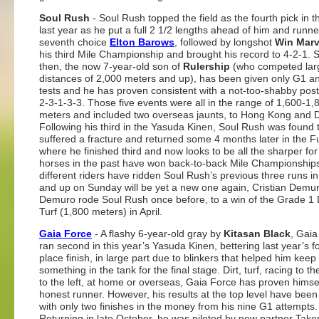
Soul Rush
- Soul Rush topped the field as the fourth pick in t
last year as he put a full 2 1/2 lengths ahead of him and runn
seventh choice
Elton Barows
, followed by longshot
Win Marv
his third Mile Championship and brought his record to 4-2-1. 
then, the now 7-year-old son of
Rulership
(who competed larg
distances of 2,000 meters and up), has been given only G1 a
tests and he has proven consistent with a not-too-shabby post
2-3-1-3-3. Those five events were all in the range of 1,600-1,
meters and included two overseas jaunts, to Hong Kong and 
Following his third in the Yasuda Kinen, Soul Rush was found 
suffered a fracture and returned some 4 months later in the Fu
where he finished third and now looks to be all the sharper for i
horses in the past have won back-to-back Mile Championship
different riders have ridden Soul Rush’s previous three runs in
and up on Sunday will be yet a new one again, Cristian Demur
Demuro rode Soul Rush once before, to a win of the Grade 1
Turf (1,800 meters) in April.
Gaia Force
- A flashy 6-year-old gray by
Kitasan Black
, Gaia
ran second in this year’s Yasuda Kinen, bettering last year’s f
place finish, in large part due to blinkers that helped him keep
something in the tank for the final stage. Dirt, turf, racing to the
to the left, at home or overseas, Gaia Force has proven himse
honest runner. However, his results at the top level have been
with only two finishes in the money from his nine G1 attempts.
Returning in late October, he was piloted by new partner Take