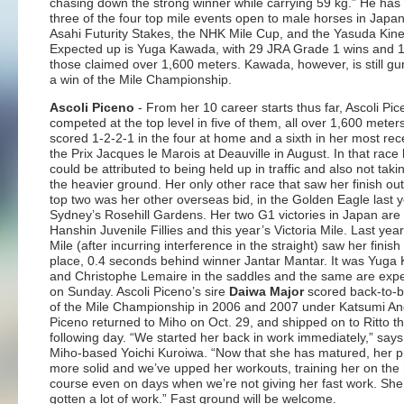
chasing down the strong winner while carrying 59 kg.” He has
three of the four top mile events open to male horses in Japan
Asahi Futurity Stakes, the NHK Mile Cup, and the Yasuda Kine
Expected up is Yuga Kawada, with 29 JRA Grade 1 wins and 1
those claimed over 1,600 meters. Kawada, however, is still gu
a win of the Mile Championship.
Ascoli Piceno
- From her 10 career starts thus far, Ascoli Pi
competed at the top level in five of them, all over 1,600 meter
scored 1-2-2-1 in the four at home and a sixth in her most rec
the Prix Jacques le Marois at Deauville in August. In that race 
could be attributed to being held up in traffic and also not takin
the heavier ground. Her only other race that saw her finish out
top two was her other overseas bid, in the Golden Eagle last y
Sydney’s Rosehill Gardens. Her two G1 victories in Japan are
Hanshin Juvenile Fillies and this year’s Victoria Mile. Last ye
Mile (after incurring interference in the straight) saw her finis
place, 0.4 seconds behind winner Jantar Mantar. It was Yug
and Christophe Lemaire in the saddles and the same are exp
on Sunday. Ascoli Piceno’s sire
Daiwa Major
scored back-to-b
of the Mile Championship in 2006 and 2007 under Katsumi And
Piceno returned to Miho on Oct. 29, and shipped on to Ritto t
following day. “We started her back in work immediately,” says
Miho-based Yoichi Kuroiwa. “Now that she has matured, her p
more solid and we’ve upped her workouts, training her on the h
course even on days when we’re not giving her fast work. She
gotten a lot of work.” Fast ground will be welcome.