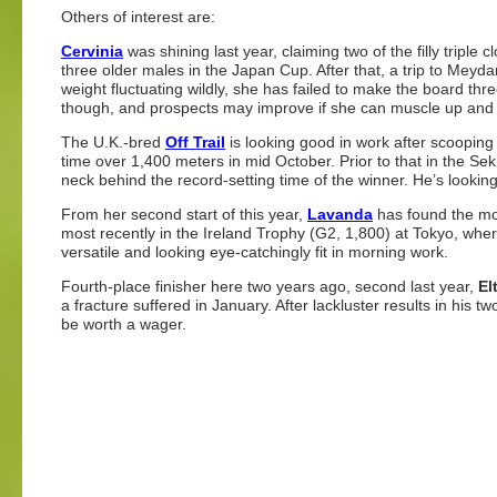
Others of interest are:
Cervinia
was shining last year, claiming two of the filly triple
three older males in the Japan Cup. After that, a trip to Meyd
weight fluctuating wildly, she has failed to make the board three
though, and prospects may improve if she can muscle up and 
The U.K.-bred
Off Trail
is looking good in work after scooping 
time over 1,400 meters in mid October. Prior to that in the Sek
neck behind the record-setting time of the winner. He’s looki
From her second start of this year,
Lavanda
has found the mon
most recently in the Ireland Trophy (G2, 1,800) at Tokyo, wher
versatile and looking eye-catchingly fit in morning work.
Fourth-place finisher here two years ago, second last year,
El
a fracture suffered in January. After lackluster results in his
be worth a wager.