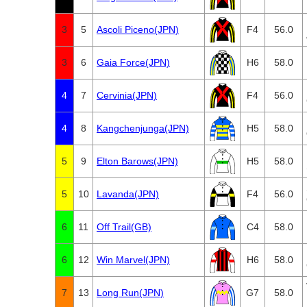
3
5
Ascoli Piceno(JPN)
F4
56.0
3
6
Gaia Force(JPN)
H6
58.0
4
7
Cervinia(JPN)
F4
56.0
4
8
Kangchenjunga(JPN)
H5
58.0
5
9
Elton Barows(JPN)
H5
58.0
5
10
Lavanda(JPN)
F4
56.0
6
11
Off Trail(GB)
C4
58.0
6
12
Win Marvel(JPN)
H6
58.0
7
13
Long Run(JPN)
G7
58.0