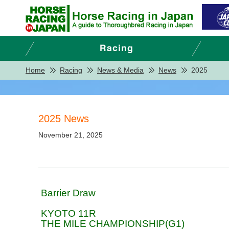
Home
Racing
News & Media
News
2025
2025 News
November 21, 2025
Barrier Draw
KYOTO 11R
THE MILE CHAMPIONSHIP(G1)