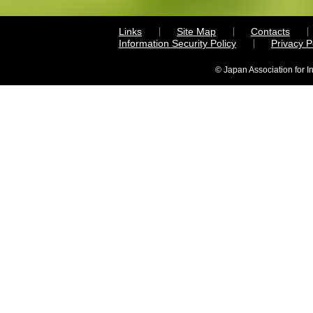
Links
Site Map
Contacts
Information Security Policy
Privacy 
© Japan Association for I