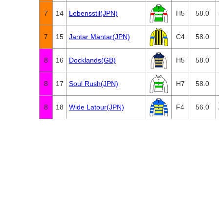
7
14
Lebensstil(JPN)
H5
58.0
7
15
Jantar Mantar(JPN)
C4
58.0
8
16
Docklands(GB)
H5
58.0
8
17
Soul Rush(JPN)
H7
58.0
8
18
Wide Latour(JPN)
F4
56.0