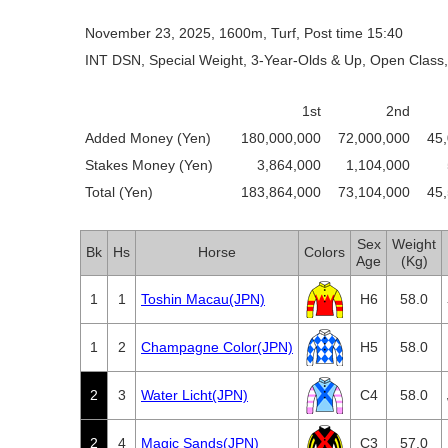
November 23, 2025, 1600m, Turf, Post time 15:40
INT DSN, Special Weight, 3-Year-Olds & Up, Open Class,
1st
2nd
Added Money (Yen)
180,000,000
72,000,000
45
Stakes Money (Yen)
3,864,000
1,104,000
Total (Yen)
183,864,000
73,104,000
45
Sex
Weight
Bk
Hs
Horse
Colors
Age
(Kg)
1
1
Toshin Macau(JPN)
H6
58.0
1
2
Champagne Color(JPN)
H5
58.0
2
3
Water Licht(JPN)
C4
58.0
2
4
Magic Sands(JPN)
C3
57.0