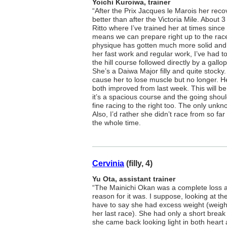
Yoichi Kuroiwa, trainer
“After the Prix Jacques le Marois her rec
better than after the Victoria Mile. About
Ritto where I’ve trained her at times since
means we can prepare right up to the race, 
physique has gotten much more solid and 
her fast work and regular work, I’ve had 
the hill course followed directly by a gallop 
She’s a Daiwa Major filly and quite stocky
cause her to lose muscle but no longer. H
both improved from last week. This will be 
it’s a spacious course and the going shou
fine racing to the right too. The only unk
Also, I’d rather she didn’t race from so f
the whole time.
Cervinia
(filly, 4)
Yu Ota, assistant trainer
“The Mainichi Okan was a complete loss a
reason for it was. I suppose, looking at the
have to say she had excess weight (weig
her last race). She had only a short break 
she came back looking light in both heart 