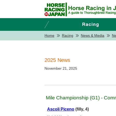
Home
Racing
News & Media
N
2025 News
November 21, 2025
Mile Championship (G1) - Com
Ascoli Piceno
(filly, 4)