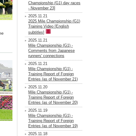
Championship (G1) day races
- November 23]
2025.11.21
2025 Mile Championship (G1)
Training Video [English
subtitles]
he
2025.11.21
Mile Championship (G1) -
Comments from Japanese
runners' connections
2025.11.21
Mile Championship (G1) -
Training Report of Foreign
Entries (as of November 21)
2025.11.20
Mile Championship (G1) -
Training Report of Foreign
Entries (as of November 20)
2025.11.19
Mile Championship (G1) -
Training Report of Foreign
Entries (as of November 19)
2025.11.18