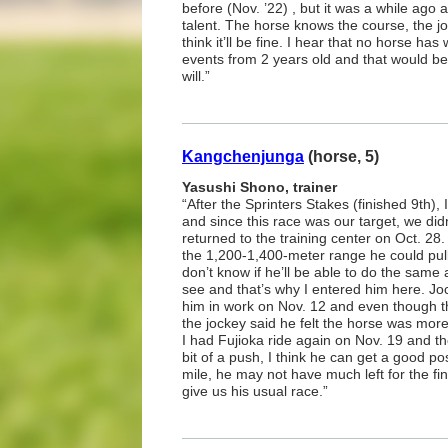
before (Nov. ’22) , but it was a while ago 
talent. The horse knows the course, the j
think it’ll be fine. I hear that no horse ha
events from 2 years old and that would be g
will.”
Kangchenjunga
(horse, 5)
Yasushi Shono, trainer
“After the Sprinters Stakes (finished 9th), 
and since this race was our target, we didn
returned to the training center on Oct. 28
the 1,200-1,400-meter range he could pull
don’t know if he’ll be able to do the same 
see and that’s why I entered him here. J
him in work on Nov. 12 and even though t
the jockey said he felt the horse was more
I had Fujioka ride again on Nov. 19 and th
bit of a push, I think he can get a good posit
mile, he may not have much left for the fin
give us his usual race.”