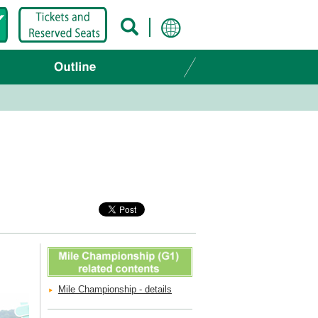
Mile Championship - details