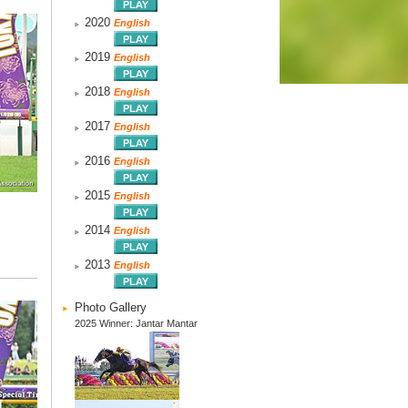
2020
English
2019
English
2018
English
2017
English
2016
English
2015
English
2014
English
2013
English
Photo Gallery
2025 Winner: Jantar Mantar