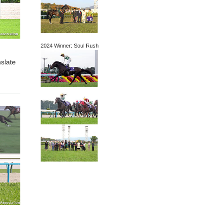
2024 Winner: Soul Rush
nslate