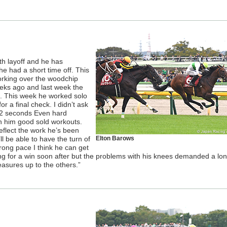
nth layoff and he has
he had a short time off. This
working over the woodchip
eks ago and last week the
t. This week he worked solo
or a final check. I didn’t ask
 12 seconds Even hard
n him good sold workouts.
 reflect the work he’s been
’ll be able to have the turn of
Elton Barows
trong pace I think he can get
ing for a win soon after but the problems with his knees demanded a lo
easures up to the others.”