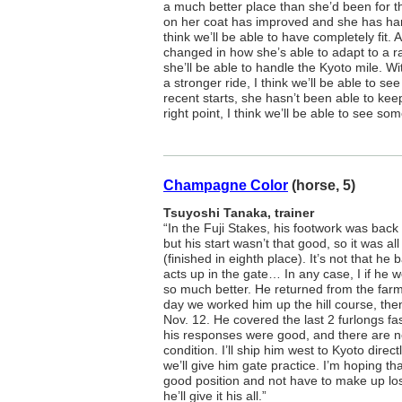
a much better place than she’d been for 
on her coat has improved and she has hand
think we’ll be able to have completely fit.
changed in how she’s able to adapt to a ra
she’ll be able to handle the Kyoto mile. Wi
a stronger ride, I think we’ll be able to s
recent starts, she hasn’t been able to kee
right point, I think we’ll be able to see so
Champagne Color
(horse, 5)
Tsuyoshi Tanaka, trainer
“In the Fuji Stakes, his footwork was back 
but his start wasn’t that good, so it was al
(finished in eighth place). It’s not that he 
acts up in the gate… In any case, I if he w
so much better. He returned from the farm
day we worked him up the hill course, the
Nov. 12. He covered the last 2 furlongs fa
his responses were good, and there are n
condition. I’ll ship him west to Kyoto direc
we’ll give him gate practice. I’m hoping that
good position and not have to make up los
he’ll give it his all.”