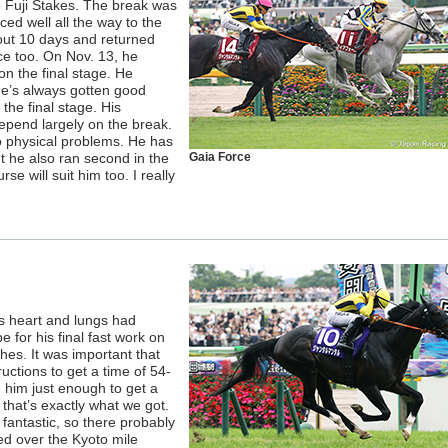
e Fuji Stakes. The break was
ed well all the way to the
bout 10 days and returned
ce too. On Nov. 13, he
n the final stage. He
He’s always gotten good
the final stage. His
epend largely on the break.
o physical problems. He has
ut he also ran second in the
Gaia Force
se will suit him too. I really
his heart and lungs had
 for his final fast work on
hes. It was important that
tructions to get a time of 54-
 him just enough to get a
 that’s exactly what we got.
 fantastic, so there probably
ed over the Kyoto mile