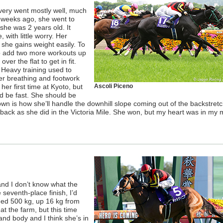
overy went mostly well, much
 3 weeks ago, she went to
 she was 2 years old. It
with little worry. Her
she gains weight easily. To
to add two more workouts up
over the flat to get in fit.
. Heavy training used to
er breathing and footwork
her first time at Kyoto, but
Ascoli Piceno
ld be fast. She should be
nown is how she’ll handle the downhill slope coming out of the backstretc
ar back as she did in the Victoria Mile. She won, but my heart was in my
nd I don’t know what the
 seventh-place finish, I’d
hed 500 kg, up 16 kg from
at the farm, but this time
and body and I think she’s in