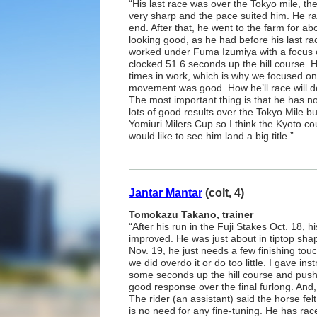
“His last race was over the Tokyo mile, th
very sharp and the pace suited him. He rac
end. After that, he went to the farm for a
looking good, as he had before his last ra
worked under Fuma Izumiya with a focus o
clocked 51.6 seconds up the hill course. 
times in work, which is why we focused on 
movement was good. How he’ll race will d
The most important thing is that he has n
lots of good results over the Tokyo Mile b
Yomiuri Milers Cup so I think the Kyoto cour
would like to see him land a big title.”
Jantar Mantar
(colt, 4)
Tomokazu Takano, trainer
“After his run in the Fuji Stakes Oct. 18, 
improved. He was just about in tiptop shape
Nov. 19, he just needs a few finishing touc
we did overdo it or do too little. I gave ins
some seconds up the hill course and push
good response over the final furlong. And,
The rider (an assistant) said the horse felt
is no need for any fine-tuning. He has rac