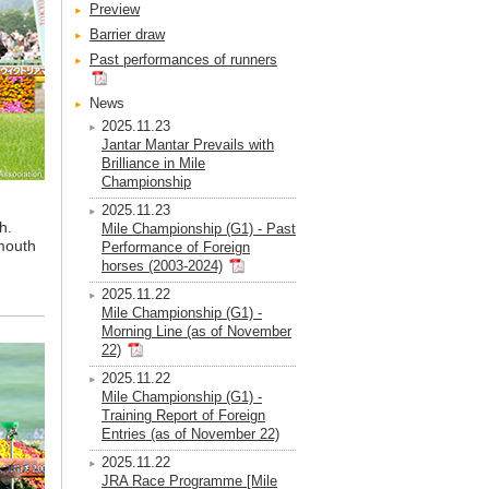
Preview
Barrier draw
Past performances of runners
News
2025.11.23
Jantar Mantar Prevails with
Brilliance in Mile
Championship
2025.11.23
h.
Mile Championship (G1) - Past
 mouth
Performance of Foreign
horses (2003-2024)
2025.11.22
Mile Championship (G1) -
Morning Line (as of November
22)
2025.11.22
Mile Championship (G1) -
Training Report of Foreign
Entries (as of November 22)
2025.11.22
JRA Race Programme [Mile