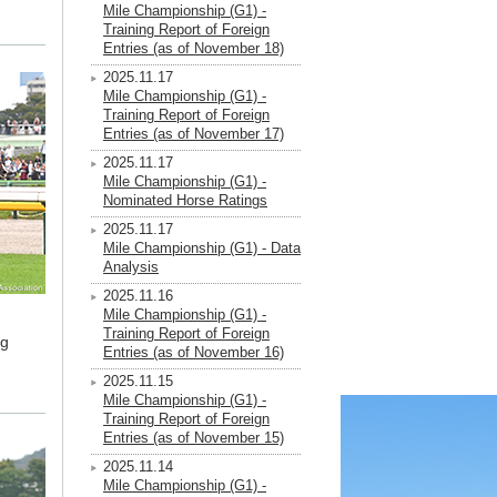
Mile Championship (G1) -
Training Report of Foreign
Entries (as of November 18)
2025.11.17
Mile Championship (G1) -
Training Report of Foreign
Entries (as of November 17)
2025.11.17
Mile Championship (G1) -
Nominated Horse Ratings
2025.11.17
Mile Championship (G1) - Data
Analysis
2025.11.16
Mile Championship (G1) -
Training Report of Foreign
ng
Entries (as of November 16)
2025.11.15
Mile Championship (G1) -
Training Report of Foreign
Entries (as of November 15)
2025.11.14
Mile Championship (G1) -