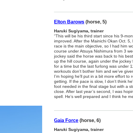
Elton Barows
(horse, 5)
Haruki Sugiyama, trainer
“This will be his third start since his 9-mo
improved. After the Mainichi Okan Oct. 5, 
race is the main objective, so I had him 
course under Atsuya Nishimura from 3 we
jockey said the horse was back to his bes
up the hill course, again under the jockey f
for a time but the last furlong was under
workouts don’t bother him and we’ve give
I’m hoping he’ll put in a bit more effort to
getting. If the pace is slow, I don’t think he
foot needed in the final stage but with a s
close. After last year’s second, I was hop
spell. He’s well prepared and I think he m
Gaia Force
(horse, 6)
Haruki Sugiyama, trainer