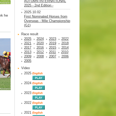
AUTUMN INTERNATIONAL
2025 - 2nd Edition -
2025.10.02
ink he
First Nominated Horses from
Overseas - Mile Championship
(G1)
Race result
2025
2024
2023
2022
2021
2020
2019
2018
2017
2016
2015
2014
2013
2012
2011
2010
2009
2008
2007
2006
2005
Video
2025
English
2024
English
2023
English
2022
English
2021
English