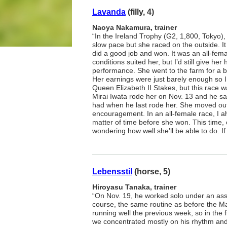
Lavanda
(filly, 4)
Naoya Nakamura, trainer
“In the Ireland Trophy (G2, 1,800, Tokyo), 
slow pace but she raced on the outside. I
did a good job and won. It was an all-fem
conditions suited her, but I’d still give her
performance. She went to the farm for a b
Her earnings were just barely enough so I 
Queen Elizabeth II Stakes, but this race w
Mirai Iwata rode her on Nov. 13 and he sai
had when he last rode her. She moved ou
encouragement. In an all-female race, I al
matter of time before she won. This time,
wondering how well she’ll be able to do. If 
Lebensstil
(horse, 5)
Hiroyasu Tanaka, trainer
“On Nov. 19, he worked solo under an ass
course, the same routine as before the M
running well the previous week, so in the 
we concentrated mostly on his rhythm an