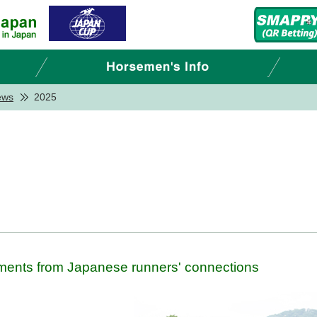
ews
2025
ments from Japanese runners' connections