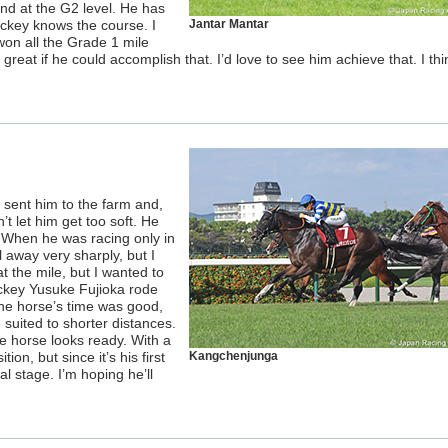
and at the G2 level. He has
ockey knows the course. I
Jantar Mantar
s won all the Grade 1 mile
reat if he could accomplish that. I’d love to see him achieve that. I th
I sent him to the farm and,
’t let him get too soft. He
. When he was racing only in
 away very sharply, but I
at the mile, but I wanted to
ockey Yusuke Fujioka rode
he horse’s time was good,
 suited to shorter distances.
e horse looks ready. With a
ion, but since it’s his first
Kangchenjunga
al stage. I’m hoping he’ll