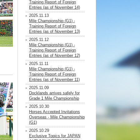
Training Report of Foreign
Entries (as of November 14)
2025.11.13
Mile Championship (G1) -
Training Report of Foreign
Entries (as of November 13)
2025.11.12
Mile Championship (G1) -
Training Report of Foreign
Entries (as of November 12)
2025.11.11
Mile Championship (G1) -
Training Report of Foreign
Entries (as of November 11)
2025.11.09
Docklands arrives safely for
Grade 1 Mile Championship
2025.10.30
Horses Accepted Invitations
Overseas - Mile Championship
(G1)
2025.10.29
Exclusive Topics for JAPAN