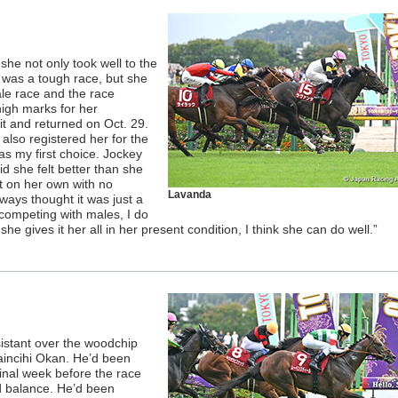
she not only took well to the
t was a tough race, but she
ale race and the race
 high marks for her
it and returned on Oct. 29.
also registered her for the
as my first choice. Jockey
d she felt better than she
t on her own with no
Lavanda
ways thought it was just a
 competing with males, I do
she gives it her all in her present condition, I think she can do well.”
istant over the woodchip
aincihi Okan. He’d been
final week before the race
d balance. He’d been