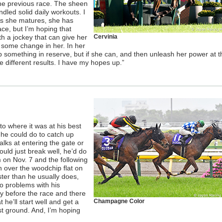
the previous race. The sheen
led solid daily workouts. I
 As she matures, she has
ce, but I’m hoping that
th a jockey that can give her
Cervinia
ee some change in her. In her
p something in reserve, but if she can, and then unleash her power at t
me different results. I have my hopes up.”
to where it was at his best
l he could do to catch up
balks at entering the gate or
ould just break well, he’d do
 on Nov. 7 and the following
n over the woodchip flat on
ster than he usually does,
o problems with his
tly before the race and there
 he’ll start well and get a
Champagne Color
t ground. And, I’m hoping