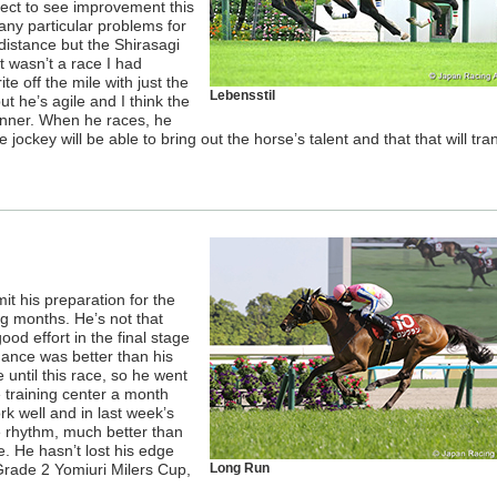
pect to see improvement this
 any particular problems for
 distance but the Shirasagi
t wasn’t a race I had
ite off the mile with just the
Lebensstil
but he’s agile and I think the
runner. When he races, he
the jockey will be able to bring out the horse’s talent and that that will tra
mit his preparation for the
g months. He’s not that
ood effort in the final stage
rmance was better than his
until this race, so he went
e training center a month
rk well and in last week’s
e rhythm, much better than
. He hasn’t lost his edge
Grade 2 Yomiuri Milers Cup,
Long Run