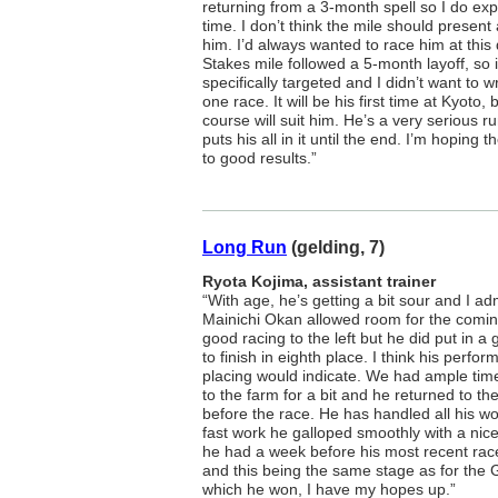
returning from a 3-month spell so I do ex
time. I don’t think the mile should present
him. I’d always wanted to race him at this
Stakes mile followed a 5-month layoff, so i
specifically targeted and I didn’t want to wr
one race. It will be his first time at Kyoto, 
course will suit him. He’s a very serious 
puts his all in it until the end. I’m hoping 
to good results.”
Long Run
(gelding, 7)
Ryota Kojima, assistant trainer
“With age, he’s getting a bit sour and I ad
Mainichi Okan allowed room for the comin
good racing to the left but he did put in a g
to finish in eighth place. I think his perfo
placing would indicate. We had ample time 
to the farm for a bit and he returned to th
before the race. He has handled all his wo
fast work he galloped smoothly with a nic
he had a week before his most recent race
and this being the same stage as for the 
which he won, I have my hopes up.”