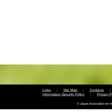
Links
Site Map
Contacts
Information Security Policy
Privacy 
© Japan Association for I