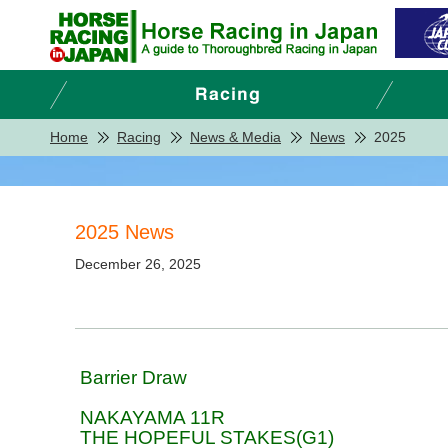
Home
Racing
News & Media
News
2025
2025 News
December 26, 2025
Barrier Draw
NAKAYAMA 11R
THE HOPEFUL STAKES(G1)