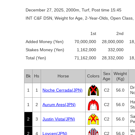
December 27, 2025, 2000m, Turf, Post time 15:45
INT C&F DSN, Weight for Age, 2-Year-Olds, Open Class, 
1st
2nd
Added Money (Yen)
70,000,000
28,000,000
18
Stakes Money (Yen)
1,162,000
332,000
Total (Yen)
71,162,000
28,332,000
18
Sex
Weight
Bk
Hs
Horse
Colors
Age
(Kg)
Dr
1
1
Noche Cerrada(JPN)
C2
56.0
No
Ha
1
2
Aurum Ares(JPN)
C2
56.0
St
Sa
2
3
Justin Vista(JPN)
C2
56.0
Pe
Wo
2
4
Lovcen(JPN)
C2
56.0