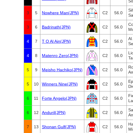
So
Si
3
5
Nowhere Man(JPN)
C2
56.0
Sa
Co
3
6
Badrinath(JPN)
C2
56.0
Mo
Al
4
7
T O Al Ain(JPN)
C2
56.0
Se
Li
4
8
Matenro Zero(JPN)
C2
56.0
Ta
Ro
5
9
Meisho Hachiko(JPN)
C2
56.0
Am
Ep
5
10
Winners Nine(JPN)
C2
56.0
Di
Fi
6
11
Forte Angelo(JPN)
C2
56.0
La
Sa
6
12
Anduril(JPN)
C2
56.0
An
Ha
7
13
Shonan Gulf(JPN)
C2
56.0
Mi