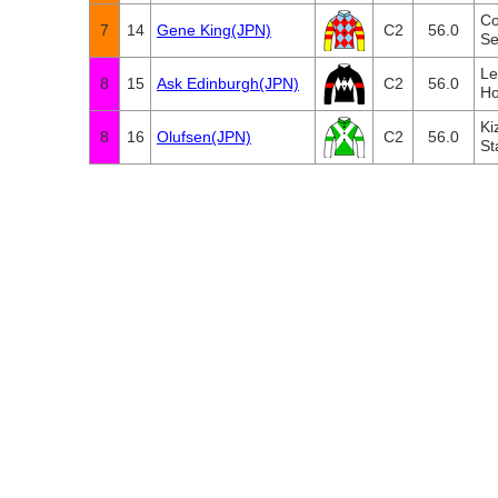
Co
7
14
Gene King(JPN)
C2
56.0
Se
Le
8
15
Ask Edinburgh(JPN)
C2
56.0
Ho
Ki
8
16
Olufsen(JPN)
C2
56.0
St