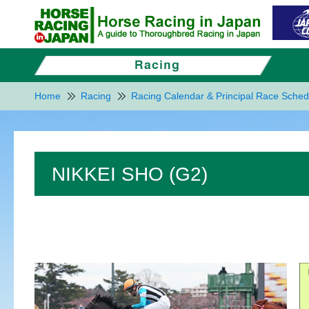
Home
Racing
Racing Calendar & Principal Race Sched
NIKKEI SHO (G2)