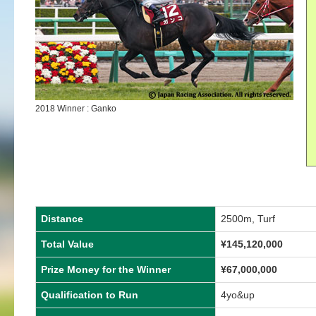
2018 Winner : Ganko
Distance
2500m, Turf
Total Value
¥145,120,000
Prize Money for the Winner
¥67,000,000
Qualification to Run
4yo&up