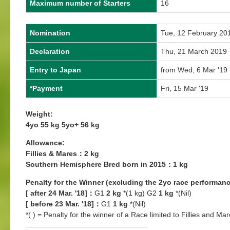
Maximum number of Starters
16
Nomination
Tue, 12 February 20
Declaration
Thu, 21 March 2019
Entry to Japan
from Wed, 6 Mar '19 
*Payment
Fri, 15 Mar '19
Weight:
4yo 55 kg 5yo+ 56 kg
Allowance:
Fillies & Mares：2 kg
Southern Hemisphere Bred born in 2015：1 kg
Penalty for the Winner (excluding the 2yo race performanc
[ after 24 Mar. '18]：
G1
2 kg
*(1 kg) G2
1 kg
*(Nil)
[ before 23 Mar. '18]：
G1
1 kg
*(Nil)
*( ) = Penalty for the winner of a Race limited to Fillies and Mar