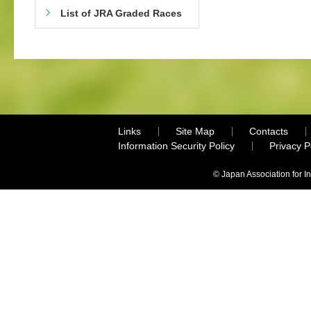
List of JRA Graded Races
Links
Site Map
Contacts
Information Security Policy
Privacy 
© Japan Association for I