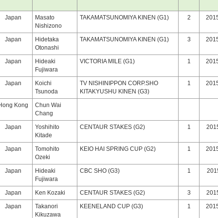
Japan
Masato
TAKAMATSUNOMIYA KINEN (G1)
2
2015
Nishizono
Japan
Hidetaka
TAKAMATSUNOMIYA KINEN (G1)
3
2015
Otonashi
Japan
Hideaki
VICTORIA MILE (G1)
1
2015
Fujiwara
Japan
Koichi
TV NISHINIPPON CORP.SHO
1
2015
Tsunoda
KITAKYUSHU KINEN (G3)
Hong Kong
Chun Wai
Chang
Japan
Yoshihito
CENTAUR STAKES (G2)
1
201
Kitade
Japan
Tomohito
KEIO HAI SPRING CUP (G2)
1
2015
Ozeki
Japan
Hideaki
CBC SHO (G3)
1
2015
Fujiwara
Japan
Ken Kozaki
CENTAUR STAKES (G2)
3
201
Japan
Takanori
KEENELAND CUP (G3)
1
2015
Kikuzawa