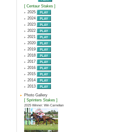
[ Centaur Stakes ]
2025
2024
2023
2022
2021
2020
2019
2018
2017
2016
2015
2014
2013
Photo Gallery
[ Sprinters Stakes ]
2025 Winner: Win Carnelian