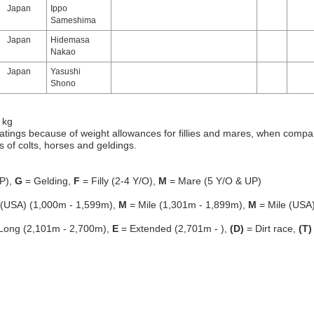
Japan
Ippo
Sameshima
Japan
Hidemasa
Nakao
Japan
Yasushi
Shono
 kg
atings because of weight allowances for fillies and mares, when compa
gs of colts, horses and geldings.
P),
G
= Gelding,
F
= Filly (2-4 Y/O),
M
= Mare (5 Y/O & UP)
 (USA) (1,000m - 1,599m),
M
= Mile (1,301m - 1,899m),
M
= Mile (USA
Long (2,101m - 2,700m),
E
= Extended (2,701m - ),
(D)
= Dirt race,
(T)