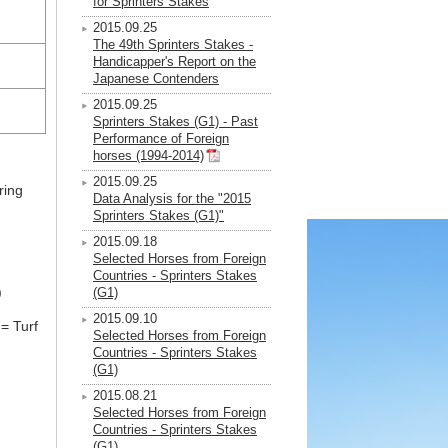
for Sprinters Stakes
2015.09.25
The 49th Sprinters Stakes -
Handicapper's Report on the
Japanese Contenders
2015.09.25
Sprinters Stakes (G1) - Past
Performance of Foreign
horses (1994-2014)
2015.09.25
ring
Data Analysis for the "2015
Sprinters Stakes (G1)"
2015.09.18
Selected Horses from Foreign
Countries - Sprinters Stakes
)
(G1)
2015.09.10
= Turf
Selected Horses from Foreign
Countries - Sprinters Stakes
(G1)
2015.08.21
Selected Horses from Foreign
Countries - Sprinters Stakes
(G1)