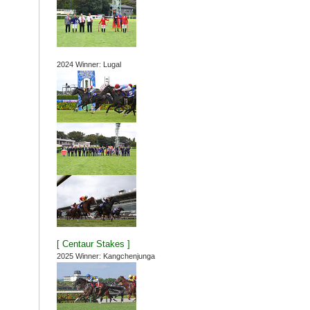
2024 Winner: Lugal
[ Centaur Stakes ]
2025 Winner: Kangchenjunga