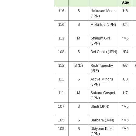
Age
116
S
Hakusan Moon
H6
(JPN)
116
S
Mikki Isle (JPN)
C4
112
M
Straight Girl
*M6
(JPN)
108
S
Bel Canto (JPN)
*F4
112
S (D)
Rich Tapestry
G7
(IRE)
111
S
Active Minoru
C3
(JPN)
111
M
Sakura Gospel
H7
(JPN)
107
S
Uliuli (JPN)
*M5
105
S
Barbara (JPN)
*M6
105
S
Ukiyono Kaze
*M5
(JPN)