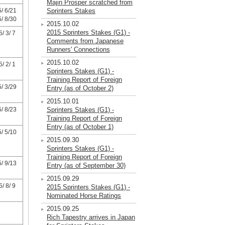
Majin Prosper scratched from
/ 6/21
Sprinters Stakes
/ 8/30
2015.10.02
2015 Sprinters Stakes (G1) -
/ 3/ 7
Comments from Japanese
Runners' Connections
2015.10.02
/ 2/ 1
Sprinters Stakes (G1) -
Training Report of Foreign
/ 3/29
Entry (as of October 2)
2015.10.01
/ 8/23
Sprinters Stakes (G1) -
Training Report of Foreign
Entry (as of October 1)
/ 5/10
2015.09.30
Sprinters Stakes (G1) -
Training Report of Foreign
/ 9/13
Entry (as of September 30)
2015.09.29
/ 8/ 9
2015 Sprinters Stakes (G1) -
Nominated Horse Ratings
2015.09.25
Rich Tapestry arrives in Japan