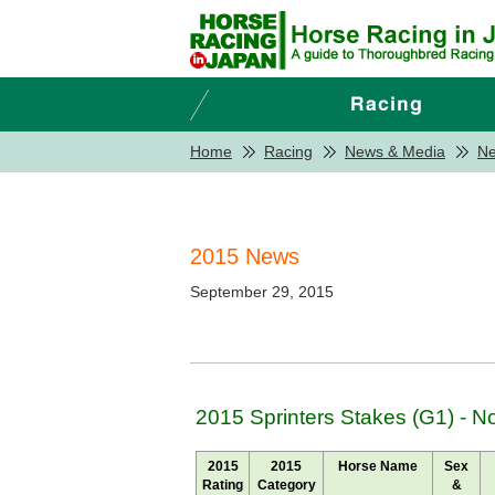
Home
Racing
News & Media
N
2015 News
September 29, 2015
2015 Sprinters Stakes (G1) - 
2015
2015
Horse Name
Sex
Rating
Category
&