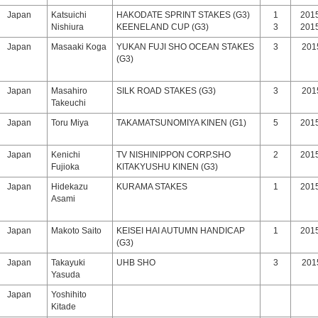
Japan
Katsuichi
HAKODATE SPRINT STAKES (G3)
1
2015
Nishiura
KEENELAND CUP (G3)
3
2015
Japan
Masaaki Koga
YUKAN FUJI SHO OCEAN STAKES
3
2015
(G3)
Japan
Masahiro
SILK ROAD STAKES (G3)
3
2015
Takeuchi
Japan
Toru Miya
TAKAMATSUNOMIYA KINEN (G1)
5
2015
Japan
Kenichi
TV NISHINIPPON CORP.SHO
2
2015
Fujioka
KITAKYUSHU KINEN (G3)
Japan
Hidekazu
KURAMA STAKES
1
2015
Asami
Japan
Makoto Saito
KEISEI HAI AUTUMN HANDICAP
1
2015
(G3)
Japan
Takayuki
UHB SHO
3
2015
Yasuda
Japan
Yoshihito
Kitade