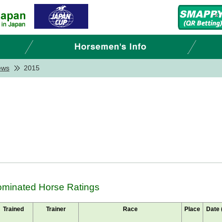
ews
2015
Nominated Horse Ratings
Trained
Trainer
Race
Place
Date 