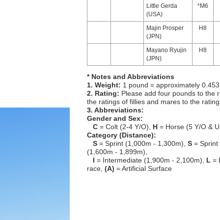
Little Gerda
*M6
(USA)
Majin Prosper
H8
(JPN)
Mayano Ryujin
H8
(JPN)
* Notes and Abbreviations
1. Weight:
1 pound = approximately 0.453
2. Rating:
Please add four pounds to the r
the ratings of fillies and mares to the ratin
3. Abbreviations:
Gender and Sex:
C
= Colt (2-4 Y/O),
H
= Horse (5 Y/O & U
Category (Distance):
S
= Sprint (1,000m - 1,300m),
S
= Sprint
(1,600m - 1,899m),
I
= Intermediate (1,900m - 2,100m),
L
= 
race,
(A)
= Artificial Surface