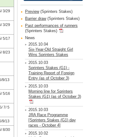
/ 3/29
Preview
(Sprinters Stakes)
Barrier draw
(Sprinters Stakes)
/ 3/29
Past performances of runners
(Sprinters Stakes)
News
/ 5/17
2015.10.04
Six-Year-Old Straight Girl
/ 8/23
Wins Sprinters Stakes
2015.10.03
Sprinters Stakes (G1) -
Training Report of Foreign
Entry (as of October 3)
5/9/13
2015.10.03
Morning line for Sprinters
/ 5/16
Stakes (G1) (as of October 3)
/ 7/ 5
2015.10.03
JRA Race Programme
[Sprinters Stakes (G1) day
5/9/13
races - October 4]
/ 8/30
2015.10.02