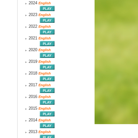
2024
English
2023
English
2022
English
2021
English
2020
English
2019
English
2018
English
2017
English
2016
English
2015
English
2014
English
2013
English