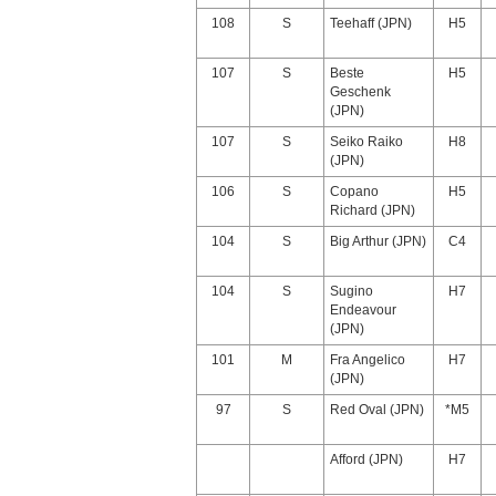
108
S
Teehaff (JPN)
H5
107
S
Beste
H5
Geschenk
(JPN)
107
S
Seiko Raiko
H8
(JPN)
106
S
Copano
H5
Richard (JPN)
104
S
Big Arthur (JPN)
C4
104
S
Sugino
H7
Endeavour
(JPN)
101
M
Fra Angelico
H7
(JPN)
97
S
Red Oval (JPN)
*M5
Afford (JPN)
H7