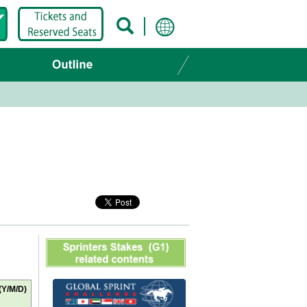
(Y/M/D)