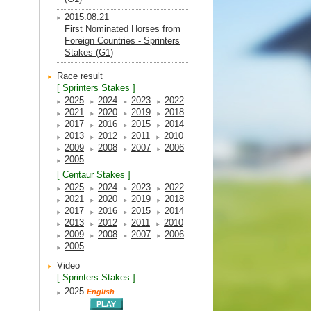
2015.08.21
First Nominated Horses from
Foreign Countries - Sprinters
Stakes (G1)
Race result
[ Sprinters Stakes ]
2025
2024
2023
2022
2021
2020
2019
2018
2017
2016
2015
2014
2013
2012
2011
2010
2009
2008
2007
2006
2005
[ Centaur Stakes ]
2025
2024
2023
2022
2021
2020
2019
2018
2017
2016
2015
2014
2013
2012
2011
2010
2009
2008
2007
2006
2005
Video
[ Sprinters Stakes ]
2025
English