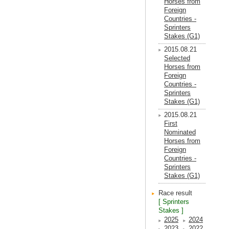
Horses from
Foreign
Countries -
Sprinters
Stakes (G1)
2015.08.21
Selected
Horses from
Foreign
Countries -
Sprinters
Stakes (G1)
2015.08.21
First
Nominated
Horses from
Foreign
Countries -
Sprinters
Stakes (G1)
Race result
[ Sprinters
Stakes ]
2025
2024
2023
2022