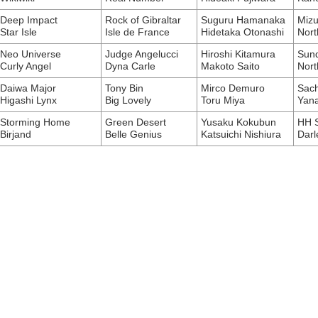
Deep Impact
Rock of Gibraltar
Suguru Hamanaka
Mizu
Star Isle
Isle de France
Hidetaka Otonashi
Nort
Neo Universe
Judge Angelucci
Hiroshi Kitamura
Sund
Curly Angel
Dyna Carle
Makoto Saito
Nort
Daiwa Major
Tony Bin
Mirco Demuro
Sach
Higashi Lynx
Big Lovely
Toru Miya
Yan
Storming Home
Green Desert
Yusaku Kokubun
HH 
Birjand
Belle Genius
Katsuichi Nishiura
Darl