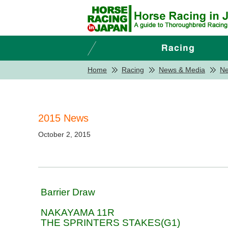
Home
Racing
News & Media
N
2015 News
October 2, 2015
Barrier Draw
NAKAYAMA 11R
THE SPRINTERS STAKES(G1)