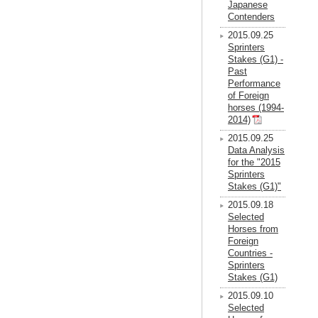
Japanese
Contenders
2015.09.25
Sprinters
Stakes (G1) -
Past
Performance
of Foreign
horses (1994-
2014)
2015.09.25
Data Analysis
for the "2015
Sprinters
Stakes (G1)"
2015.09.18
Selected
Horses from
Foreign
Countries -
Sprinters
Stakes (G1)
2015.09.10
Selected