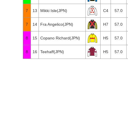
7
13
Mikki Isle(JPN)
C4
57.0
7
14
Fra Angelico(JPN)
H7
57.0
8
15
Copano Richard(JPN)
H5
57.0
8
16
Teehaff(JPN)
H5
57.0