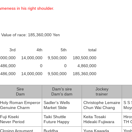
meness in his right shoulder.
 Value of race: 185,360,000 Yen
3rd
4th
5th
total
,000,000
14,000,000
9,500,000
180,500,000
486,000
0
0
4,860,000
,486,000
14,000,000
9,500,000
185,360,000
Sire
Dam's sire
Jockey
Dam
Dam's dam
trainer
Holy Roman Emperor
Sadler's Wells
Christophe Lemaire
S S 
Genuine Charm
Market Slide
Chun Wai Chang
Moyg
Fuji Kiseki
Taiki Shuttle
Keita Tosaki
Hiro
Never Period
Future Happy
Hideaki Fujiwara
TH C
Closing Argument
Buddha
Yuga Kawada
Yosh