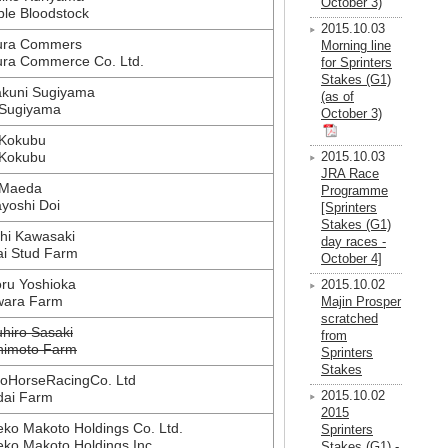
October 3)
le Bloodstock
2015.10.03
ura Commers
Morning line
ra Commerce Co. Ltd.
for Sprinters
Stakes (G1)
akuni Sugiyama
(as of
 Sugiyama
October 3)
 Kokubu
 Kokubu
2015.10.03
JRA Race
 Maeda
Programme
yoshi Doi
[Sprinters
Stakes (G1)
hi Kawasaki
day races -
ai Stud Farm
October 4]
ru Yoshioka
2015.10.02
wara Farm
Majin Prosper
scratched
hiro Sasaki
from
himoto Farm
Sprinters
Stakes
oHorseRacingCo. Ltd
dai Farm
2015.10.02
2015
ko Makoto Holdings Co. Ltd.
Sprinters
ko Makoto Holdings Inc.
Stakes (G1) -