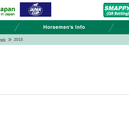
ews
2015