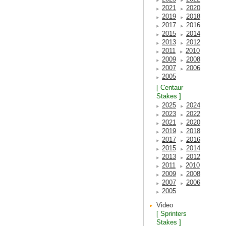
2021
2020
2019
2018
2017
2016
2015
2014
2013
2012
2011
2010
2009
2008
2007
2006
2005
[ Centaur
Stakes ]
2025
2024
2023
2022
2021
2020
2019
2018
2017
2016
2015
2014
2013
2012
2011
2010
2009
2008
2007
2006
2005
Video
[ Sprinters
Stakes ]