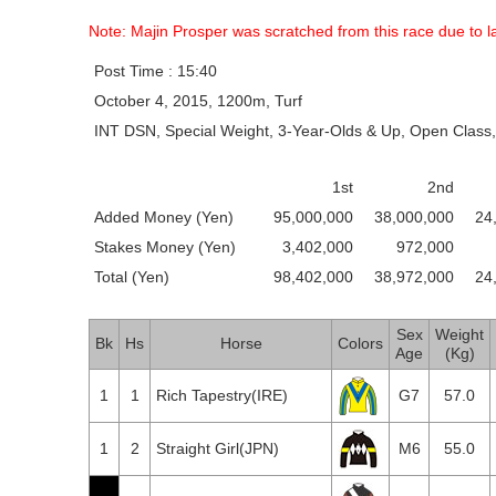
Note: Majin Prosper was scratched from this race due to la
Post Time : 15:40
October 4, 2015, 1200m, Turf
INT DSN, Special Weight, 3-Year-Olds & Up, Open Class,
1st
2nd
Added Money (Yen)
95,000,000
38,000,000
24
Stakes Money (Yen)
3,402,000
972,000
Total (Yen)
98,402,000
38,972,000
24
Sex
Weight
Bk
Hs
Horse
Colors
Age
(Kg)
1
1
Rich Tapestry(IRE)
G7
57.0
1
2
Straight Girl(JPN)
M6
55.0