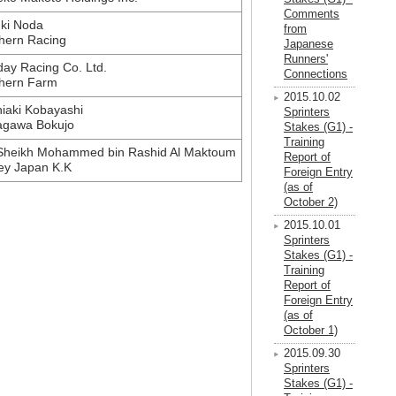
Comments
ki Noda
from
hern Racing
Japanese
Runners'
ay Racing Co. Ltd.
Connections
hern Farm
2015.10.02
iaki Kobayashi
Sprinters
agawa Bokujo
Stakes (G1) -
Training
Sheikh Mohammed bin Rashid Al Maktoum
Report of
ey Japan K.K
Foreign Entry
(as of
October 2)
2015.10.01
Sprinters
Stakes (G1) -
Training
Report of
Foreign Entry
(as of
October 1)
2015.09.30
Sprinters
Stakes (G1) -