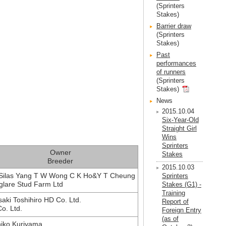
(Sprinters
Stakes)
Barrier draw
(Sprinters
Stakes)
Past
performances
of runners
(Sprinters
Stakes)
News
2015.10.04
Six-Year-Old
Straight Girl
Wins
Sprinters
Owner
Stakes
Breeder
2015.10.03
Silas Yang T W Wong C K Ho&Y T Cheung
Sprinters
lare Stud Farm Ltd
Stakes (G1) -
Training
saki Toshihiro HD Co. Ltd.
Report of
o. Ltd.
Foreign Entry
(as of
iko Kuriyama