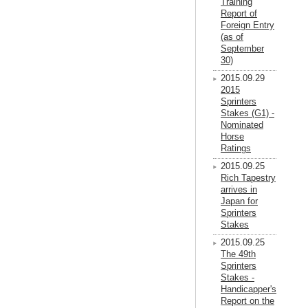
Training
Report of
Foreign Entry
(as of
September
30)
2015.09.29
2015
Sprinters
Stakes (G1) -
Nominated
Horse
Ratings
2015.09.25
Rich Tapestry
arrives in
Japan for
Sprinters
Stakes
2015.09.25
The 49th
Sprinters
Stakes -
Handicapper's
Report on the