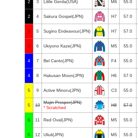
2
3
Little Gerda(USA)
M6
55.0
2
4
Sakura Gospel(JPN)
H7
57.0
3
5
Sugino Endeavour(JPN)
H7
57.0
3
6
Ukiyono Kaze(JPN)
M5
55.0
4
7
Bel Canto(JPN)
F4
55.0
4
8
Hakusan Moon(JPN)
H6
57.0
5
9
Active Minoru(JPN)
C3
55.0
Majin Prosper(JPN)
5
10
H8
57.0
* Scratched
6
11
Red Oval(JPN)
M5
55.0
6
12
Uliuli(JPN)
M5
55.0