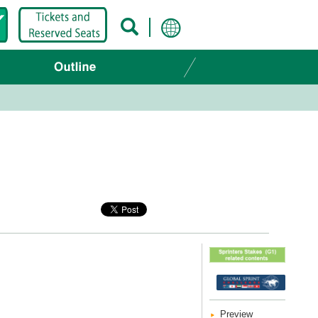
Preview