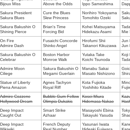
Bijoux Miss
Above the Odds
Ippo Sameshima
Dapp
Sakura President
Cure the Blues
Norihiro Yokoyama
Sak
Sakura Blues
Slew Princess
Tomohito Ozeki
Saku
Sakura Bakushin O
Brian's Time
Kohei Matsuyama
Tad
Shining Pierce
Forcing Bid
Hidekazu Asami
Mie
On Fire
Fusaichi Concorde
Hirofumi Shii
Jun
Admire Dash
Shinko Angel
Takanori Kikuzawa
Jun
Sakura Bakushin O
Boston Harbor
Yutaka Take
Koji
Celebrar
Monroe Walk
Koichi Tsunoda
Tada
Admire Moon
Sakura Bakushin O
Manabu Sakai
Goic
Ciliege
Megami Guerlain
Masato Nishizono
Shir
Statue of Liberty
Agnes Tachyon
Kota Fujioka
Mino
Piena Amazon
Royal Riff
Yoshihito Kitade
Fuji
Admire Cozzene
Bubble Gum Fellow
Kosei Miura
Kazu
Hollywood Dream
Olimpia Dukakis
Hidemasa Nakao
Has
Deep Impact
Smart Strike
Masayoshi Ebina
Toky
Caught Out
Azhaar
Takayuki Yasuda
Sha
Deep Impact
French Deputy
Yasunari Iwata
Kane
Wikiwiki
Real Number
Hideaki Fujiwara
Kane