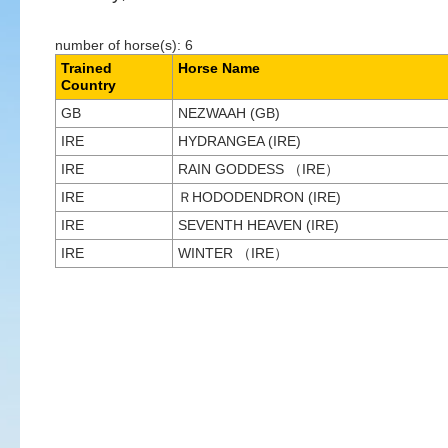
number of horse(s): 6
Trained
Horse Name
Country
GB
NEZWAAH (GB)
IRE
HYDRANGEA (IRE)
IRE
RAIN GODDESS （IRE）
IRE
ＲHODODENDRON (IRE)
IRE
SEVENTH HEAVEN (IRE)
IRE
WINTER （IRE）