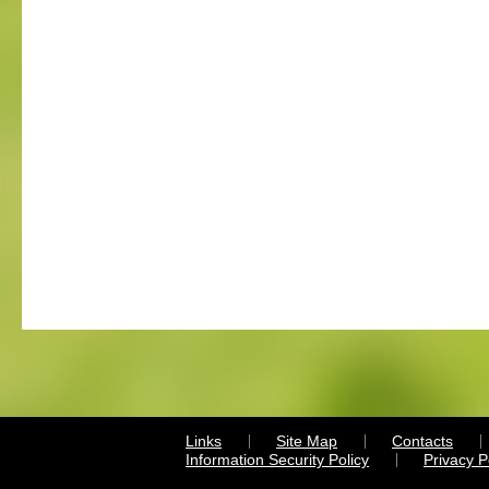
Links
Site Map
Contacts
Information Security Policy
Privacy 