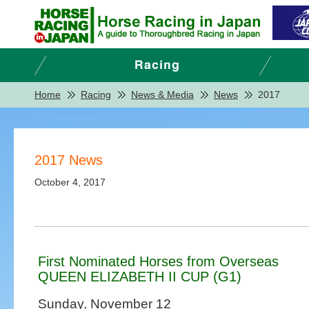
Home
Racing
News & Media
News
2017
2017 News
October 4, 2017
First Nominated Horses from Overseas
QUEEN ELIZABETH II CUP (G1)
Sunday, November 12