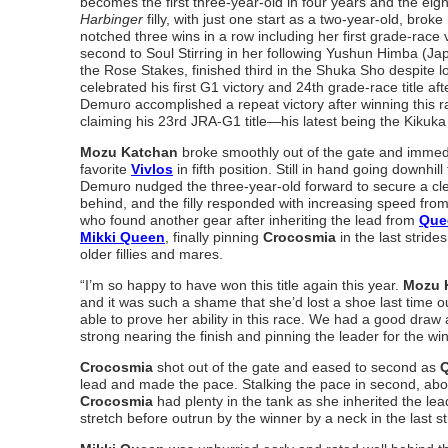
becomes the first three-year-old in four years and the eight
Harbinger
filly, with just one start as a two-year-old, brok
notched three wins in a row including her first grade-race 
second to Soul Stirring in her following Yushun Himba (Ja
the Rose Stakes, finished third in the Shuka Sho despite
celebrated his first G1 victory and 24th grade-race title a
Demuro accomplished a repeat victory after winning this r
claiming his 23rd JRA-G1 title—his latest being the Kikuka
Mozu Katchan
broke smoothly out of the gate and immediat
favorite
Vivlos
in fifth position. Still in hand going downhil
Demuro nudged the three-year-old forward to secure a clea
behind, and the filly responded with increasing speed from
who found another gear after inheriting the lead from
Que
Mikki Queen
, finally pinning
Crocosmia
in the last strides
older fillies and mares.
“I’m so happy to have won this title again this year.
Mozu 
and it was such a shame that she’d lost a shoe last time o
able to prove her ability in this race. We had a good dra
strong nearing the finish and pinning the leader for the
Crocosmia
shot out of the gate and eased to second as
Q
lead and made the pace. Stalking the pace in second, about
Crocosmia
had plenty in the tank as she inherited the le
stretch before outrun by the winner by a neck in the last st