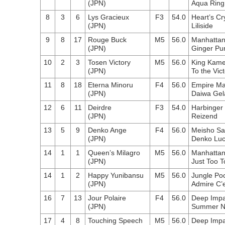
(JPN)
Aqua Ring
8
3
6
Lys Gracieux
F3
54.0
Heart’s Cr
(JPN)
Liliside
9
8
17
Rouge Buck
M5
56.0
Manhattan
(JPN)
Ginger Pu
10
2
3
Tosen Victory
M5
56.0
King Kam
(JPN)
To the Vic
11
8
18
Eterna Minoru
F4
56.0
Empire Ma
(JPN)
Daiwa Gel
12
6
11
Deirdre
F3
54.0
Harbinger
(JPN)
Reizend
13
5
9
Denko Ange
F4
56.0
Meisho S
(JPN)
Denko Lu
14
1
1
Queen’s Milagro
M5
56.0
Manhattan
(JPN)
Just Too T
14
1
2
Happy Yunibansu
M5
56.0
Jungle Po
(JPN)
Admire C’e
16
7
13
Jour Polaire
F4
56.0
Deep Impa
(JPN)
Summer Ni
17
4
8
Touching Speech
M5
56.0
Deep Impa