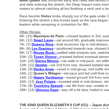
Mikki Queen
was unhurried early and rated well behind th
and wide entering the stretch, the
Deep Impact
mare exerte
meters to almost catching all but finishing a neck and a hea
Race favorite
Vivlos
broke sharply out of the gate under Ch
Entering the stretch a few horses back as the race began 
leaders while remaining in contention for fifth.
Other Horses:
4th: (15)
Maximum de Paris
―chased leaders in 3rd, sust
6th: (12)
Smart Layer
―sat around 6th, gradually improved 
7th: (7)
Queens Ring
―took economic trip in mid-division, 
8th: (6)
Lys Gracieux
―positioned towards rear, showed bel
9th: (17)
Rouge Buck
―
settled wide towards rear, switche
10th: (3)
Tosen Victory
―
traveled behind eventual winner,
11th: (18)
Eterna Minoru
―ran wide in mid-pack, ran willi
12th: (11)
Deirdre
―sat 2nd from rear, showed belated late 
13th: (9)
Denko Ange
―raced in mid-group, met traffic bri
14th: (1)
Queen’s Milagro
―set pace and led until final co
14th: (2)
Happy Yunibansu
―saved ground 3rd from rear,
16th: (13)
Jour Polaire
―traveled wide in mid-division, show
17th: (8)
Touching Speech
―sat 4th from rear, unable to
18th: (14)
Ukiyono Kaze
―was off a bit slow, trailed in re
THE 42ND QUEEN ELIZABETH II CUP (G1) – Japan Autu