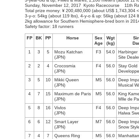
3-year-old & up, Fillies & Mares, 2,200 meters (about 11 fu
Sunday, November 12, 2017 Kyoto Racecourse 11th R
Total prize money: ¥ 200,480,000 (about US$ 1,743,304
3-y-o: 54kg (about 119 lbs), 4-y-o & up: 56kg (about 124 l
2kg allowance for Southern Hemisphere-bred born in 201
Safety factor: 18 runners
FP
BK
PP
Horse
Sex
Wgt
Sir
Age
(kg)
Da
1
3
5
Mozu Katchan
F3
54.0
Harbinger
(JPN)
Site Deale
2
2
4
Crocosmia
F4
56.0
Stay Gold
(JPN)
Developp
3
5
10
Mikki Queen
M5
56.0
Deep Impa
(JPN)
Musical W
4
7
15
Maximum de Paris
M5
56.0
King Kam
(JPN)
Mlle de Pa
5
8
16
Vivlos
F4
56.0
Deep Impa
(JPN)
Halwa Sw
6
6
12
Smart Layer
M7
56.0
Deep Impa
(JPN)
Snow Styl
7
4
7
Queens Ring
M5
56.0
Manhattan