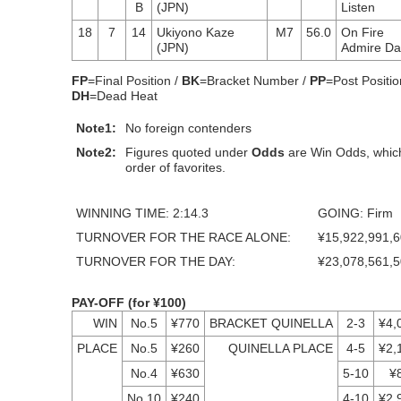
B
(JPN)
Listen
18
7
14
Ukiyono Kaze
M7
56.0
On Fire
(JPN)
Admire D
FP
=Final Position /
BK
=Bracket Number /
PP
=Post Positio
DH
=Dead Heat
Note1:
No foreign contenders
Note2:
Figures quoted under
Odds
are Win Odds, which
order of favorites.
WINNING TIME: 2:14.3
GOING: Firm
TURNOVER FOR THE RACE ALONE:
¥15,922,991,
TURNOVER FOR THE DAY:
¥23,078,561,
PAY-OFF (for ¥100)
WIN
No.5
¥770
BRACKET QUINELLA
2-3
¥4,
PLACE
No.5
¥260
QUINELLA PLACE
4-5
¥2,
No.4
¥630
5-10
¥
No.10
¥240
4-10
¥2,