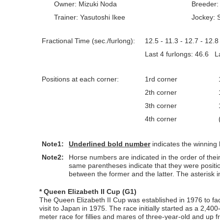
Owner: Mizuki Noda
Breeder:
Trainer: Yasutoshi Ikee
Jockey:
Fractional Time (sec./furlong):
12.5 - 11.3 - 12.7 - 12.8 
Last 4 furlongs: 46.6 La
Positions at each corner:
1rd corner
2th corner
3th corner
4th corner
Note1:
Underlined
bold number
indicates the winning
Note2:
Horse numbers are indicated in the order of their 
same parentheses indicate that they were positi
between the former and the latter. The asterisk in
* Queen Elizabeth II Cup (G1)
The Queen Elizabeth II Cup was established in 1976 to fac
visit to Japan in 1975. The race initially started as a 2,40
meter race for fillies and mares of three-year-old and up 