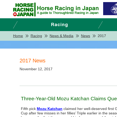
Home
Racing
News & Media
News
2017
2017 News
November 12, 2017
Three-Year-Old Mozu Katchan Claims Quee
Fifth pick
Mozu Katchan
claimed her well-deserved first G
Cup after few misses in her fillies’ Triple earlier in the se