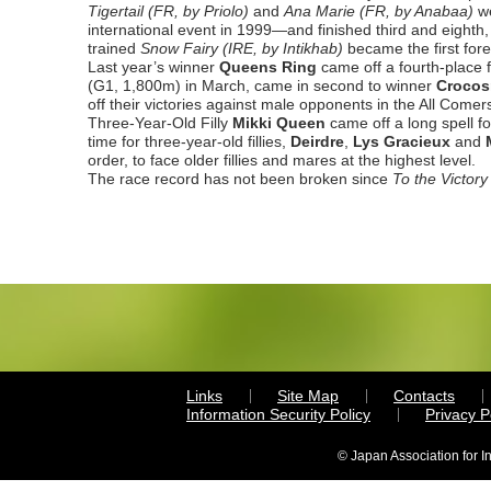
Tigertail (FR, by Priolo)
and
Ana Marie (FR, by Anabaa)
w
international event in 1999—and finished third and eighth,
trained
Snow Fairy
(IRE, by Intikhab)
became the first fore
Last year’s winner
Queens Ring
came off a fourth-place 
(G1, 1,800m) in March, came in second to winner
Crocos
off their victories against male opponents in the All Com
Three-Year-Old Filly
Mikki Queen
came off a long spell fo
time for three-year-old fillies,
Deirdre
,
Lys Gracieux
and
order, to face older fillies and mares at the highest level.
The race record has not been broken since
To the Victor
Links
Site Map
Contacts
Information Security Policy
Privacy 
© Japan Association for I