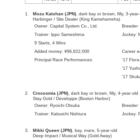
1.
Mozu Katchan (JPN)
, dark bay or brown, filly, 3-year
Harbinger / Site Dealer (King Kamehameha)
Owner: Capital System Co., Ltd.
Breeder:
Trainer: Ippo Sameshima
Jockey: 
9 Starts, 4 Wins
Added money: ¥96,822,000
Career e
Principal Race Performances:
’17 Flor
’17 Yush
’17 Shuk
2.
Crocosmia (JPN)
, dark bay or brown, filly, 4-year-old
Stay Gold / Developpe (Boston Harbor)
Owner: Ryoichi Otsuka
Breeder:
Trainer: Katsuichi Nishiura
Jockey: 
3.
Mikki Queen (JPN)
, bay, mare, 5-year-old
Deep Impact / Musical Way (Gold Away)