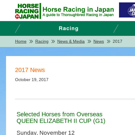
Home
Racing
News & Media
News
2017
2017 News
October 19, 2017
Selected Horses from Overseas
QUEEN ELIZABETH II CUP (G1)
Sunday, November 12