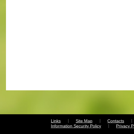
Links
Site Map
Contacts
Information Security Policy
Privacy 