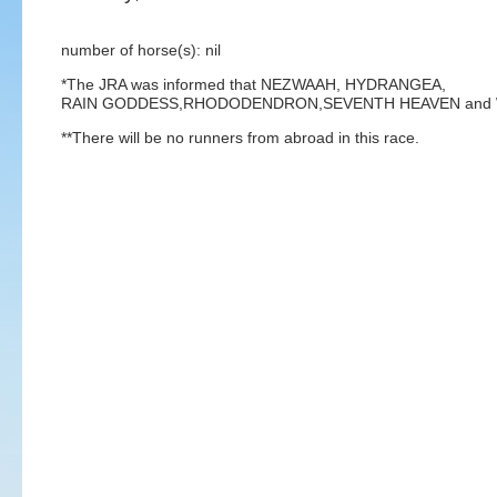
number of horse(s): nil
*The JRA was informed that NEZWAAH, HYDRANGEA,
RAIN GODDESS,RHODODENDRON,SEVENTH HEAVEN and WINTER
**There will be no runners from abroad in this race.