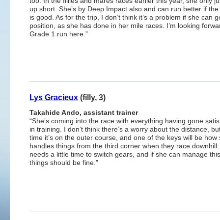
too. In the fillies and mares races earlier this year, she only 
up short. She’s by Deep Impact also and can run better if th
is good. As for the trip, I don’t think it’s a problem if she can 
position, as she has done in her mile races. I’m looking forwa
Grade 1 run here.”
Lys Gracieux
(filly, 3)
Takahide Ando, assistant trainer
“She’s coming into the race with everything having gone satisf
in training. I don’t think there’s a worry about the distance, but
time it’s on the outer course, and one of the keys will be how
handles things from the third corner when they race downhill
needs a little time to switch gears, and if she can manage thi
things should be fine.”