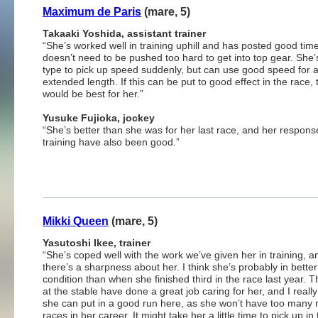
Maximum de Paris
(mare, 5)
Takaaki Yoshida, assistant trainer
“She’s worked well in training uphill and has posted good tim
doesn’t need to be pushed too hard to get into top gear. She’
type to pick up speed suddenly, but can use good speed for 
extended length. If this can be put to good effect in the race, 
would be best for her.”
Yusuke Fujioka, jockey
“She’s better than she was for her last race, and her respons
training have also been good.”
Mikki Queen
(mare, 5)
Yasutoshi Ikee, trainer
“She’s coped well with the work we’ve given her in training, a
there’s a sharpness about her. I think she’s probably in better
condition than when she finished third in the race last year. T
at the stable have done a great job caring for her, and I reall
she can put in a good run here, as she won’t have too many
races in her career. It might take her a little time to pick up in