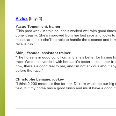
Vivlos
(filly, 4)
Yasuo Tomomichi, trainer
“This past week in training, she’s worked well with good time
done it easily. She’s improved from her last race and looks t
muscular. I think she’ll be able to handle the distance and ho
race is run.”
Shinji Yasuda, assistant trainer
“The horse is in good condition, and she’s better for having h
race. We don’t overdo it with her, as it’s better to keep her fr
now, there’s a good feel to her, and I’m not anxious about an
before the race.”
Christophe Lemaire, jockey
“I think 2,200 meters is fine for her. Deirdre would be our big 
field, but my horse has a good finish and must have a good ch