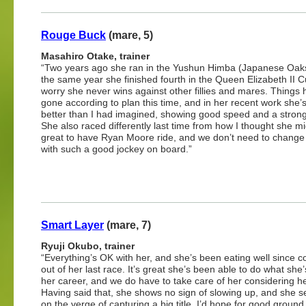
Rouge Buck
(mare, 5)
Masahiro Otake, trainer
“Two years ago she ran in the Yushun Himba (Japanese Oak
the same year she finished fourth in the Queen Elizabeth II Cu
worry she never wins against other fillies and mares. Things
gone according to plan this time, and in her recent work she’
better than I had imagined, showing good speed and a strong 
She also raced differently last time from how I thought she mig
great to have Ryan Moore ride, and we don’t need to change
with such a good jockey on board.”
Smart Layer
(mare, 7)
Ryuji Okubo, trainer
“Everything’s OK with her, and she’s been eating well since 
out of her last race. It’s great she’s been able to do what she
her career, and we do have to take care of her considering h
Having said that, she shows no sign of slowing up, and she s
on the verge of capturing a big title. I’d hope for good ground