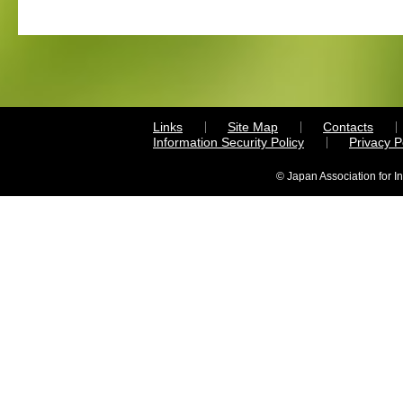
Links
Site Map
Contacts
Information Security Policy
Privacy 
© Japan Association for I