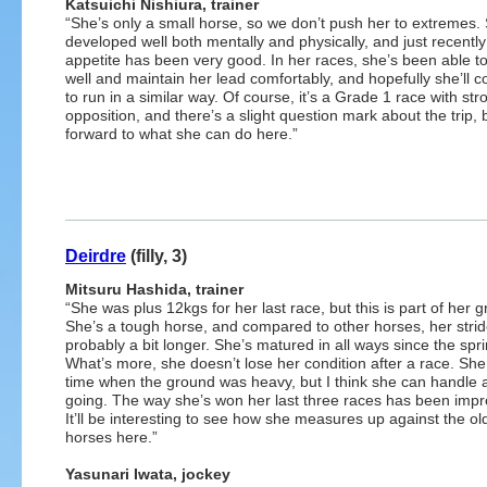
Katsuichi Nishiura, trainer
“She’s only a small horse, so we don’t push her to extremes.
developed well both mentally and physically, and just recently
appetite has been very good. In her races, she’s been able to
well and maintain her lead comfortably, and hopefully she’ll c
to run in a similar way. Of course, it’s a Grade 1 race with str
opposition, and there’s a slight question mark about the trip, b
forward to what she can do here.”
Deirdre
(filly, 3)
Mitsuru Hashida, trainer
“She was plus 12kgs for her last race, but this is part of her 
She’s a tough horse, and compared to other horses, her strid
probably a bit longer. She’s matured in all ways since the spri
What’s more, she doesn’t lose her condition after a race. She
time when the ground was heavy, but I think she can handle 
going. The way she’s won her last three races has been impr
It’ll be interesting to see how she measures up against the ol
horses here.”
Yasunari Iwata, jockey