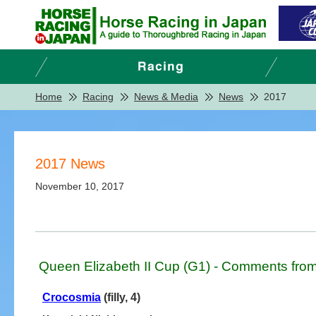
Home
Racing
News & Media
News
2017
2017 News
November 10, 2017
Queen Elizabeth II Cup (G1) - Comments from
Crocosmia
(filly, 4)