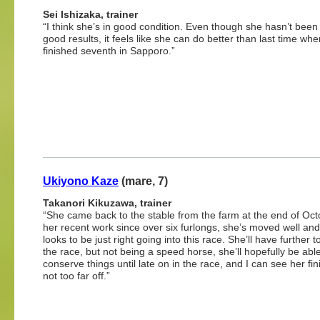
Sei Ishizaka, trainer
“I think she’s in good condition. Even though she hasn’t been
good results, it feels like she can do better than last time wh
finished seventh in Sapporo.”
Ukiyono Kaze
(mare, 7)
Takanori Kikuzawa, trainer
“She came back to the stable from the farm at the end of Oct
her recent work since over six furlongs, she’s moved well and
looks to be just right going into this race. She’ll have further to
the race, but not being a speed horse, she’ll hopefully be able
conserve things until late on in the race, and I can see her fin
not too far off.”