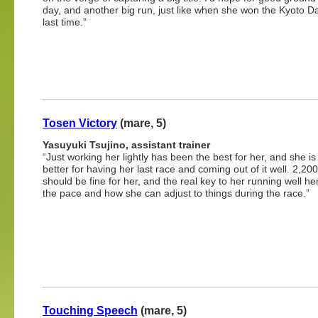
day, and another big run, just like when she won the Kyoto D
last time.”
Tosen Victory
(mare, 5)
Yasuyuki Tsujino, assistant trainer
“Just working her lightly has been the best for her, and she i
better for having her last race and coming out of it well. 2,20
should be fine for her, and the real key to her running well her
the pace and how she can adjust to things during the race.”
Touching Speech
(mare, 5)