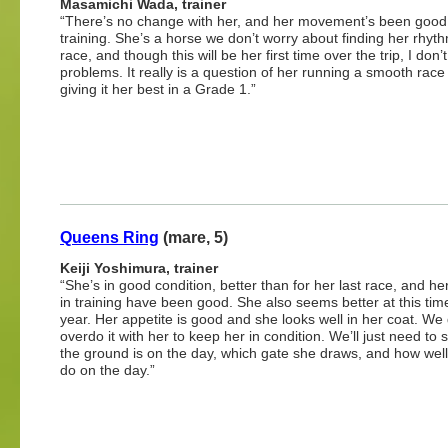
Masamichi Wada, trainer
“There’s no change with her, and her movement’s been good
training. She’s a horse we don’t worry about finding her rhyth
race, and though this will be her first time over the trip, I don
problems. It really is a question of her running a smooth race
giving it her best in a Grade 1.”
Queens Ring
(mare, 5)
Keiji Yoshimura, trainer
“She’s in good condition, better than for her last race, and her
in training have been good. She also seems better at this tim
year. Her appetite is good and she looks well in her coat. We 
overdo it with her to keep her in condition. We’ll just need to
the ground is on the day, which gate she draws, and how wel
do on the day.”