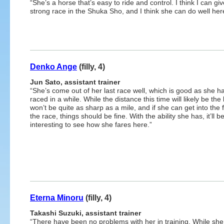
“She’s a horse that’s easy to ride and control. I think I can g
strong race in the Shuka Sho, and I think she can do well here 
Denko Ange
(filly, 4)
Jun Sato, assistant trainer
“She’s come out of her last race well, which is good as she ha
raced in a while. While the distance this time will likely be the k
won’t be quite as sharp as a mile, and if she can get into the 
the race, things should be fine. With the ability she has, it’ll b
interesting to see how she fares here.”
Eterna Minoru
(filly, 4)
Takashi Suzuki, assistant trainer
“There have been no problems with her in training. While she