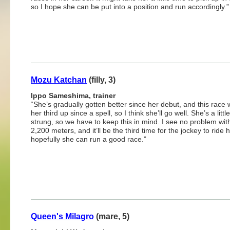
so I hope she can be put into a position and run accordingly.”
Mozu Katchan
(filly, 3)
Ippo Sameshima, trainer
“She’s gradually gotten better since her debut, and this race w
her third up since a spell, so I think she’ll go well. She’s a littl
strung, so we have to keep this in mind. I see no problem wit
2,200 meters, and it’ll be the third time for the jockey to ride h
hopefully she can run a good race.”
Queen's Milagro
(mare, 5)