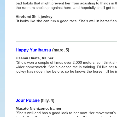
bad habits that might prevent her from adjusting to things in
the runners she’s up against here, and hopefully she’ll get 
Hirofumi Shii, jockey
“It looks like she can run a good race. She’s well in herself an
Happy Yunibansu
(mare, 5)
Osamu Hirata, trainer
“She’s won a couple of times over 2,000 meters, so I think she
wider homestretch. She’s pleased me in training. I’d like her to
jockey has ridden her before, so he knows the horse. It’ll be 
Jour Polaire
(filly, 4)
Masato Nishizono, trainer
“She’s well and has a good look to her now. Her movement’s