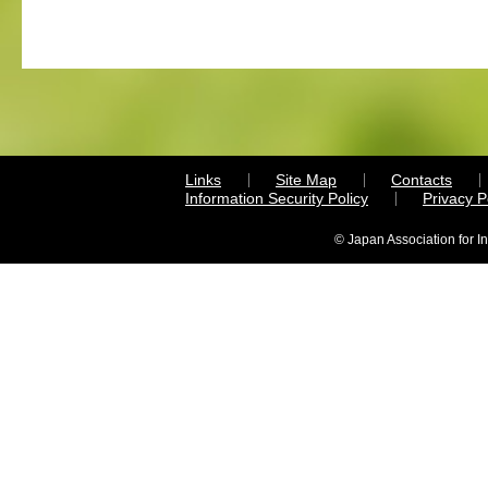
Links
Site Map
Contacts
Information Security Policy
Privacy 
© Japan Association for I