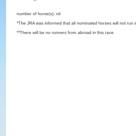
number of horse(s): nil
*The JRA was informed that all nominated horses will not run in
**There will be no runners from abroad in this race.