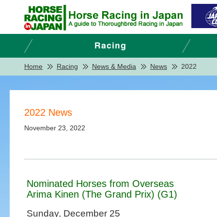
Home
Racing
News & Media
News
2022
2022 News
November 23, 2022
Nominated Horses from Overseas
Arima Kinen (The Grand Prix) (G1)
Sunday, December 25