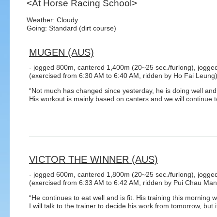
<At Horse Racing School>
Weather: Cloudy
Going: Standard (dirt course)
MUGEN (AUS)
- jogged 800m, cantered 1,400m (20~25 sec./furlong), jogge
(exercised from 6:30 AM to 6:40 AM, ridden by Ho Fai Leung
“Not much has changed since yesterday, he is doing well and 
His workout is mainly based on canters and we will continue t
VICTOR THE WINNER (AUS)
- jogged 600m, cantered 1,800m (20~25 sec./furlong), jogge
(exercised from 6:33 AM to 6:42 AM, ridden by Pui Chau Man
“He continues to eat well and is fit. His training this morning w
I will talk to the trainer to decide his work from tomorrow, but