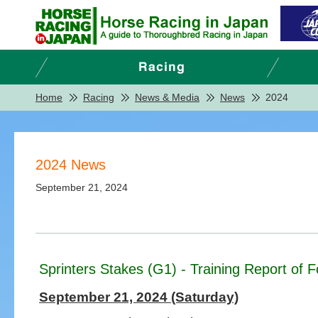
Home
Racing
News & Media
News
2024
2024 News
September 21, 2024
Sprinters Stakes (G1) - Training Report of 
September 21, 2024 (Saturday)