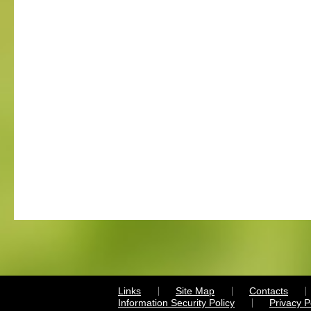
Links
Site Map
Contacts
Information Security Policy
Privacy 