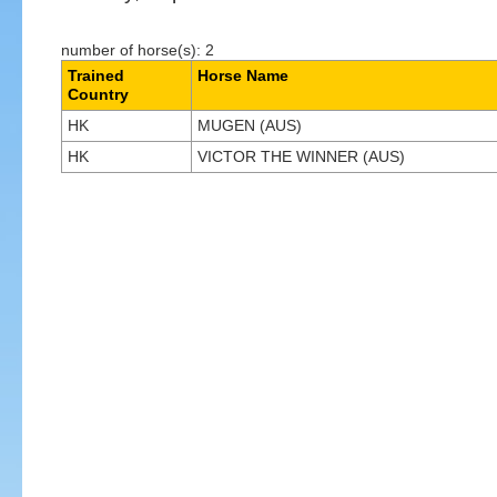
number of horse(s): 2
Trained
Horse Name
Country
HK
MUGEN (AUS)
HK
VICTOR THE WINNER (AUS)