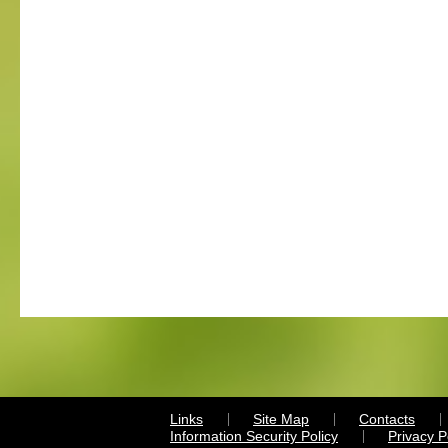
Links
Site Map
Contacts
Information Security Policy
Privacy 