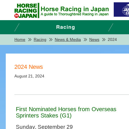
Home
Racing
News & Media
News
2024
2024 News
August 21, 2024
First Nominated Horses from Overseas
Sprinters Stakes (G1)
Sunday, September 29