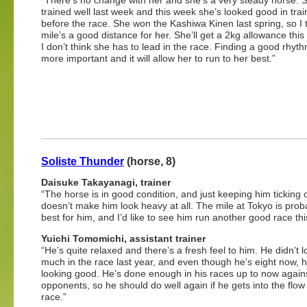
“There’s no change with her and she’s a very steady horse. 
trained well last week and this week she’s looked good in train
before the race. She won the Kashiwa Kinen last spring, so I 
mile’s a good distance for her. She’ll get a 2kg allowance this
I don’t think she has to lead in the race. Finding a good rhyth
more important and it will allow her to run to her best.”
Soliste Thunder
(horse, 8)
Daisuke Takayanagi, trainer
“The horse is in good condition, and just keeping him ticking 
doesn’t make him look heavy at all. The mile at Tokyo is prob
best for him, and I’d like to see him run another good race thi
Yuichi Tomomichi, assistant trainer
“He’s quite relaxed and there’s a fresh feel to him. He didn’t 
much in the race last year, and even though he’s eight now, he’
looking good. He’s done enough in his races up to now again
opponents, so he should do well again if he gets into the flow
race.”