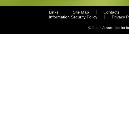
Links
Site Map
Contacts
Information Security Policy
Privacy 
© Japan Association for I