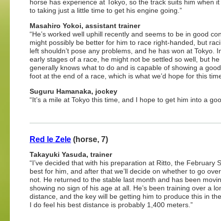
horse has experience at Tokyo, so the track suits him when i
to taking just a little time to get his engine going.”
Masahiro Yokoi, assistant trainer
“He’s worked well uphill recently and seems to be in good cond
might possibly be better for him to race right-handed, but raci
left shouldn’t pose any problems, and he has won at Tokyo. I
early stages of a race, he might not be settled so well, but he
generally knows what to do and is capable of showing a good 
foot at the end of a race, which is what we’d hope for this time
Suguru Hamanaka, jockey
“It’s a mile at Tokyo this time, and I hope to get him into a go
Red le Zele
(horse, 7)
Takayuki Yasuda, trainer
“I’ve decided that with his preparation at Ritto, the February 
best for him, and after that we’ll decide on whether to go ove
not. He returned to the stable last month and has been movin
showing no sign of his age at all. He’s been training over a l
distance, and the key will be getting him to produce this in th
I do feel his best distance is probably 1,400 meters.”