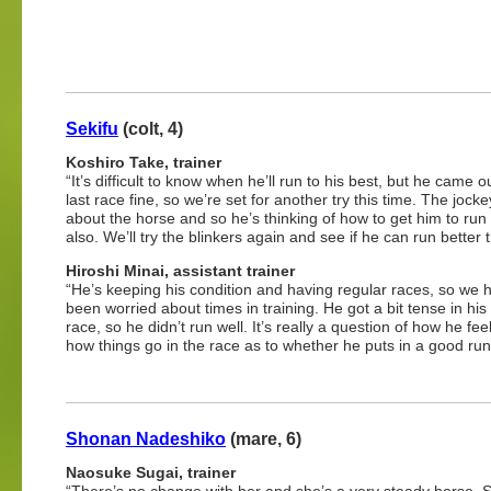
Sekifu
(colt, 4)
Koshiro Take, trainer
“It’s difficult to know when he’ll run to his best, but he came ou
last race fine, so we’re set for another try this time. The joc
about the horse and so he’s thinking of how to get him to run 
also. We’ll try the blinkers again and see if he can run better t
Hiroshi Minai, assistant trainer
“He’s keeping his condition and having regular races, so we 
been worried about times in training. He got a bit tense in his 
race, so he didn’t run well. It’s really a question of how he fe
how things go in the race as to whether he puts in a good run 
Shonan Nadeshiko
(mare, 6)
Naosuke Sugai, trainer