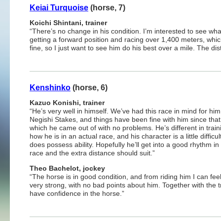
Keiai Turquoise
(horse, 7)
Koichi Shintani, trainer
“There’s no change in his condition. I’m interested to see wha
getting a forward position and racing over 1,400 meters, whic
fine, so I just want to see him do his best over a mile. The dis
Kenshinko
(horse, 6)
Kazuo Konishi, trainer
“He’s very well in himself. We’ve had this race in mind for him
Negishi Stakes, and things have been fine with him since that
which he came out of with no problems. He’s different in train
how he is in an actual race, and his character is a little difficul
does possess ability. Hopefully he’ll get into a good rhythm in 
race and the extra distance should suit.”
Theo Bachelot, jockey
“The horse is in good condition, and from riding him I can fee
very strong, with no bad points about him. Together with the tr
have confidence in the horse.”