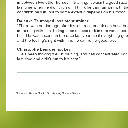
in between two other horses in training. It wasn’t a good race
last time when he didn’t run on. I think he can run well with th
condition he’s in, but to some extent it depends on his mood.
Daisuke Tsumagari, assistant trainer
“There was no damage after his last race and things have b
in training with him. Fitting cheekpieces or blinkers would se
him. He was second in the race last year, so if everything goe
and the feeling’s right with him, he can run a good race.”
Christophe Lemaire, jockey
“He’s been moving well in training, and has concentrated right
last time and didn’t run to his best.”
Sources: Keiba Book, Net Keiba, Sports Hochi