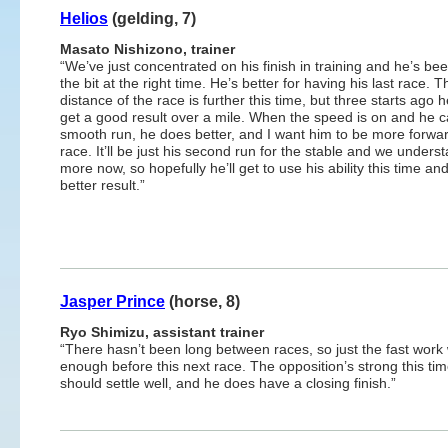
Helios
(gelding, 7)
Masato Nishizono, trainer
“We’ve just concentrated on his finish in training and he’s be
the bit at the right time. He’s better for having his last race. T
distance of the race is further this time, but three starts ago 
get a good result over a mile. When the speed is on and he c
smooth run, he does better, and I want him to be more forward
race. It’ll be just his second run for the stable and we unders
more now, so hopefully he’ll get to use his ability this time an
better result.”
Jasper Prince
(horse, 8)
Ryo Shimizu, assistant trainer
“There hasn’t been long between races, so just the fast wor
enough before this next race. The opposition’s strong this tim
should settle well, and he does have a closing finish.”