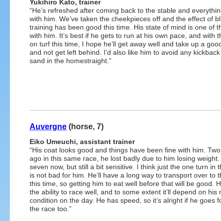
Yukihiro Kato, trainer
“He’s refreshed after coming back to the stable and everythin
with him. We’ve taken the cheekpieces off and the effect of bl
training has been good this time. His state of mind is one of 
with him. It’s best if he gets to run at his own pace, and with t
on turf this time, I hope he’ll get away well and take up a goo
and not get left behind. I’d also like him to avoid any kickbac
sand in the homestraight.”
Auvergne
(horse, 7)
Eiko Umeuchi, assistant trainer
“His coat looks good and things have been fine with him. Two
ago in this same race, he lost badly due to him losing weight.
seven now, but still a bit sensitive. I think just the one turn in 
is not bad for him. He’ll have a long way to transport over to t
this time, so getting him to eat well before that will be good. 
the ability to race well, and to some extent it’ll depend on his
condition on the day. He has speed, so it’s alright if he goes 
the race too.”