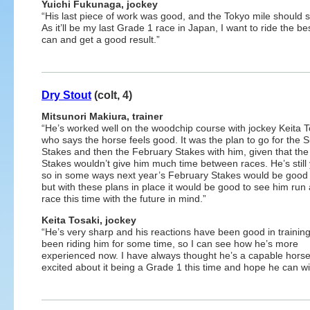
Yuichi Fukunaga, jockey
“His last piece of work was good, and the Tokyo mile should s
As it’ll be my last Grade 1 race in Japan, I want to ride the be
can and get a good result.”
Dry Stout
(colt, 4)
Mitsunori Makiura, trainer
“He’s worked well on the woodchip course with jockey Keita T
who says the horse feels good. It was the plan to go for the 
Stakes and then the February Stakes with him, given that the
Stakes wouldn’t give him much time between races. He’s still
so in some ways next year’s February Stakes would be good 
but with these plans in place it would be good to see him run
race this time with the future in mind.”
Keita Tosaki, jockey
“He’s very sharp and his reactions have been good in training.
been riding him for some time, so I can see how he’s more
experienced now. I have always thought he’s a capable horse
excited about it being a Grade 1 this time and hope he can wi