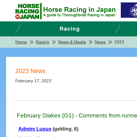
Home
Racing
News & Media
News
2023
2023 News
February 17, 2023
February Stakes (G1) - Comments from runne
Admire Lupus
(gelding, 6)