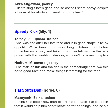
Akira Sugawara, jockey
“His training’s been good and he doesn’t seem heavy, despite
a horse of his ability and want to do my best.”
Speedy Kick
(filly, 4)
Tomoyuki Fujihara, trainer
“She was fine after her last race and is in good shape. She sw
appetite. We’ve trained her over a longer distance than before.
run in her usual way and take off from mid-division in the rac
power with the condition she’s in, so I don’t have anything to 
Norifumi Mikamoto, jockey
“The start on turf and the rise in the homestraight are two thing
her a good race and make things interesting for the fans.”
T M South Dan
(horse, 6)
Masayoshi Ebina, trainer
“I think he’s better now than before his last race. We fitted bl
that it would help him concentrate better on things, and he’s r