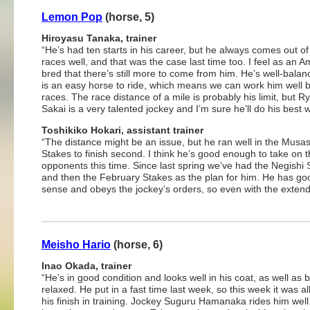
Lemon Pop
(horse, 5)
Hiroyasu Tanaka, trainer
“He’s had ten starts in his career, but he always comes out of
races well, and that was the case last time too. I feel as an 
bred that there’s still more to come from him. He’s well-bala
is an easy horse to ride, which means we can work him well
races. The race distance of a mile is probably his limit, but R
Sakai is a very talented jockey and I’m sure he’ll do his best w
Toshikiko Hokari, assistant trainer
“The distance might be an issue, but he ran well in the Musa
Stakes to finish second. I think he’s good enough to take on 
opponents this time. Since last spring we’ve had the Negishi 
and then the February Stakes as the plan for him. He has go
sense and obeys the jockey’s orders, so even with the extend
Meisho Hario
(horse, 6)
Inao Okada, trainer
“He’s in good condition and looks well in his coat, as well as 
relaxed. He put in a fast time last week, so this week it was al
his finish in training. Jockey Suguru Hamanaka rides him well