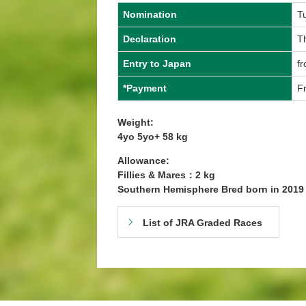
Nomination
T
Declaration
T
Entry to Japan
fr
*Payment
Fr
Weight:
4yo 5yo+ 58 kg
Allowance:
Fillies & Mares：2 kg
Southern Hemisphere Bred born in 201
List of JRA Graded Races