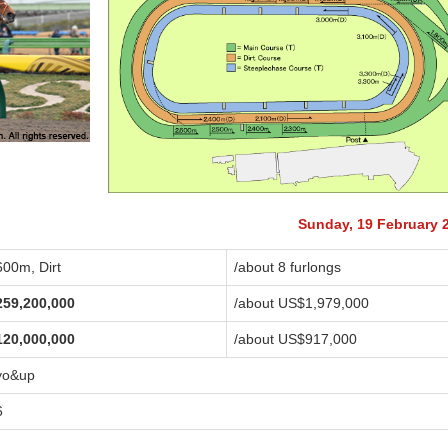
Sunday, 19 February 
600m, Dirt
/about 8 furlongs
259,200,000
/about US$1,979,000
120,000,000
/about US$917,000
yo&up
6