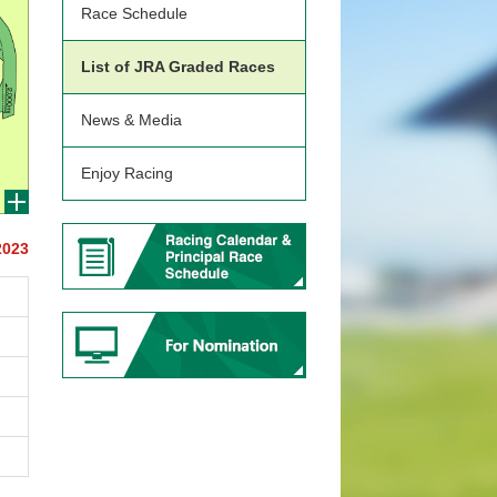
Race Schedule
List of JRA Graded Races
News & Media
Enjoy Racing
2023