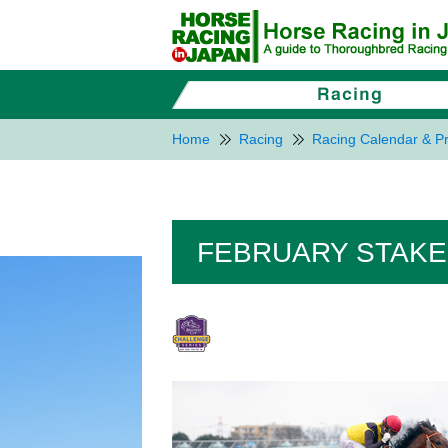
Home
Racing
Racing Calendar & Pr
FEBRUARY STAKES