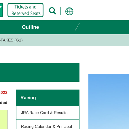
TAKES (G1)
2022
Racing
nded
JRA Race Card & Results
Racing Calendar & Principal