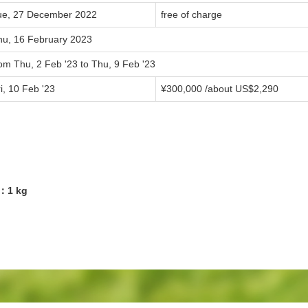
ue, 27 December 2022
free of charge
hu, 16 February 2023
om Thu, 2 Feb '23 to Thu, 9 Feb '23
i, 10 Feb '23
¥300,000 /about US$2,290
9：1 kg