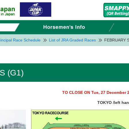
incipal Race Schedule
List of JRA Graded Races
FEBRUARY S
 (G1)
TO CLOSE ON Tue, 27 December 
TOKYO /left ha