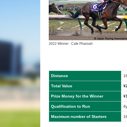
2022 Winner : Cafe Pharoah
Distance
1
Total Value
¥
Prize Money for the Winner
¥
Qualification to Run
4
Maximum number of Starters
1