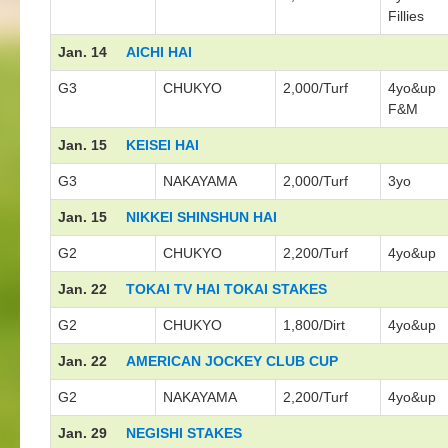
Fillies
Jan. 14
AICHI HAI
G3
CHUKYO
2,000/Turf
4yo&up
F&M
Jan. 15
KEISEI HAI
G3
NAKAYAMA
2,000/Turf
3yo
Jan. 15
NIKKEI SHINSHUN HAI
G2
CHUKYO
2,200/Turf
4yo&up
Jan. 22
TOKAI TV HAI TOKAI STAKES
G2
CHUKYO
1,800/Dirt
4yo&up
Jan. 22
AMERICAN JOCKEY CLUB CUP
G2
NAKAYAMA
2,200/Turf
4yo&up
Jan. 29
NEGISHI STAKES