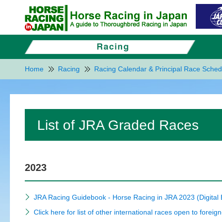
Home
Racing
Racing Calendar & Principal Race Sched
List of JRA Graded Races
2023
JRA Racing Guidebook - Horse Racing in JRA 2023 (Digital
Click here for list of other international races open to foreig