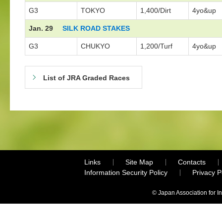
G3
TOKYO
1,400/Dirt
4yo&up
Jan. 29
SILK ROAD STAKES
G3
CHUKYO
1,200/Turf
4yo&up
List of JRA Graded Races
Links
Site Map
Contacts
Information Security Policy
Privacy 
© Japan Association for I