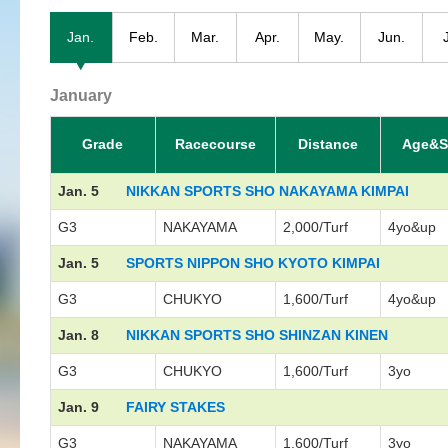
Jan.
Feb.
Mar.
Apr.
May.
Jun.
January
Grade
Racecourse
Distance
Age&S
Jan. 5
NIKKAN SPORTS SHO NAKAYAMA KIMPAI
G3
NAKAYAMA
2,000/Turf
4yo&up
Jan. 5
SPORTS NIPPON SHO KYOTO KIMPAI
G3
CHUKYO
1,600/Turf
4yo&up
Jan. 8
NIKKAN SPORTS SHO SHINZAN KINEN
G3
CHUKYO
1,600/Turf
3yo
Jan. 9
FAIRY STAKES
G3
NAKAYAMA
1,600/Turf
3yo