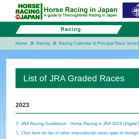
Home
Racing
Racing Calendar & Principal Race Sched
List of JRA Graded Races
2023
JRA Racing Guidebook - Horse Racing in JRA 2023 (Digital
Click here for list of other international races open to foreig