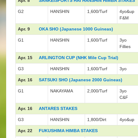
Apr. 8
SANKEISPORTS HAI HANSHIN HIMBA STAKES
G2
HANSHIN
1,600/Turf
4yo&up
F&M
Apr. 9
OKA SHO (Japanese 1000 Guineas)
G1
HANSHIN
1,600/Turf
3yo
Fillies
Apr. 15
ARLINGTON CUP (NHK Mile Cup Trial)
G3
HANSHIN
1,600/Turf
3yo
Apr. 16
SATSUKI SHO (Japanese 2000 Guineas)
G1
NAKAYAMA
2,000/Turf
3yo
C&F
Apr. 16
ANTARES STAKES
G3
HANSHIN
1,800/Dirt
4yo&up
Apr. 22
FUKUSHIMA HIMBA STAKES