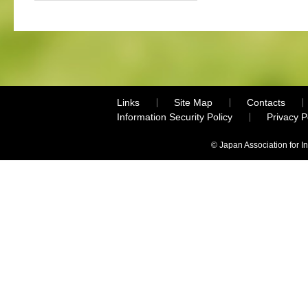
Links
Site Map
Contacts
Information Security Policy
Privacy 
© Japan Association for I