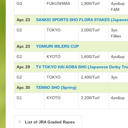
G3
FUKUSHIMA
1,800/Turf
4yo&up
F&M
Apr. 23
SANKEI SPORTS SHO FLORA STAKES (Japanese
G2
TOKYO
2,000/Turf
3yo
Fillies
Apr. 23
YOMIURI MILERS CUP
G2
KYOTO
1,600/Turf
4yo&up
Apr. 29
TV TOKYO HAI AOBA SHO (Japanese Derby Tria
G2
TOKYO
2,400/Turf
3yo
Apr. 30
TENNO SHO (Spring)
G1
KYOTO
3,200/Turf
4yo&up
List of JRA Graded Races