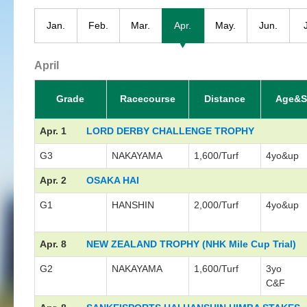
Jan.
Feb.
Mar.
Apr.
May.
Jun.
April
Grade
Racecourse
Distance
Age&S
Apr. 1
LORD DERBY CHALLENGE TROPHY
G3
NAKAYAMA
1,600/Turf
4yo&up
Apr. 2
OSAKA HAI
G1
HANSHIN
2,000/Turf
4yo&up
Apr. 8
NEW ZEALAND TROPHY (NHK Mile Cup Trial)
G2
NAKAYAMA
1,600/Turf
3yo
C&F