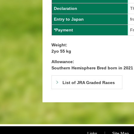
Declaration
T
Entry to Japan
f
*Payment
Fr
Weight:
2yo 55 kg
Allowance:
Southern Hemisphere Bred born in 202
List of JRA Graded Races
Links
Site Map