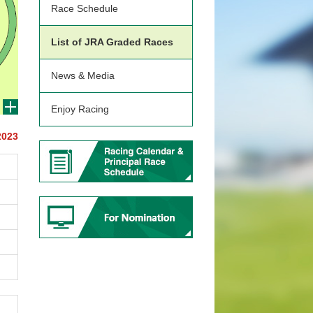
Race Schedule
List of JRA Graded Races
News & Media
Enjoy Racing
2023