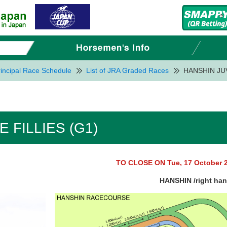
incipal Race Schedule
List of JRA Graded Races
HANSHIN JUV
 FILLIES (G1)
TO CLOSE ON Tue, 17 October 
HANSHIN /right ha