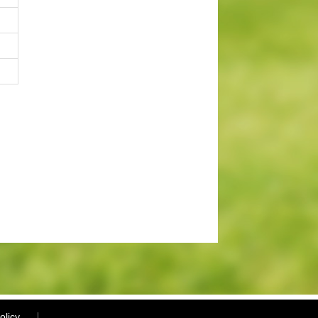
olicy