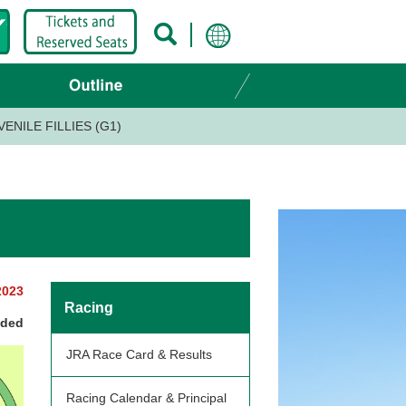
ENILE FILLIES (G1)
2023
Racing
nded
JRA Race Card & Results
Racing Calendar & Principal