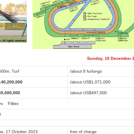
Sunday, 10 December 
600m, Turf
/about 8 furlongs
140,200,000
/about US$1,071,000
65,000,000
/about US$497,000
yo Fillies
8
ue, 17 October 2023
free of charge