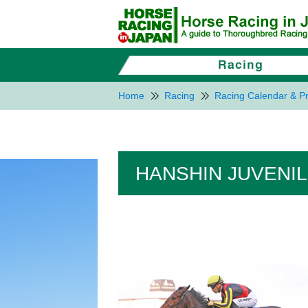
Home
Racing
Racing Calendar & Pr
HANSHIN JUVENILE