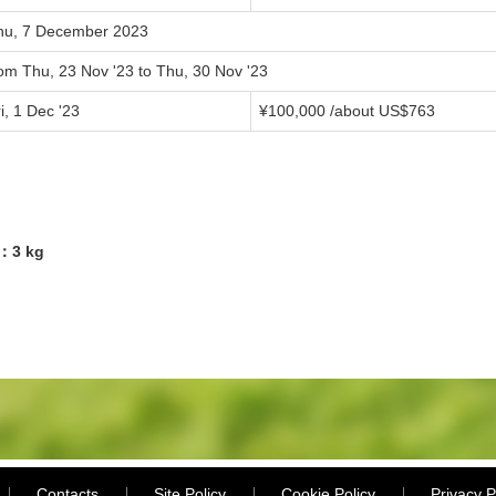
hu, 7 December 2023
rom Thu, 23 Nov '23 to Thu, 30 Nov '23
i, 1 Dec '23
¥100,000 /about US$763
1：3 kg
Contacts
Site Policy
Cookie Policy
Privacy P