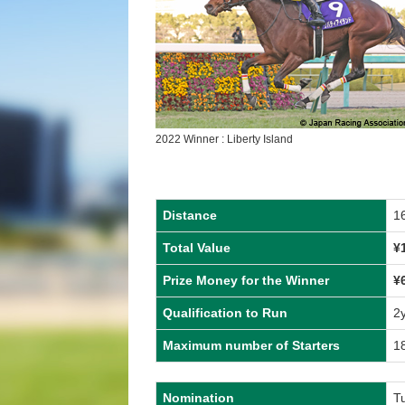
2022 Winner : Liberty Island
Distance
1
Total Value
¥
Prize Money for the Winner
¥
Qualification to Run
2
Maximum number of Starters
1
Nomination
T