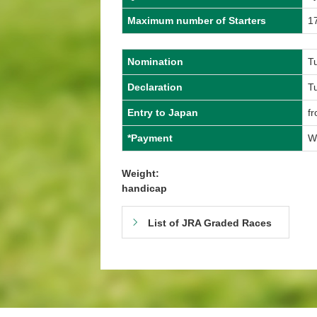
Maximum number of Starters
1
Nomination
T
Declaration
T
Entry to Japan
f
*Payment
W
Weight:
handicap
List of JRA Graded Races