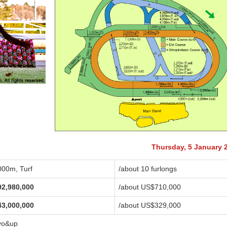
Thursday, 5 January 
000m, Turf
/about 10 furlongs
92,980,000
/about US$710,000
43,000,000
/about US$329,000
yo&up