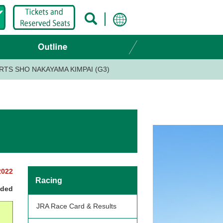
RTS SHO NAKAYAMA KIMPAI (G3)
2022
Racing
nded
JRA Race Card & Results