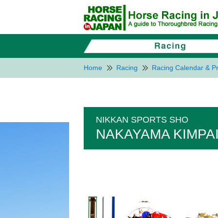
Home
Racing
Racing Calendar & Pr
NIKKAN SPORTS SHO
NAKAYAMA KIMPAI