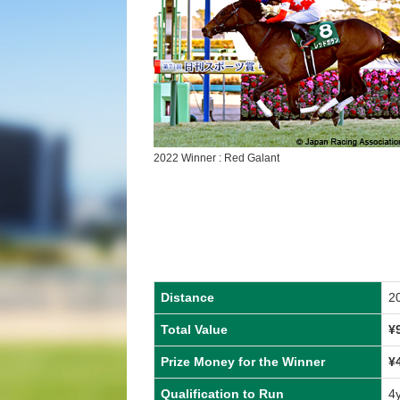
2022 Winner : Red Galant
Distance
2
Total Value
¥
Prize Money for the Winner
¥
Qualification to Run
4