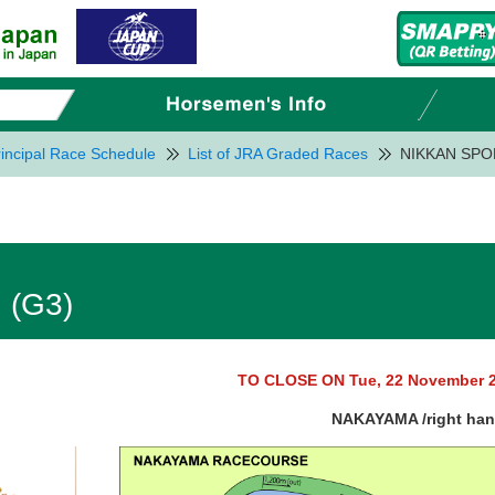
incipal Race Schedule
List of JRA Graded Races
NIKKAN SPO
 (G3)
TO CLOSE ON Tue, 22 November 
NAKAYAMA /right ha