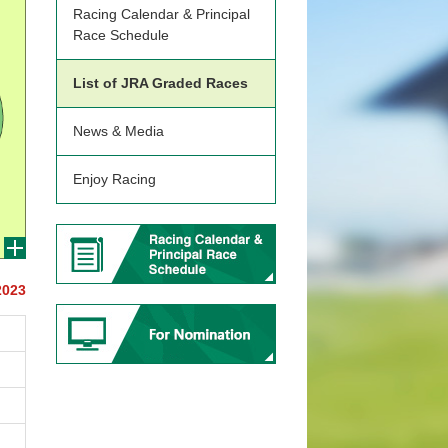
Racing Calendar & Principal
Race Schedule
List of JRA Graded Races
News & Media
Enjoy Racing
2023