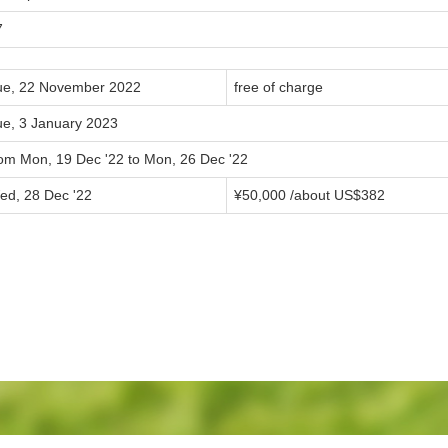
7
ue, 22 November 2022
free of charge
ue, 3 January 2023
rom Mon, 19 Dec '22 to Mon, 26 Dec '22
ed, 28 Dec '22
¥50,000 /about US$382