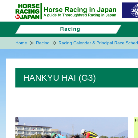
Home
Racing
Racing Calendar & Principal Race Sched
HANKYU HAI (G3)