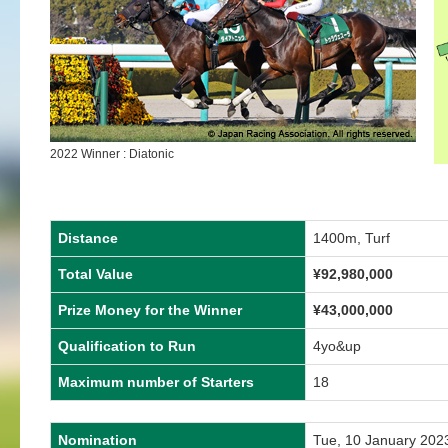
2022 Winner : Diatonic
Distance
1400m, Turf
Total Value
¥92,980,000
Prize Money for the Winner
¥43,000,000
Qualification to Run
4yo&up
Maximum number of Starters
18
Nomination
Tue, 10 January 202