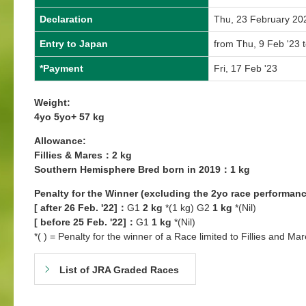
Declaration
Thu, 23 February 20
Entry to Japan
from Thu, 9 Feb '23 
*Payment
Fri, 17 Feb '23
Weight:
4yo 5yo+ 57 kg
Allowance:
Fillies & Mares：2 kg
Southern Hemisphere Bred born in 2019：1 kg
Penalty for the Winner (excluding the 2yo race performanc
[ after 26 Feb. '22]：
G1
2 kg
*(1 kg) G2
1 kg
*(Nil)
[ before 25 Feb. '22]：
G1
1 kg
*(Nil)
*( ) = Penalty for the winner of a Race limited to Fillies and Mar
List of JRA Graded Races