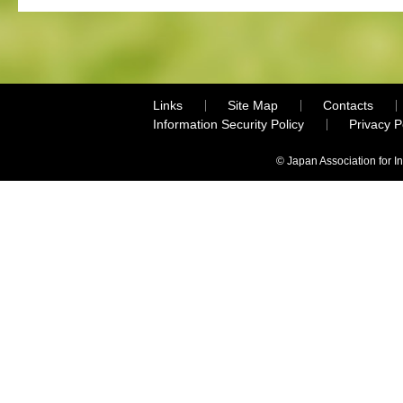
Links
Site Map
Contacts
Information Security Policy
Privacy 
© Japan Association for I