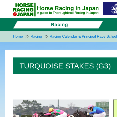
Home
Racing
Racing Calendar & Principal Race Sched
TURQUOISE STAKES (G3)