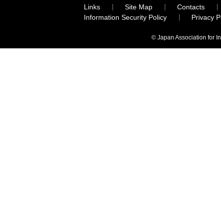
Links
Site Map
Contacts
Information Security Policy
Privacy 
© Japan Association for I