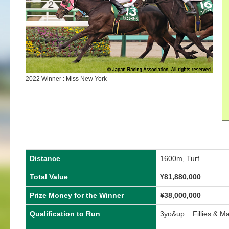
2022 Winner : Miss New York
Distance
1600m, Turf
Total Value
¥81,880,000
Prize Money for the Winner
¥38,000,000
Qualification to Run
3yo&up Fillies & M