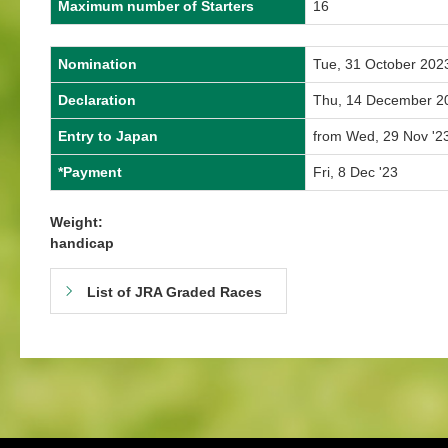
Maximum number of Starters
16
Nomination
Tue, 31 October 202
Declaration
Thu, 14 December 2
Entry to Japan
from Wed, 29 Nov '23
*Payment
Fri, 8 Dec '23
Weight:
handicap
List of JRA Graded Races