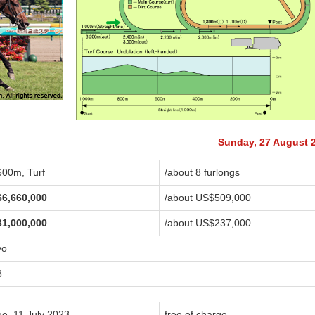
Sunday, 27 August 
600m, Turf
/about 8 furlongs
66,660,000
/about US$509,000
31,000,000
/about US$237,000
yo
8
ue, 11 July 2023
free of charge