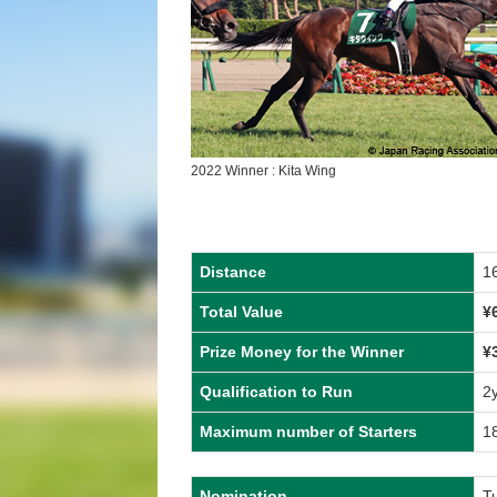
2022 Winner : Kita Wing
Distance
1
Total Value
¥
Prize Money for the Winner
¥
Qualification to Run
2
Maximum number of Starters
1
Nomination
T