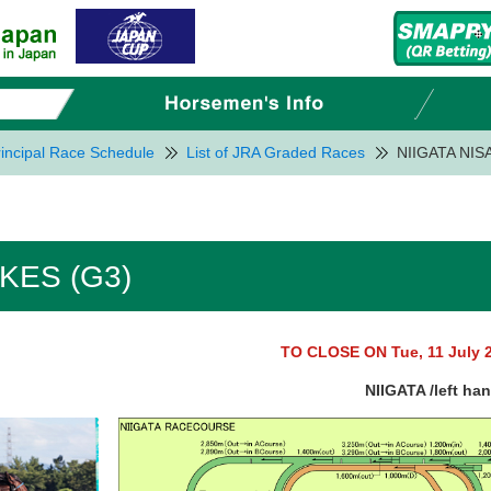
incipal Race Schedule
List of JRA Graded Races
NIIGATA NIS
AKES (G3)
TO CLOSE ON Tue, 11 July 
NIIGATA /left ha