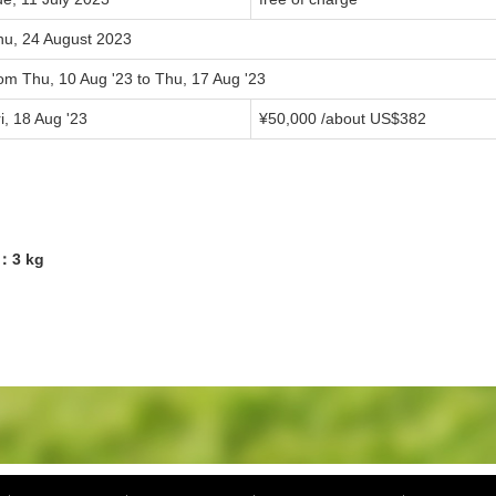
hu, 24 August 2023
om Thu, 10 Aug '23 to Thu, 17 Aug '23
i, 18 Aug '23
¥50,000 /about US$382
1：3 kg