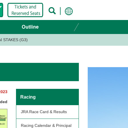
AI STAKES (G3)
2023
Racing
nded
JRA Race Card & Results
Racing Calendar & Principal