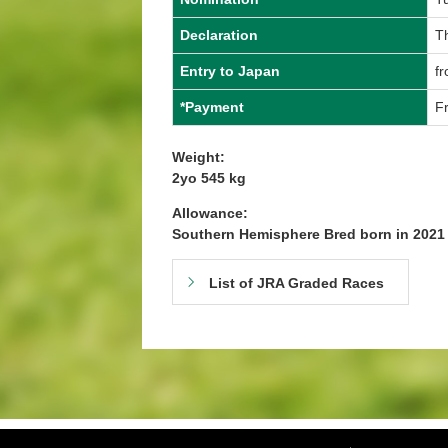
Declaration
T
Entry to Japan
fr
*Payment
Fr
Weight:
2yo 545 kg
Allowance:
Southern Hemisphere Bred born in 202
List of JRA Graded Races