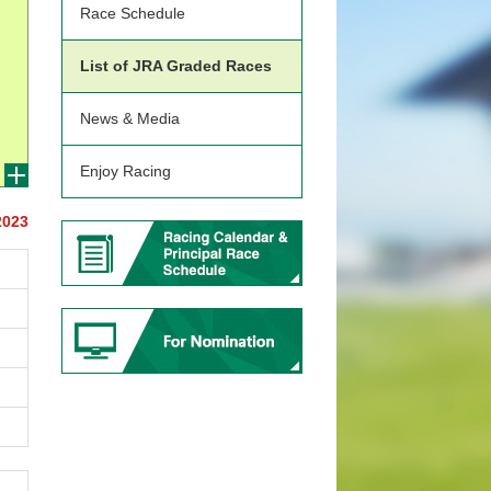
Race Schedule
List of JRA Graded Races
News & Media
Enjoy Racing
2023