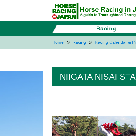
Home
Racing
Racing Calendar & Pr
NIIGATA NISAI ST