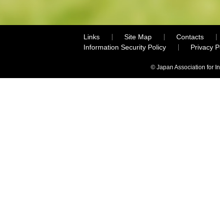
Links
Site Map
Contacts
Information Security Policy
Privacy 
© Japan Association for I