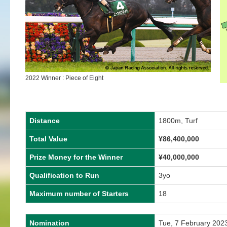
2022 Winner : Piece of Eight
Distance
1800m, Turf
Total Value
¥86,400,000
Prize Money for the Winner
¥40,000,000
Qualification to Run
3yo
Maximum number of Starters
18
Nomination
Tue, 7 February 202