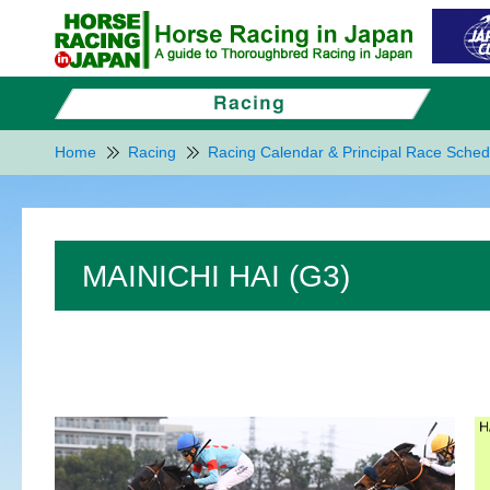
Home
Racing
Racing Calendar & Principal Race Sched
MAINICHI HAI (G3)