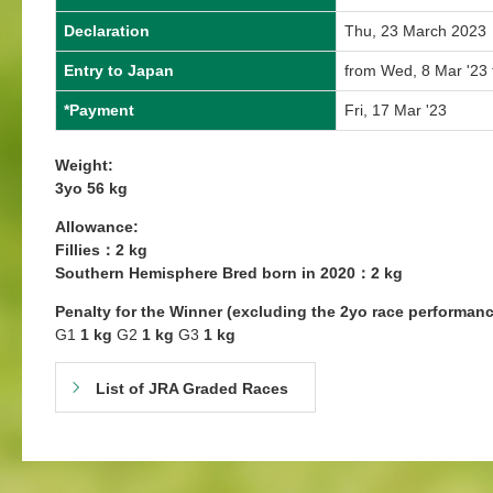
Declaration
Thu, 23 March 2023
Entry to Japan
from Wed, 8 Mar '23 
*Payment
Fri, 17 Mar '23
Weight:
3yo 56 kg
Allowance:
Fillies：2 kg
Southern Hemisphere Bred born in 2020：2 kg
Penalty for the Winner (excluding the 2yo race performanc
G1
1 kg
G2
1 kg
G3
1 kg
List of JRA Graded Races