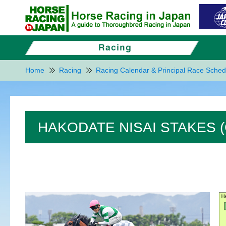
Home
Racing
Racing Calendar & Principal Race Sched
HAKODATE NISAI STAKES (