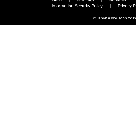
Information Security Policy
Privacy 
© Japan Association for I