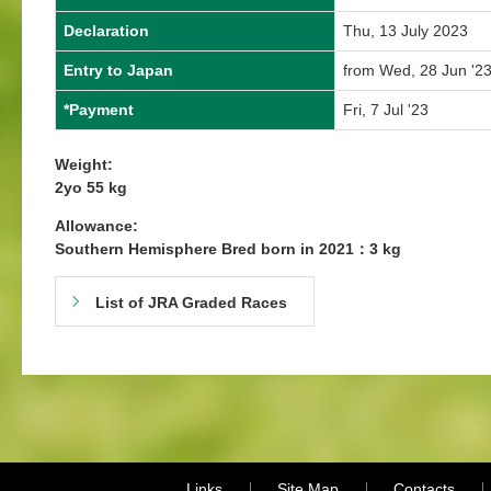
Declaration
Thu, 13 July 2023
Entry to Japan
from Wed, 28 Jun '23
*Payment
Fri, 7 Jul '23
Weight:
2yo 55 kg
Allowance:
Southern Hemisphere Bred born in 2021：3 kg
List of JRA Graded Races
Links
Site Map
Contacts