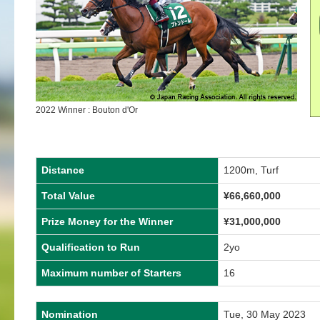
2022 Winner : Bouton d'Or
Distance
1200m, Turf
Total Value
¥66,660,000
Prize Money for the Winner
¥31,000,000
Qualification to Run
2yo
Maximum number of Starters
16
Nomination
Tue, 30 May 2023