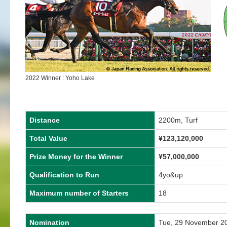
2022 Winner : Yoho Lake
Distance
2200m, Turf
Total Value
¥123,120,000
Prize Money for the Winner
¥57,000,000
Qualification to Run
4yo&up
Maximum number of Starters
18
Nomination
Tue, 29 November 2