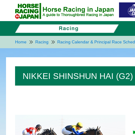
Home
Racing
Racing Calendar & Principal Race Sched
NIKKEI SHINSHUN HAI (G2)