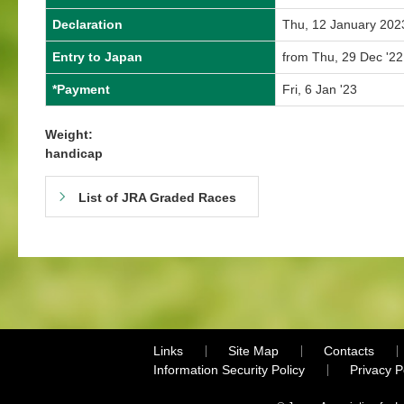
Declaration
Thu, 12 January 202
Entry to Japan
from Thu, 29 Dec '22
*Payment
Fri, 6 Jan '23
Weight:
handicap
List of JRA Graded Races
Links
Site Map
Contacts
Information Security Policy
Privacy 