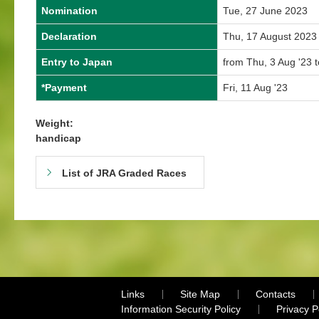
Nomination
Tue, 27 June 2023
Declaration
Thu, 17 August 2023
Entry to Japan
from Thu, 3 Aug '23 
*Payment
Fri, 11 Aug '23
Weight:
handicap
List of JRA Graded Races
Links
Site Map
Contacts
Information Security Policy
Privacy 