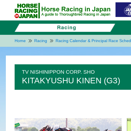
Home
Racing
Racing Calendar & Principal Race Sched
TV NISHINIPPON CORP. SHO
KITAKYUSHU KINEN (G3)