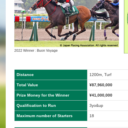
2022 Winner : Buon Voyage
Distance
1200m, Turf
Total Value
¥87,960,000
Prize Money for the Winner
¥41,000,000
Qualification to Run
3yo&up
Maximum number of Starters
18