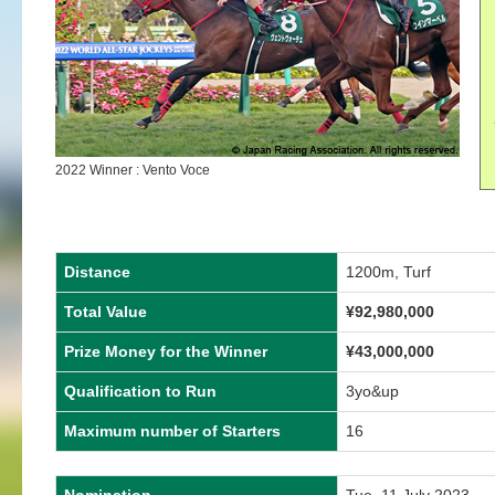
2022 Winner : Vento Voce
Distance
1200m, Turf
Total Value
¥92,980,000
Prize Money for the Winner
¥43,000,000
Qualification to Run
3yo&up
Maximum number of Starters
16