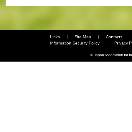
Links
Site Map
Contacts
Information Security Policy
Privacy 
© Japan Association for I