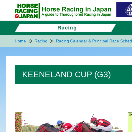
Home
Racing
Racing Calendar & Principal Race Sched
KEENELAND CUP (G3)