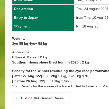
Nomination
Tue, 11 July 2023
Declaration
Thu, 24 August 2023
Entry to Japan
from Thu, 10 Aug '23
*Payment
Fri, 18 Aug '23
Weight:
3yo 55 kg 4yo+ 58 kg
Allowance:
Fillies & Mares：2 kg
Southern Hemisphere Bred born in 2020：2 kg
Penalty for the Winner (excluding the 2yo race performanc
[ after 27 Aug. '22]：
G1
2kg
*(1kg), G2
1kg
*(Nil)
[ before 26 Aug. '22]：
G1
1kg
*(Nil)
*( ) = Penalty for the winner of a Race limited to Fillies and Mar
List of JRA Graded Races