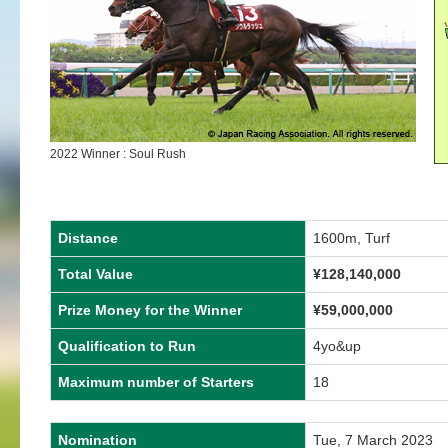
2022 Winner : Soul Rush
Distance
1600m, Turf
Total Value
¥128,140,000
Prize Money for the Winner
¥59,000,000
Qualification to Run
4yo&up
Maximum number of Starters
18
Nomination
Tue, 7 March 2023