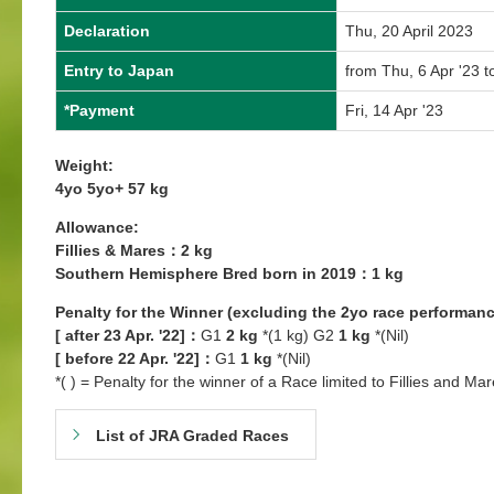
Declaration
Thu, 20 April 2023
Entry to Japan
from Thu, 6 Apr '23 t
*Payment
Fri, 14 Apr '23
Weight:
4yo 5yo+ 57 kg
Allowance:
Fillies & Mares：2 kg
Southern Hemisphere Bred born in 2019：1 kg
Penalty for the Winner (excluding the 2yo race performanc
[ after 23 Apr. '22]：
G1
2 kg
*(1 kg) G2
1 kg
*(Nil)
[ before 22 Apr. '22]：
G1
1 kg
*(Nil)
*( ) = Penalty for the winner of a Race limited to Fillies and Mar
List of JRA Graded Races