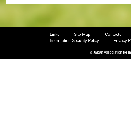
Links
Site Map
Contacts
Information Security Policy
Privacy 
© Japan Association for I