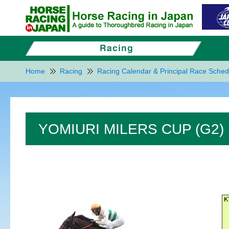
Home
Racing
Racing Calendar & Principal Race Sched
YOMIURI MILERS CUP (G2)