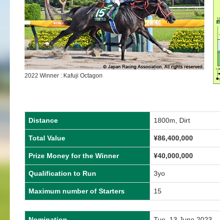
2022 Winner : Kafuji Octagon
Distance
1800m, Dirt
Total Value
¥86,400,000
Prize Money for the Winner
¥40,000,000
Qualification to Run
3yo
Maximum number of Starters
15
Nomination
Tue, 13 June 2023