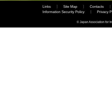
Links
Site Map
Contacts
Information Security Policy
Privacy 
© Japan Association for I