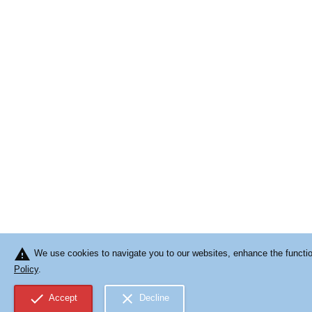
warning
We use cookies to navigate you to our websites, enhance the function
Policy
.
check
close
Accept
Decline