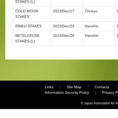
STAKES (L)
COLD MOON
2023/Dec/17
Chukyo
STAKES
RINKU STAKES
2023/Dec/24
Hanshin
BETELGEUSE
2023/Dec/28
Hanshin
STAKES (L)
Links
Site Map
Contacts
Information Security Policy
Privacy 
© Japan Association for I