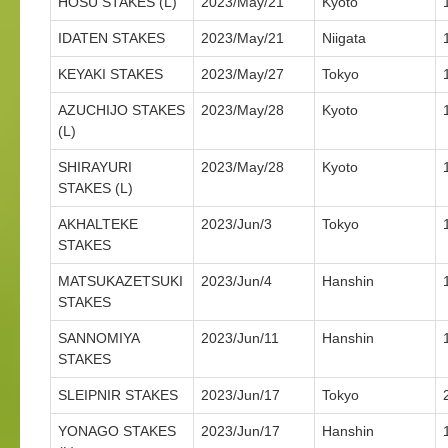
HOSU STAKES (L)
2023/May/21
Kyoto
IDATEN STAKES
2023/May/21
Niigata
KEYAKI STAKES
2023/May/27
Tokyo
AZUCHIJO STAKES
2023/May/28
Kyoto
(L)
SHIRAYURI
2023/May/28
Kyoto
STAKES (L)
AKHALTEKE
2023/Jun/3
Tokyo
STAKES
MATSUKAZETSUKI
2023/Jun/4
Hanshin
STAKES
SANNOMIYA
2023/Jun/11
Hanshin
STAKES
SLEIPNIR STAKES
2023/Jun/17
Tokyo
YONAGO STAKES
2023/Jun/17
Hanshin