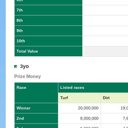
7th
8th
9th
10th
Total Value
3yo
Prize Money
Race
Listed races
Turf
Dirt
Winner
20,000,000
19,
2nd
8,000,000
7,