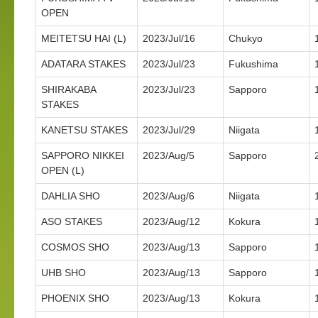
OPEN
MEITETSU HAI (L)
2023/Jul/16
Chukyo
ADATARA STAKES
2023/Jul/23
Fukushima
SHIRAKABA
2023/Jul/23
Sapporo
STAKES
KANETSU STAKES
2023/Jul/29
Niigata
SAPPORO NIKKEI
2023/Aug/5
Sapporo
OPEN (L)
DAHLIA SHO
2023/Aug/6
Niigata
ASO STAKES
2023/Aug/12
Kokura
COSMOS SHO
2023/Aug/13
Sapporo
UHB SHO
2023/Aug/13
Sapporo
PHOENIX SHO
2023/Aug/13
Kokura