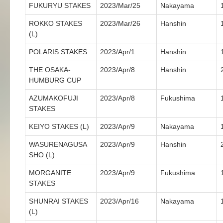
FUKURYU STAKES
2023/Mar/25
Nakayama
ROKKO STAKES
2023/Mar/26
Hanshin
(L)
POLARIS STAKES
2023/Apr/1
Hanshin
THE OSAKA-
2023/Apr/8
Hanshin
HUMBURG CUP
AZUMAKOFUJI
2023/Apr/8
Fukushima
STAKES
KEIYO STAKES (L)
2023/Apr/9
Nakayama
WASURENAGUSA
2023/Apr/9
Hanshin
SHO (L)
MORGANITE
2023/Apr/9
Fukushima
STAKES
SHUNRAI STAKES
2023/Apr/16
Nakayama
(L)