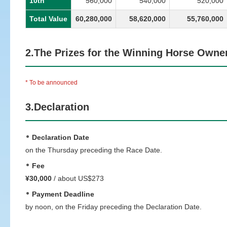
10th
560,000
540,000
520,000
Total Value
60,280,000
58,620,000
55,760,000
2.The Prizes for the Winning Horse Owne
* To be announced
3.Declaration
Declaration Date
on the Thursday preceding the Race Date.
Fee
¥30,000
/ about US$273
Payment Deadline
by noon, on the Friday preceding the Declaration Date.