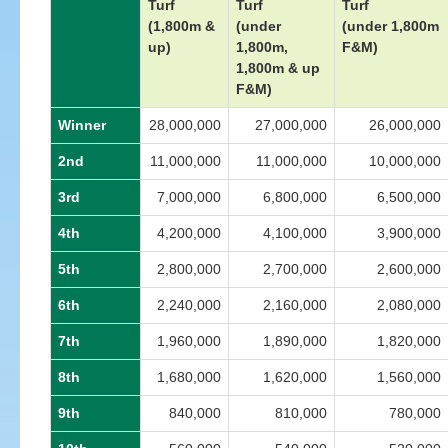
Turf
Turf
Turf
(1,800m &
(under
(under 1,800m
up)
1,800m,
F&M)
1,800m & up
F&M)
Winner
28,000,000
27,000,000
26,000,000
2nd
11,000,000
11,000,000
10,000,000
3rd
7,000,000
6,800,000
6,500,000
4th
4,200,000
4,100,000
3,900,000
5th
2,800,000
2,700,000
2,600,000
6th
2,240,000
2,160,000
2,080,000
7th
1,960,000
1,890,000
1,820,000
8th
1,680,000
1,620,000
1,560,000
9th
840,000
810,000
780,000