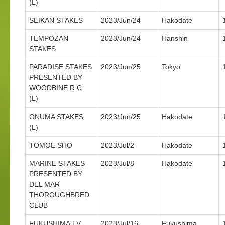
(L)
SEIKAN STAKES
2023/Jun/24
Hakodate
TEMPOZAN
2023/Jun/24
Hanshin
STAKES
PARADISE STAKES
2023/Jun/25
Tokyo
PRESENTED BY
WOODBINE R.C.
(L)
ONUMA STAKES
2023/Jun/25
Hakodate
(L)
TOMOE SHO
2023/Jul/2
Hakodate
MARINE STAKES
2023/Jul/8
Hakodate
PRESENTED BY
DEL MAR
THOROUGHBRED
CLUB
FUKUSHIMA TV
2023/Jul/16
Fukushima