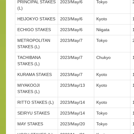
PRINCIPAL STAKES
2023/May/6
Tokyo
(L)
HEIJOKYO STAKES
2023/May/6
Kyoto
ECHIGO STAKES
2023/May/6
Niigata
METROPOLITAN
2023/May/7
Tokyo
STAKES (L)
TACHIBANA
2023/May/7
Chukyo
STAKES (L)
KURAMA STAKES
2023/May/7
Kyoto
MIYAKOOJI
2023/May/13
Kyoto
STAKES (L)
RITTO STAKES (L)
2023/May/14
Kyoto
SEIRYU STAKES
2023/May/14
Tokyo
MAY STAKES
2023/May/20
Tokyo