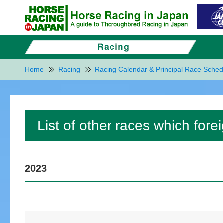
Home
Racing
Racing Calendar & Principal Race Sched
List of other races which for
2023