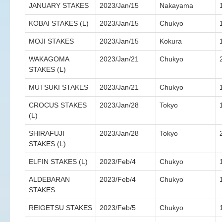
JANUARY STAKES
2023/Jan/15
Nakayama
KOBAI STAKES (L)
2023/Jan/15
Chukyo
MOJI STAKES
2023/Jan/15
Kokura
WAKAGOMA
2023/Jan/21
Chukyo
STAKES (L)
MUTSUKI STAKES
2023/Jan/21
Chukyo
CROCUS STAKES
2023/Jan/28
Tokyo
(L)
SHIRAFUJI
2023/Jan/28
Tokyo
STAKES (L)
ELFIN STAKES (L)
2023/Feb/4
Chukyo
ALDEBARAN
2023/Feb/4
Chukyo
STAKES
REIGETSU STAKES
2023/Feb/5
Chukyo