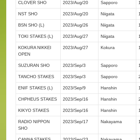
CLOVER SHO
2023/Aug/20
Sapporo
NST SHO
2023/Aug/20
Niigata
BSN SHO (L)
2023/Aug/26
Niigata
TOKI STAKES (L)
2023/Aug/27
Niigata
KOKURA NIKKEI
2023/Aug/27
Kokura
OPEN
SUZURAN SHO
2023/Sep/3
Sapporo
TANCHO STAKES
2023/Sep/3
Sapporo
ENIF STAKES (L)
2023/Sep/9
Hanshin
CHPHEUS STAKES
2023/Sep/16
Hanshin
KIKYO STAKES
2023/Sep/16
Hanshin
RADIO NIPPON
2023/Sep/17
Nakayama
SHO
CANNA STAKES
2023/Sep/23
Nakayama