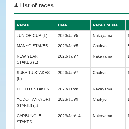
4.List of races
Races
Date
Race Course
JUNIOR CUP (L)
2023/Jan/5
Nakayama
MANYO STAKES
2023/Jan/5
Chukyo
NEW YEAR
2023/Jan/7
Nakayama
STAKES (L)
SUBARU STAKES
2023/Jan/7
Chukyo
(L)
POLLUX STAKES
2023/Jan/8
Nakayama
YODO TANKYORI
2023/Jan/9
Chukyo
STAKES (L)
CARBUNCLE
2023/Jan/14
Nakayama
STAKES