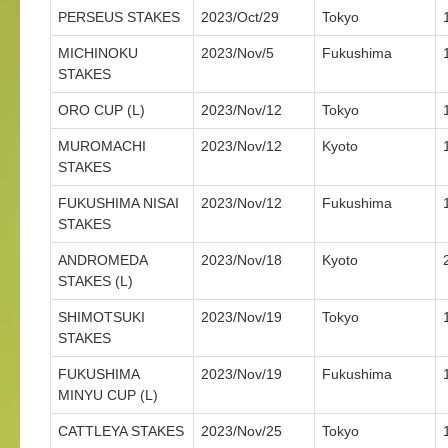
PERSEUS STAKES
2023/Oct/29
Tokyo
MICHINOKU
2023/Nov/5
Fukushima
STAKES
ORO CUP (L)
2023/Nov/12
Tokyo
MUROMACHI
2023/Nov/12
Kyoto
STAKES
FUKUSHIMA NISAI
2023/Nov/12
Fukushima
STAKES
ANDROMEDA
2023/Nov/18
Kyoto
STAKES (L)
SHIMOTSUKI
2023/Nov/19
Tokyo
STAKES
FUKUSHIMA
2023/Nov/19
Fukushima
MINYU CUP (L)
CATTLEYA STAKES
2023/Nov/25
Tokyo