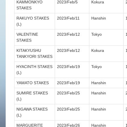
KAMMONKYO
2023/Feb/5
Kokura
STAKES
RAKUYO STAKES
2023/Feb/11
Hanshin
(L)
VALENTINE
2023/Feb/12
Tokyo
STAKES
KITAKYUSHU
2023/Feb/12
Kokura
TANKYORI STAKES
HYACINTH STAKES
2023/Feb/19
Tokyo
(L)
YAMATO STAKES
2023/Feb/19
Hanshin
SUMIRE STAKES
2023/Feb/25
Hanshin
(L)
NIGAWA STAKES
2023/Feb/25
Hanshin
(L)
MARGUERITE
2023/Feb/26
Hanshin