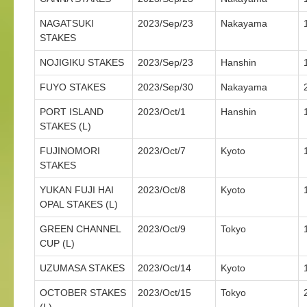
NAGATSUKI
2023/Sep/23
Nakayama
STAKES
NOJIGIKU STAKES
2023/Sep/23
Hanshin
FUYO STAKES
2023/Sep/30
Nakayama
PORT ISLAND
2023/Oct/1
Hanshin
STAKES (L)
FUJINOMORI
2023/Oct/7
Kyoto
STAKES
YUKAN FUJI HAI
2023/Oct/8
Kyoto
OPAL STAKES (L)
GREEN CHANNEL
2023/Oct/9
Tokyo
CUP (L)
UZUMASA STAKES
2023/Oct/14
Kyoto
OCTOBER STAKES
2023/Oct/15
Tokyo