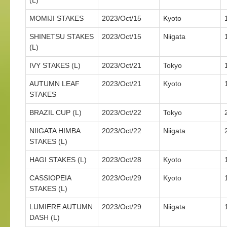
(L)
MOMIJI STAKES
2023/Oct/15
Kyoto
SHINETSU STAKES
2023/Oct/15
Niigata
(L)
IVY STAKES (L)
2023/Oct/21
Tokyo
AUTUMN LEAF
2023/Oct/21
Kyoto
STAKES
BRAZIL CUP (L)
2023/Oct/22
Tokyo
NIIGATA HIMBA
2023/Oct/22
Niigata
STAKES (L)
HAGI STAKES (L)
2023/Oct/28
Kyoto
CASSIOPEIA
2023/Oct/29
Kyoto
STAKES (L)
LUMIERE AUTUMN
2023/Oct/29
Niigata
DASH (L)