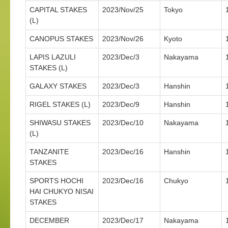
CAPITAL STAKES
2023/Nov/25
Tokyo
(L)
CANOPUS STAKES
2023/Nov/26
Kyoto
LAPIS LAZULI
2023/Dec/3
Nakayama
STAKES (L)
GALAXY STAKES
2023/Dec/3
Hanshin
RIGEL STAKES (L)
2023/Dec/9
Hanshin
SHIWASU STAKES
2023/Dec/10
Nakayama
(L)
TANZANITE
2023/Dec/16
Hanshin
STAKES
SPORTS HOCHI
2023/Dec/16
Chukyo
HAI CHUKYO NISAI
STAKES
DECEMBER
2023/Dec/17
Nakayama