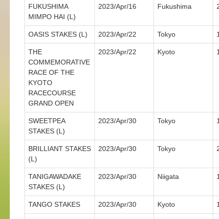
FUKUSHIMA
2023/Apr/16
Fukushima
MIMPO HAI (L)
OASIS STAKES (L)
2023/Apr/22
Tokyo
THE
2023/Apr/22
Kyoto
COMMEMORATIVE
RACE OF THE
KYOTO
RACECOURSE
GRAND OPEN
SWEETPEA
2023/Apr/30
Tokyo
STAKES (L)
BRILLIANT STAKES
2023/Apr/30
Tokyo
(L)
TANIGAWADAKE
2023/Apr/30
Niigata
STAKES (L)
TANGO STAKES
2023/Apr/30
Kyoto