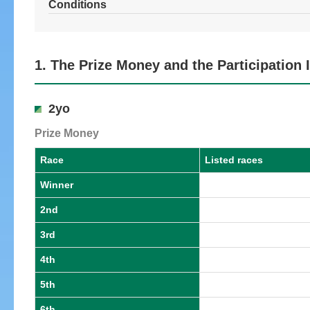
Conditions
1. The Prize Money and the Participation
2yo
Prize Money
Race
Listed races
Winner
2nd
3rd
4th
5th
6th