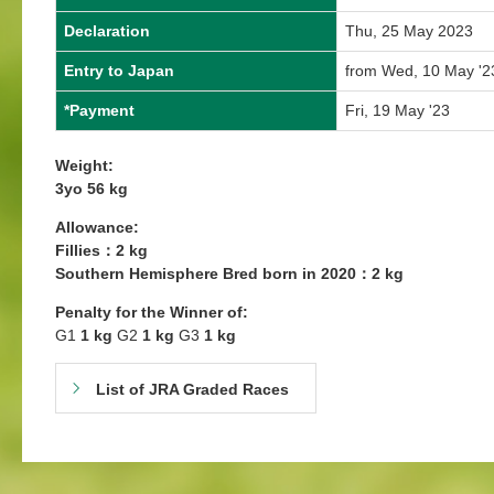
Declaration
Thu, 25 May 2023
Entry to Japan
from Wed, 10 May '2
*Payment
Fri, 19 May '23
Weight:
3yo 56 kg
Allowance:
Fillies：2 kg
Southern Hemisphere Bred born in 2020：2 kg
Penalty for the Winner of:
G1
1 kg
G2
1 kg
G3
1 kg
List of JRA Graded Races