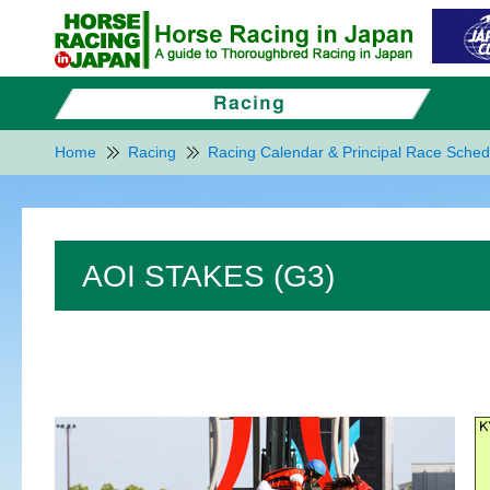
Home
Racing
Racing Calendar & Principal Race Sched
AOI STAKES (G3)