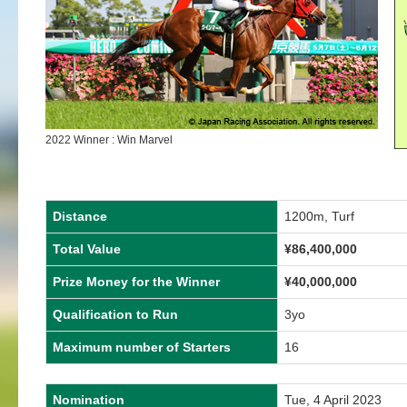
2022 Winner : Win Marvel
Distance
1200m, Turf
Total Value
¥86,400,000
Prize Money for the Winner
¥40,000,000
Qualification to Run
3yo
Maximum number of Starters
16
Nomination
Tue, 4 April 2023