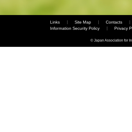
Links
Site Map
Contacts
Information Security Policy
Privacy 
© Japan Association for I