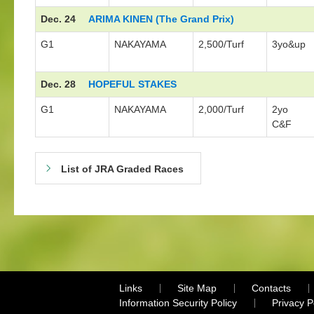
Dec. 24
ARIMA KINEN (The Grand Prix)
G1
NAKAYAMA
2,500/Turf
3yo&up
Dec. 28
HOPEFUL STAKES
G1
NAKAYAMA
2,000/Turf
2yo
C&F
List of JRA Graded Races
Links
Site Map
Contacts
Information Security Policy
Privacy 