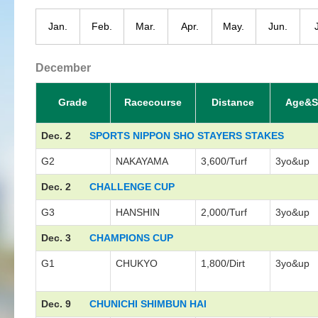
Jan.
Feb.
Mar.
Apr.
May.
Jun.
December
Grade
Racecourse
Distance
Age&S
Dec. 2
SPORTS NIPPON SHO STAYERS STAKES
G2
NAKAYAMA
3,600/Turf
3yo&up
Dec. 2
CHALLENGE CUP
G3
HANSHIN
2,000/Turf
3yo&up
Dec. 3
CHAMPIONS CUP
G1
CHUKYO
1,800/Dirt
3yo&up
Dec. 9
CHUNICHI SHIMBUN HAI