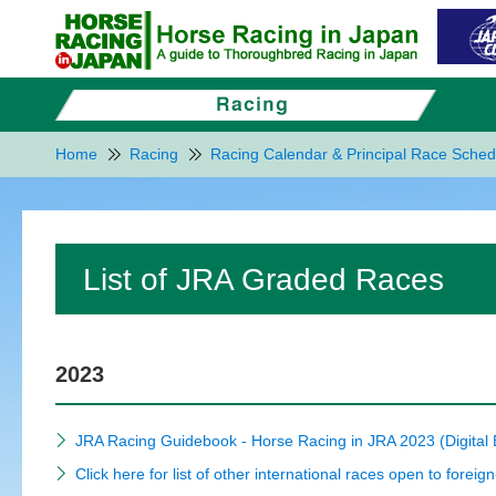
Home
Racing
Racing Calendar & Principal Race Sched
List of JRA Graded Races
2023
JRA Racing Guidebook - Horse Racing in JRA 2023 (Digital
Click here for list of other international races open to foreig