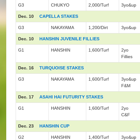
G3
CHUKYO
2,000/Turf
3yo&up
Dec. 10
CAPELLA STAKES
G3
NAKAYAMA
1,200/Dirt
3yo&up
Dec. 10
HANSHIN JUVENILE FILLIES
G1
HANSHIN
1,600/Turf
2yo
Fillies
Dec. 16
TURQUOISE STAKES
G3
NAKAYAMA
1,600/Turf
3yo&up
F&M
Dec. 17
ASAHI HAI FUTURITY STAKES
G1
HANSHIN
1,600/Turf
2yo
C&F
Dec. 23
HANSHIN CUP
G2
HANSHIN
1,400/Turf
3yo&up