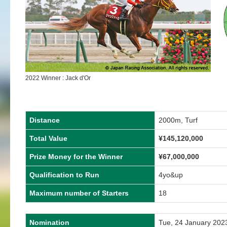
2022 Winner : Jack d'Or
Distance
2000m, Turf
Total Value
¥145,120,000
Prize Money for the Winner
¥67,000,000
Qualification to Run
4yo&up
Maximum number of Starters
18
Nomination
Tue, 24 January 202