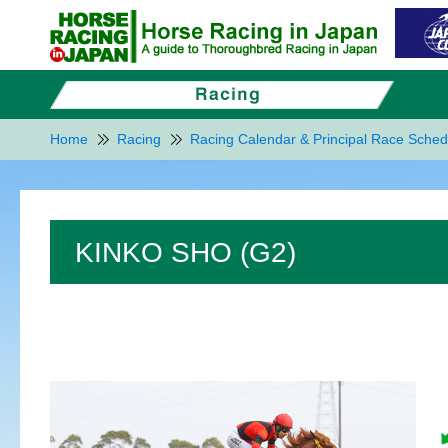
Home
Racing
Racing Calendar & Principal Race Sched
KINKO SHO (G2)