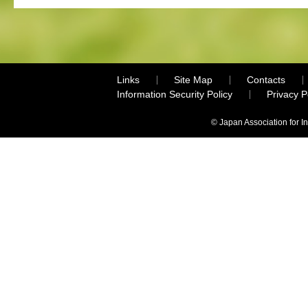
Links
Site Map
Contacts
Information Security Policy
Privacy 
© Japan Association for I