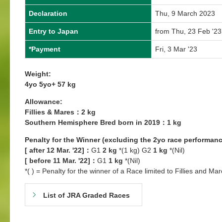
Declaration
Thu, 9 March 2023
Entry to Japan
from Thu, 23 Feb '23
*Payment
Fri, 3 Mar '23
Weight:
4yo 5yo+ 57 kg
Allowance:
Fillies & Mares：2 kg
Southern Hemisphere Bred born in 2019：1 kg
Penalty for the Winner (excluding the 2yo race performanc
[ after 12 Mar. '22]：
G1
2 kg
*(1 kg) G2
1 kg
*(Nil)
[ before 11 Mar. '22]：
G1
1 kg
*(Nil)
*( ) = Penalty for the winner of a Race limited to Fillies and Mar
List of JRA Graded Races