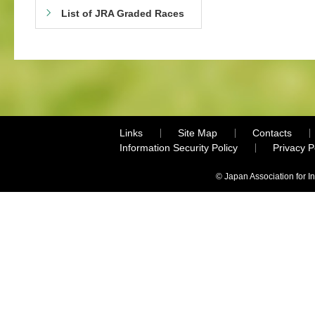
List of JRA Graded Races
Links
Site Map
Contacts
Information Security Policy
Privacy 
© Japan Association for I