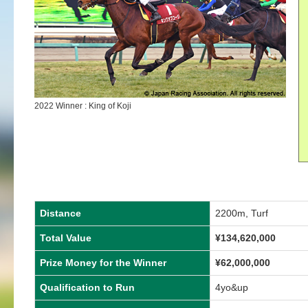
2022 Winner : King of Koji
Distance
2200m, Turf
Total Value
¥134,620,000
Prize Money for the Winner
¥62,000,000
Qualification to Run
4yo&up