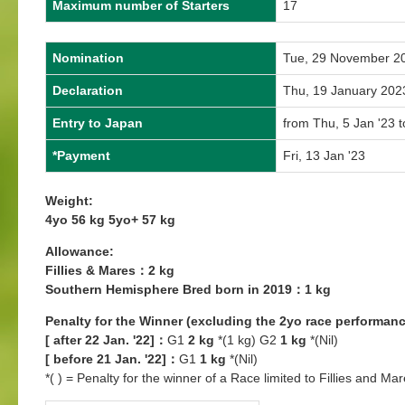
Maximum number of Starters
17
Nomination
Tue, 29 November 2
Declaration
Thu, 19 January 202
Entry to Japan
from Thu, 5 Jan '23 t
*Payment
Fri, 13 Jan '23
Weight:
4yo 56 kg 5yo+ 57 kg
Allowance:
Fillies & Mares：2 kg
Southern Hemisphere Bred born in 2019：1 kg
Penalty for the Winner (excluding the 2yo race performanc
[ after 22 Jan. '22]：
G1
2 kg
*(1 kg) G2
1 kg
*(Nil)
[ before 21 Jan. '22]：
G1
1 kg
*(Nil)
*( ) = Penalty for the winner of a Race limited to Fillies and Mar