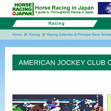
Home
Racing
Racing Calendar & Principal Race Sched
AMERICAN JOCKEY CLUB C