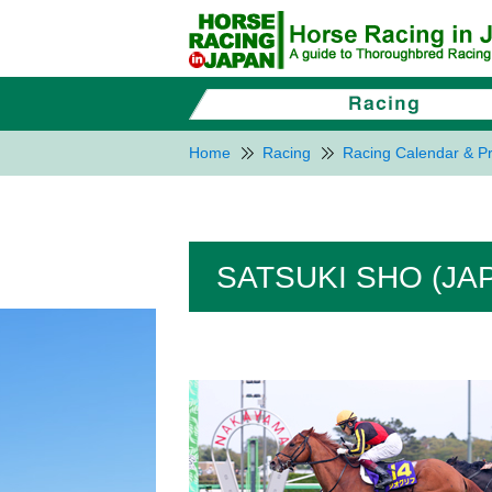
Home
Racing
Racing Calendar & Pr
SATSUKI SHO (JA