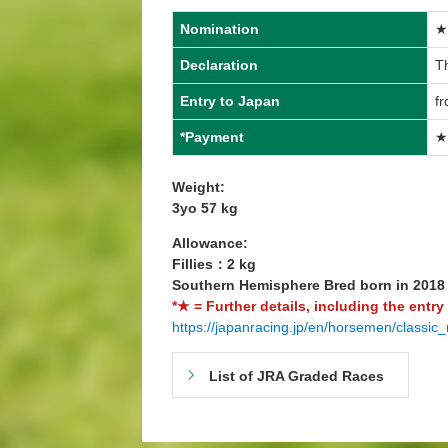
Nomination
★
Declaration
Th
Entry to Japan
fr
*Payment
★
Weight:
3yo 57 kg
Allowance:
Fillies：2 kg
Southern Hemisphere Bred born in 201
*★ = Further details, including the entry
https://japanracing.jp/en/horsemen/classic_
List of JRA Graded Races