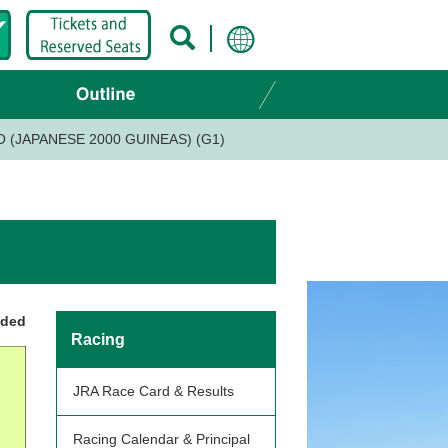
 (JAPANESE 2000 GUINEAS) (G1)
nded
Racing
JRA Race Card & Results
Racing Calendar & Principal