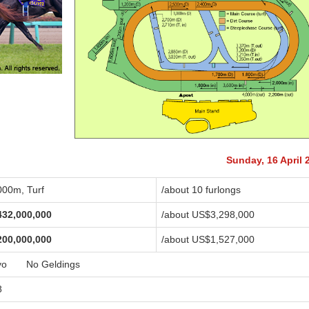
Sunday, 16 April 
000m, Turf
/about 10 furlongs
432,000,000
/about US$3,298,000
200,000,000
/about US$1,527,000
yo No Geldings
8