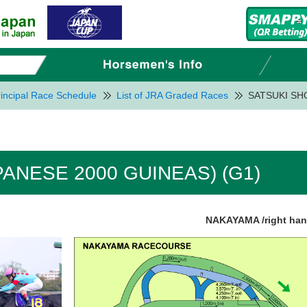
incipal Race Schedule
List of JRA Graded Races
SATSUKI SHO
PANESE 2000 GUINEAS) (G1)
NAKAYAMA /right ha