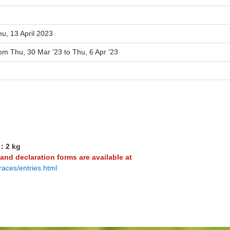
u, 13 April 2023
om Thu, 30 Mar '23 to Thu, 6 Apr '23
8：2 kg
 and declaration forms are available at
races/entries.html