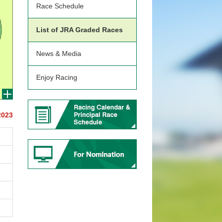
Race Schedule
List of JRA Graded Races
News & Media
Enjoy Racing
2023