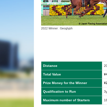
2022 Winner : Geoglyph
Distance
2
Total Value
¥
Prize Money for the Winner
¥
Qualification to Run
3
Maximum number of Starters
1