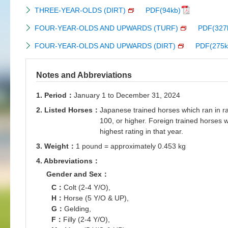
THREE-YEAR-OLDS (DIRT)
PDF(94kb)
FOUR-YEAR-OLDS AND UPWARDS (TURF)
PDF(327
FOUR-YEAR-OLDS AND UPWARDS (DIRT)
PDF(275k
Notes and Abbreviations
1. Period：
January 1 to December 31, 2024
2. Listed Horses：
Japanese trained horses which ran in ra
100, or higher. Foreign trained horses 
highest rating in that year.
3. Weight：
1 pound = approximately 0.453 kg
4. Abbreviations：
Gender and Sex：
C：
Colt (2-4 Y/O),
H：
Horse (5 Y/O & UP),
G：
Gelding,
F：
Filly (2-4 Y/O),