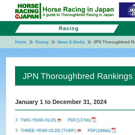
Home
Racing
News & Media
JPN Thoroughbred R
JPN Thoroughbred Rankings
January 1 to December 31, 2024
TWO-YEAR-OLDS
PDF(137kb)
THREE-YEAR-OLDS (TURF)
PDF(186kb)