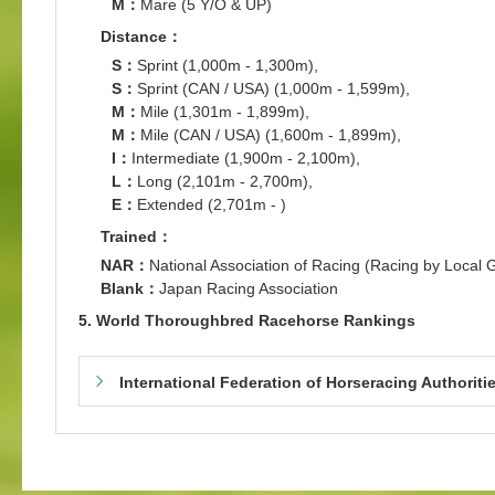
M：
Mare (5 Y/O & UP)
Distance：
S：
Sprint (1,000m - 1,300m),
S：
Sprint (CAN / USA) (1,000m - 1,599m),
M：
Mile (1,301m - 1,899m),
M：
Mile (CAN / USA) (1,600m - 1,899m),
I：
Intermediate (1,900m - 2,100m),
L：
Long (2,101m - 2,700m),
E：
Extended (2,701m - )
Trained：
NAR：
National Association of Racing (Racing by Local
Blank：
Japan Racing Association
5. World Thoroughbred Racehorse Rankings
International Federation of Horseracing Authoriti