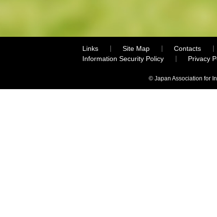
Links
Site Map
Contacts
Information Security Policy
Privacy 
© Japan Association for I