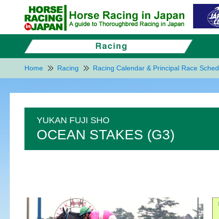
Home
Racing
Racing Calendar & Principal Race Sched
YUKAN FUJI SHO
OCEAN STAKES (G3)