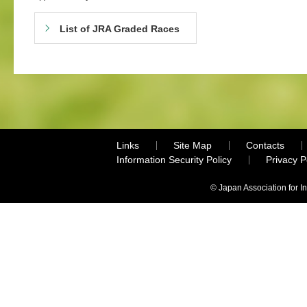
List of JRA Graded Races
Links
Site Map
Contacts
Information Security Policy
Privacy 
© Japan Association for I