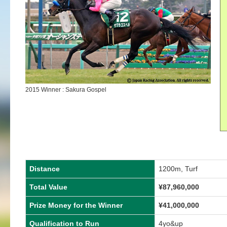
2015 Winner : Sakura Gospel
Distance
1200m, Turf
Total Value
¥87,960,000
Prize Money for the Winner
¥41,000,000
Qualification to Run
4yo&up