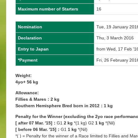
Maximum number of Starters
16
Nomination
Tue, 19 January 201
Declaration
Thu, 3 March 2016
Entry to Japan
from Wed, 17 Feb '16
*Payment
Fri, 26 February 201
Weight:
4yo+ 56 kg
Allowance:
Fillies & Mares：2 kg
Southern Hemisphere Bred born in 2012：1 kg
Penalty for the Winner (excluding the 2yo race performanc
[ after 07 Mar. '15]：
G1
2 kg
*(1 kg) G2
1 kg
*(Nil)
[ before 06 Mar. '15]：
G1
1 kg
*(Nil)
*( ) = Penalty for the winner of a Race limited to Fillies and Mar