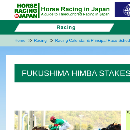
Home
Racing
Racing Calendar & Principal Race Sched
FUKUSHIMA HIMBA STAKES