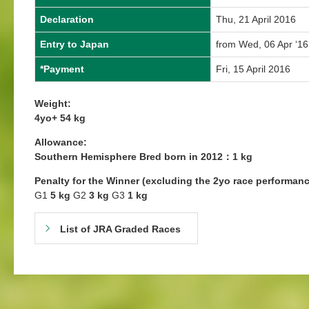
Declaration
Thu, 21 April 2016
Entry to Japan
from Wed, 06 Apr ‘16
*Payment
Fri, 15 April 2016
Weight:
4yo+ 54 kg
Allowance:
Southern Hemisphere Bred born in 2012：1 kg
Penalty for the Winner (excluding the 2yo race performanc
G1
5 kg
G2
3 kg
G3
1 kg
List of JRA Graded Races