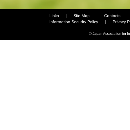
Links
Site Map
Contacts
Information Security Policy
Privacy 
© Japan Association for I