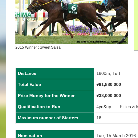
2015 Winner : Sweet Salsa
Distance
1800m, Turf
Total Value
¥81,880,000
Prize Money for the Winner
¥38,000,000
Qualification to Run
4yo&up Fillies & 
Maximum number of Starters
16
Nomination
Tue, 15 March 2016