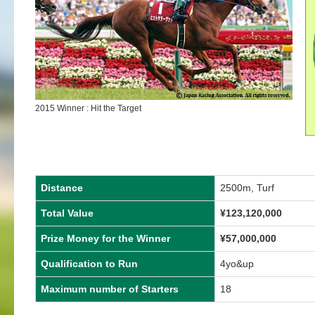
2015 Winner : Hit the Target
Distance
2500m, Turf
Total Value
¥123,120,000
Prize Money for the Winner
¥57,000,000
Qualification to Run
4yo&up
Maximum number of Starters
18