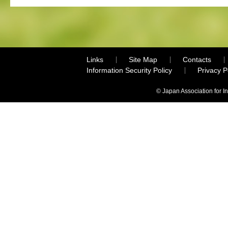
Links
Site Map
Contacts
Information Security Policy
Privacy 
© Japan Association for I