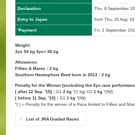
Declaration
Thu, 8 September 2
Entry to Japan
from Thu, 25 Aug ‘16
*Payment
Fri, 2 September 20
Weight:
3yo 54 kg 4yo+ 56 kg
Allowance:
Fillies & Mares：2 kg
Southern Hemisphere Bred born in 2013：2 kg
Penalty for the Winner (excluding the 2yo race performanc
[ after 12 Sep. '15]：
G1
2 kg
*(1 kg) G2
1 kg
*(Nil)
[ before 11 Sep. '15]：
G1
1 kg
*(Nil)
*( ) = Penalty for the winner of a Race limited to Fillies and Mar
List of JRA Graded Races