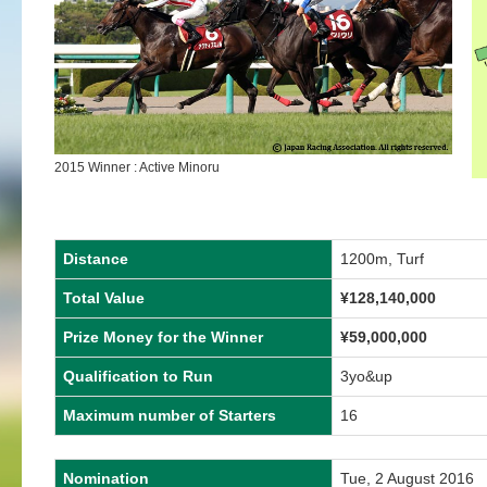
2015 Winner : Active Minoru
Distance
1200m, Turf
Total Value
¥128,140,000
Prize Money for the Winner
¥59,000,000
Qualification to Run
3yo&up
Maximum number of Starters
16
Nomination
Tue, 2 August 2016