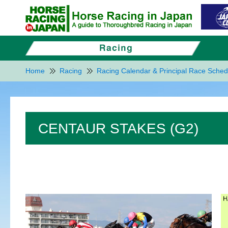
Home
Racing
Racing Calendar & Principal Race Sched
CENTAUR STAKES (G2)