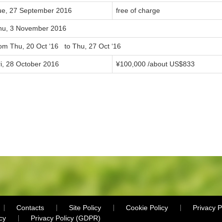
ue, 27 September 2016
free of charge
hu, 3 November 2016
rom Thu, 20 Oct ‘16 to Thu, 27 Oct ‘16
ri, 28 October 2016
¥100,000 /about US$833
Contacts
Site Policy
Cookie Policy
Privacy P
cy
Privacy Policy (GDPR)