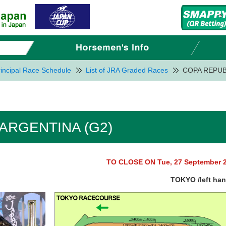
incipal Race Schedule
List of JRA Graded Races
COPA REPUB
ARGENTINA (G2)
TO CLOSE ON Tue, 27 September 
TOKYO /left ha