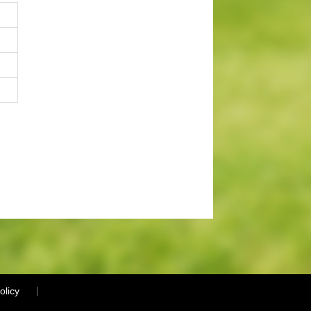
olicy