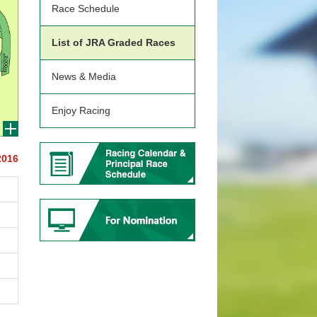
Race Schedule
List of JRA Graded Races
News & Media
Enjoy Racing
2016