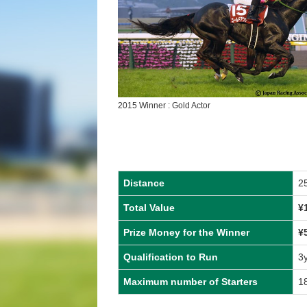
2015 Winner : Gold Actor
Distance
2
Total Value
¥
Prize Money for the Winner
¥
Qualification to Run
3
Maximum number of Starters
1