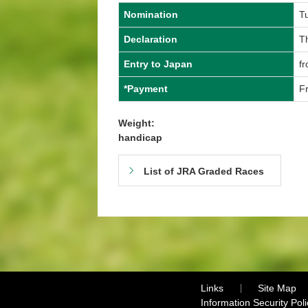
Nomination
T
Declaration
T
Entry to Japan
f
*Payment
F
Weight:
handicap
List of JRA Graded Races
Links
Site Map
Information Security Poli