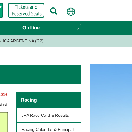
LICA ARGENTINA (G2)
2016
Racing
nded
JRA Race Card & Results
Racing Calendar & Principal