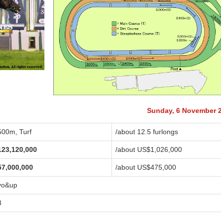
Sunday, 6 November 
500m, Turf
/about 12.5 furlongs
123,120,000
/about US$1,026,000
57,000,000
/about US$475,000
yo&up
8