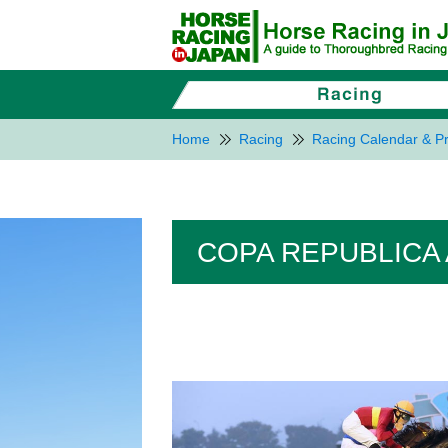
Home
Racing
Racing Calendar & Pr
COPA REPUBLICA 